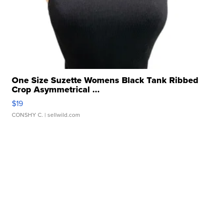
One Size Suzette Womens Black Tank Ribbed
Crop Asymmetrical ...
$19
CONSHY C.
| sellwild.com