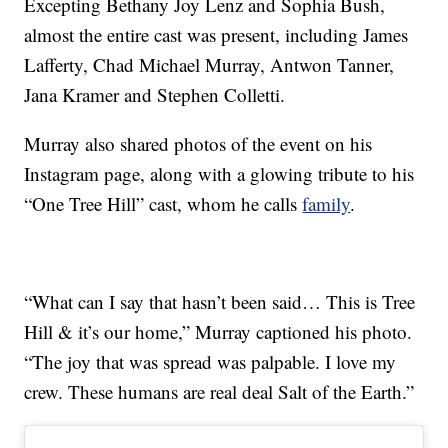
Excepting Bethany Joy Lenz and Sophia Bush,
almost the entire cast was present, including James
Lafferty, Chad Michael Murray, Antwon Tanner,
Jana Kramer and Stephen Colletti.
Murray also shared photos of the event on his
Instagram page, along with a glowing tribute to his
“One Tree Hill” cast, whom he calls
family
.
“What can I say that hasn’t been said… This is Tree
Hill & it’s our home,” Murray captioned his photo.
“The joy that was spread was palpable. I love my
crew. These humans are real deal Salt of the Earth.”