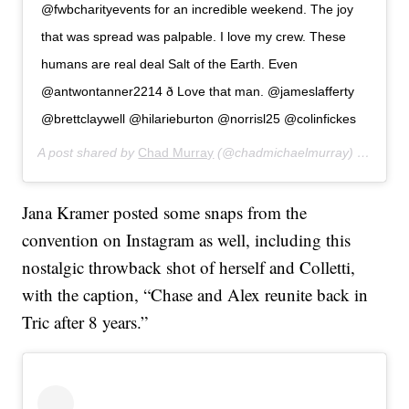
@fwbcharityevents for an incredible weekend. The joy
that was spread was palpable. I love my crew. These
humans are real deal Salt of the Earth. Even
@antwontanner2214 ð Love that man. @jameslafferty
@brettclaywell @hilarieburton @norrisl25 @colinfickes
A post shared by
Chad Murray
(@chadmichaelmurray) on
Feb 2
Jana Kramer posted some snaps from the
convention on Instagram as well, including this
nostalgic throwback shot of herself and Colletti,
with the caption, “Chase and Alex reunite back in
Tric after 8 years.”