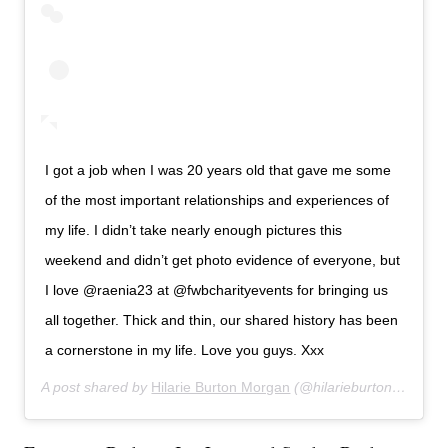
I got a job when I was 20 years old that gave me some
of the most important relationships and experiences of
my life. I didn’t take nearly enough pictures this
weekend and didn’t get photo evidence of everyone, but
I love @raenia23 at @fwbcharityevents for bringing us
all together. Thick and thin, our shared history has been
a cornerstone in my life. Love you guys. Xxx
A post shared by
Hilarie Burton Morgan
(@hilarieburton) on
Feb