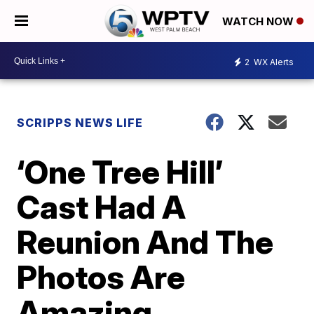
WATCH NOW
2
WX Alerts
SCRIPPS NEWS LIFE
‘One Tree Hill’
Cast Had A
Reunion And The
Photos Are
Amazing