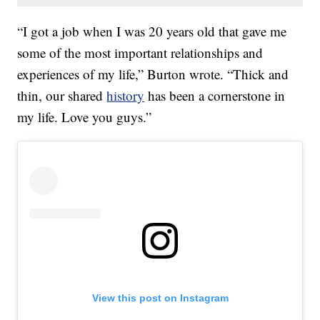
“I got a job when I was 20 years old that gave me
some of the most important relationships and
experiences of my life,” Burton wrote. “Thick and
thin, our shared
history
has been a cornerstone in
my life. Love you guys.”
View this post on Instagram