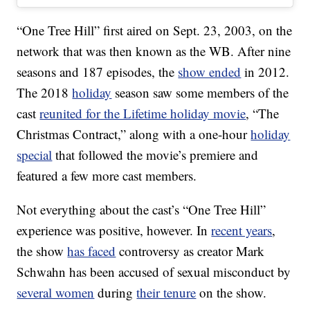
“One Tree Hill” first aired on Sept. 23, 2003, on the
network that was then known as the WB. After nine
seasons and 187 episodes, the
show ended
in 2012.
The 2018
holiday
season saw some members of the
cast
reunited for the Lifetime holiday movie
, “The
Christmas Contract,” along with a one-hour
holiday
special
that followed the movie’s premiere and
featured a few more cast members.
Not everything about the cast’s “One Tree Hill”
experience was positive, however. In
recent years
,
the show
has faced
controversy as creator Mark
Schwahn has been accused of sexual misconduct by
several women
during
their tenure
on the show.