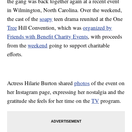
the gang was back together again at a recent event
in Wilmington, North Carolina. Over the weekend,
the cast of the
soapy
teen drama reunited at the One
Tree
Hill Convention, which was
organized by
Friends with Benefit Charity Events
, with proceeds
from the
weekend
going to support charitable
efforts.
Actress Hilarie Burton shared
photos
of the event on
her Instagram page, expressing her nostalgia and the
gratitude she feels for her time on the
TV
program.