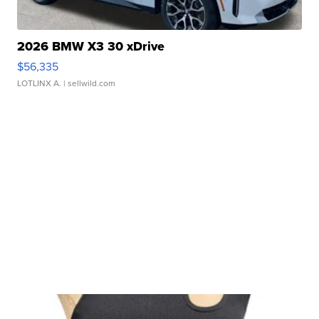
2026 BMW X3 30 xDrive
$56,335
LOTLINX A.
| sellwild.com