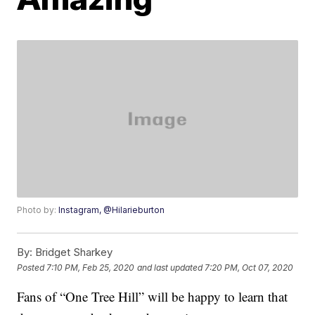
Photo by:
Instagram, @Hilarieburton
By:
Bridget Sharkey
Posted
7:10 PM, Feb 25, 2020
and last updated
7:20 PM, Oct 07, 2020
Fans of “One Tree Hill” will be happy to learn that