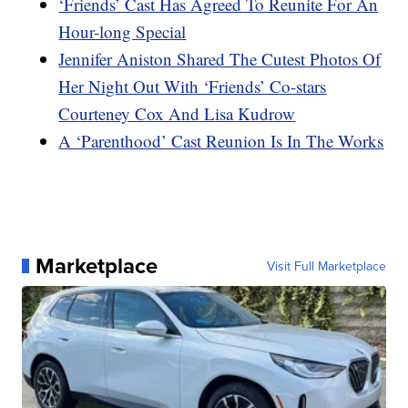
‘Friends’ Cast Has Agreed To Reunite For An
Hour-long Special
Jennifer Aniston Shared The Cutest Photos Of
Her Night Out With ‘Friends’ Co-stars
Courteney Cox And Lisa Kudrow
A ‘Parenthood’ Cast Reunion Is In The Works
Marketplace
Visit Full Marketplace