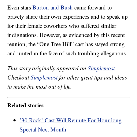
Even stars
Burton and Bush
came forward to
bravely share their own experiences and to speak up
for their female coworkers who suffered similar
indignations. However, as evidenced by this recent
reunion, the “One Tree Hill” cast has stayed strong
and united in the face of such troubling allegations.
This story originally appeared on
Simplemost
.
Checkout
Simplemost
for other great tips and ideas
to make the most out of life.
Related stories
’30 Rock’ Cast Will Reunite For Hour-long
Special Next Month