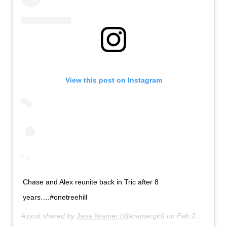
View this post on Instagram
Chase and Alex reunite back in Tric after 8
years….#onetreehill
A post shared by
Jana Kramer
(@kramergirl) on
Feb 22, 2020 at 2:37pm PST