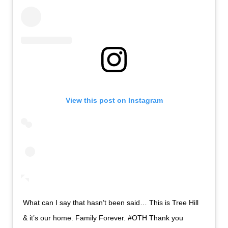
View this post on Instagram
What can I say that hasn’t been said… This is Tree Hill
& it’s our home. Family Forever. #OTH Thank you