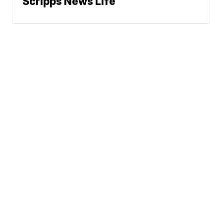
Scripps News Life