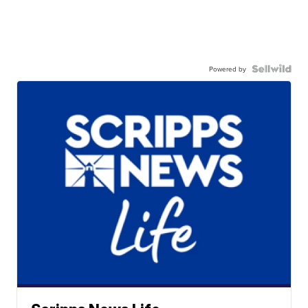
Powered by