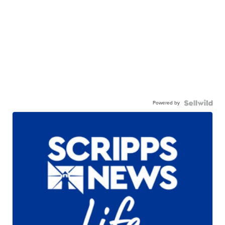
Powered by