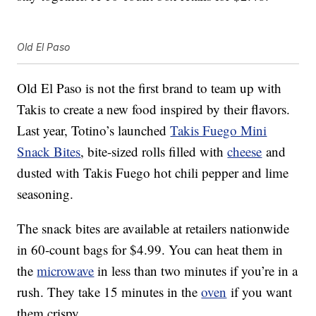
Old El Paso
Old El Paso is not the first brand to team up with
Takis to create a new food inspired by their flavors.
Last year, Totino’s launched
Takis Fuego Mini
Snack Bites
, bite-sized rolls filled with
cheese
and
dusted with Takis Fuego hot chili pepper and lime
seasoning.
The snack bites are available at retailers nationwide
in 60-count bags for $4.99. You can heat them in
the
microwave
in less than two minutes if you’re in a
rush. They take 15 minutes in the
oven
if you want
them crispy.