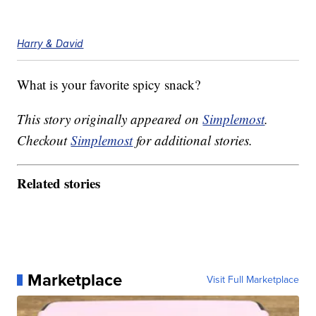
Harry & David
What is your favorite spicy snack?
This story originally appeared on
Simplemost
.
Checkout
Simplemost
for additional stories.
Related stories
Marketplace
Visit Full Marketplace