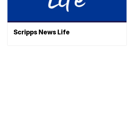
Scripps News Life