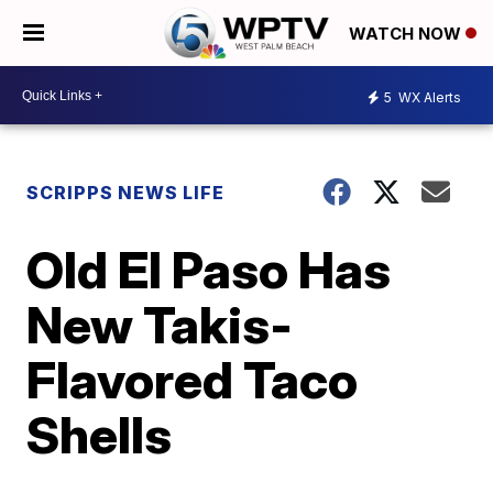
WATCH NOW
5
WX Alerts
SCRIPPS NEWS LIFE
Old El Paso Has
New Takis-
Flavored Taco
Shells