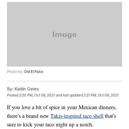
Photo by:
Old El Paso
By:
Kaitlin Gates
Posted
2:20 PM, Oct 08, 2021
and last updated
2:21 PM, Oct 08, 2021
If you love a bit of spice in your Mexican dinners,
there’s a brand new
Takis-inspired taco shell
that’s
sure to kick your taco night up a notch.