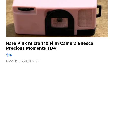
Rare Pink Micro 110 Film Camera Enesco
Precious Moments TD4
$14
NICOLE L.
| sellwild.com