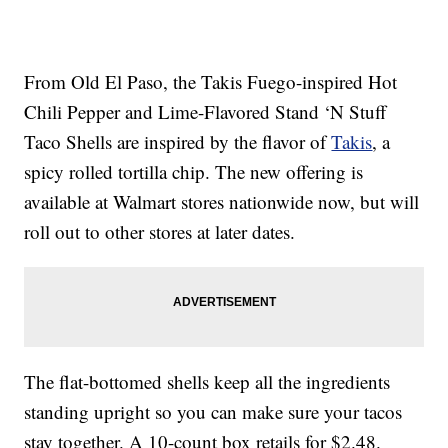
From Old El Paso, the Takis Fuego-inspired Hot
Chili Pepper and Lime-Flavored Stand ‘N Stuff
Taco Shells are inspired by the flavor of
Takis
, a
spicy rolled tortilla chip. The new offering is
available at Walmart stores nationwide now, but will
roll out to other stores at later dates.
The flat-bottomed shells keep all the ingredients
standing upright so you can make sure your tacos
stay together. A 10-count box retails for $2.48.