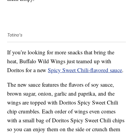
Totino's
If you’re looking for more snacks that bring the
heat, Buffalo Wild Wings just teamed up with
Doritos for a new
Spicy Sweet Chili-flavored sauce
.
The new sauce features the flavors of soy sauce,
brown sugar, onion, garlic and paprika, and the
wings are topped with Doritos Spicy Sweet Chili
chip crumbles. Each order of wings even comes
with a small bag of Doritos Spicy Sweet Chili chips
so you can enjoy them on the side or crunch them