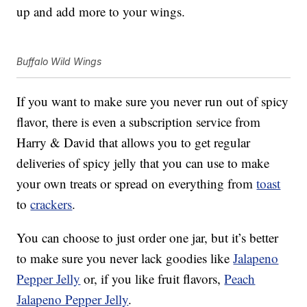
up and add more to your wings.
Buffalo Wild Wings
If you want to make sure you never run out of spicy
flavor, there is even a subscription service from
Harry & David that allows you to get regular
deliveries of spicy jelly that you can use to make
your own treats or spread on everything from
toast
to
crackers
.
You can choose to just order one jar, but it’s better
to make sure you never lack goodies like
Jalapeno
Pepper Jelly
or, if you like fruit flavors,
Peach
Jalapeno Pepper Jelly
.