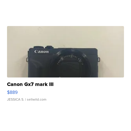
Canon Gx7 mark III
$889
JESSICA S.
| sellwild.com