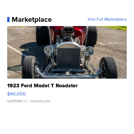
Marketplace
Visit Full Marketplace
1923 Ford Model T Roadster
$40,000
GATEWAY C.
| sellwild.com