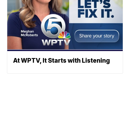
At WPTV, It Starts with Listening