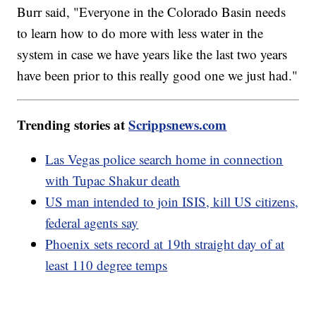
Burr said, "Everyone in the Colorado Basin needs
to learn how to do more with less water in the
system in case we have years like the last two years
have been prior to this really good one we just had."
Trending stories at
Scrippsnews.com
Las Vegas police search home in connection
with Tupac Shakur death
US man intended to join ISIS, kill US citizens,
federal agents say
Phoenix sets record at 19th straight day of at
least 110 degree temps