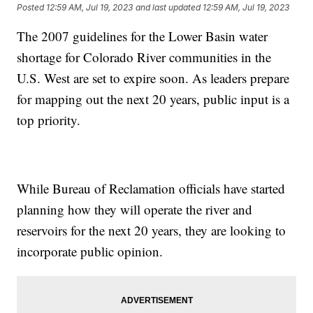
Posted
12:59 AM, Jul 19, 2023
and last updated
12:59 AM, Jul 19, 2023
The 2007 guidelines for the Lower Basin water
shortage for Colorado River communities in the
U.S. West are set to expire soon. As leaders prepare
for mapping out the next 20 years, public input is a
top priority.
While Bureau of Reclamation officials have started
planning how they will operate the river and
reservoirs for the next 20 years, they are looking to
incorporate public opinion.