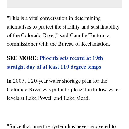
"This is a vital conversation in determining
alternatives to protect the stability and sustainability
of the Colorado River," said Camille Touton, a
commissioner with the Bureau of Reclamation.
SEE MORE:
Phoenix sets record at 19th
straight day of at least 110 degree temps
In 2007, a 20-year water shortage plan for the
Colorado River was put into place due to low water
levels at Lake Powell and Lake Mead.
"Since that time the system has never recovered to