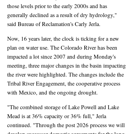
those levels prior to the early 2000s and has
generally declined as a result of dry hydrology,"
said Bureau of Reclamation's Carly Jerla.
Now, 16 years later, the clock is ticking for a new
plan on water use. The Colorado River has been
impacted a lot since 2007 and during Monday's
meeting, three major changes in the basin impacting
the river were highlighted. The changes include the
Tribal River Engagement, the cooperative process
with Mexico, and the ongoing drought.
"The combined storage of Lake Powell and Lake
Mead is at 36% capacity or 36% full," Jerla
continued. "Through the post 2026 process we will
develop successor domestic agreements for the long-