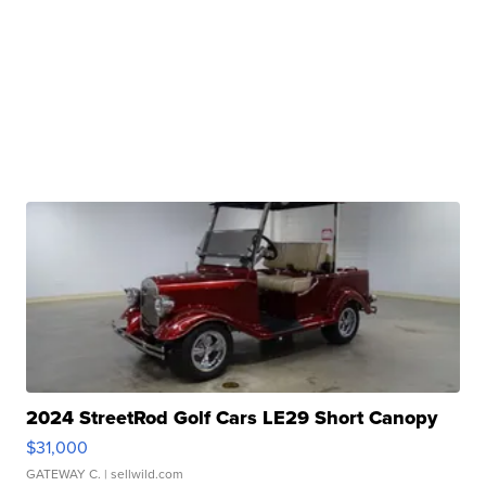
2024 StreetRod Golf Cars LE29 Short Canopy
$31,000
GATEWAY C.
| sellwild.com