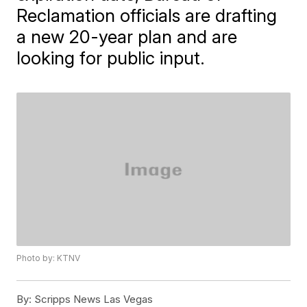
Reclamation officials are drafting
a new 20-year plan and are
looking for public input.
Photo by: KTNV
By:
Scripps News Las Vegas