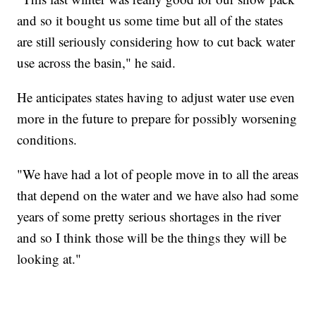
and so it bought us some time but all of the states
are still seriously considering how to cut back water
use across the basin," he said.
He anticipates states having to adjust water use even
more in the future to prepare for possibly worsening
conditions.
"We have had a lot of people move in to all the areas
that depend on the water and we have also had some
years of some pretty serious shortages in the river
and so I think those will be the things they will be
looking at."