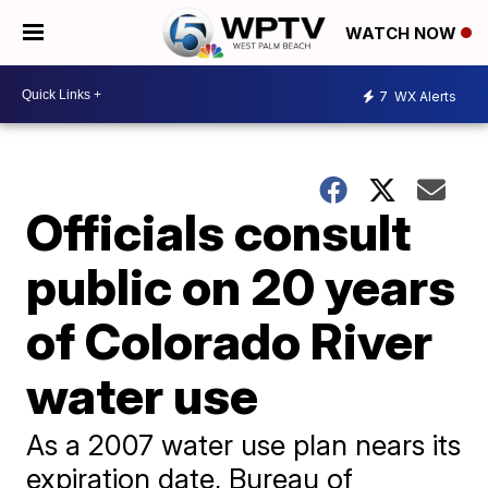
WATCH NOW
7
WX Alerts
Officials consult
public on 20 years
of Colorado River
water use
As a 2007 water use plan nears its
expiration date, Bureau of