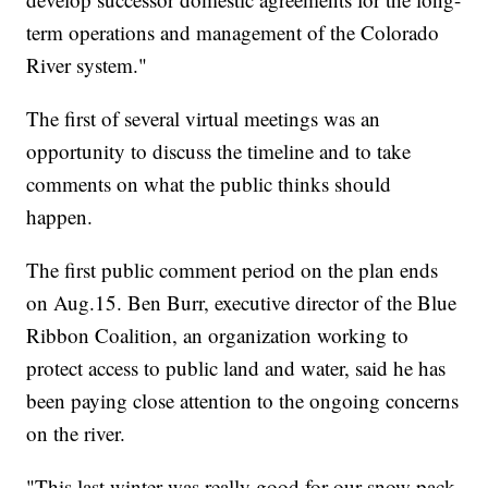
term operations and management of the Colorado
River system."
The first of several virtual meetings was an
opportunity to discuss the timeline and to take
comments on what the public thinks should
happen.
The first public comment period on the plan ends
on Aug.15. Ben Burr, executive director of the Blue
Ribbon Coalition, an organization working to
protect access to public land and water, said he has
been paying close attention to the ongoing concerns
on the river.
"This last winter was really good for our snow pack