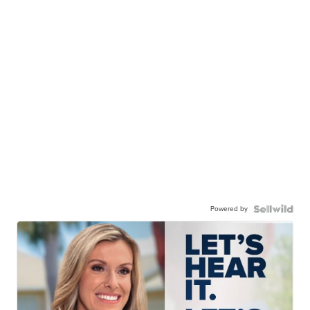
Powered by