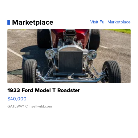
Marketplace
Visit Full Marketplace
1923 Ford Model T Roadster
$40,000
GATEWAY C.
| sellwild.com