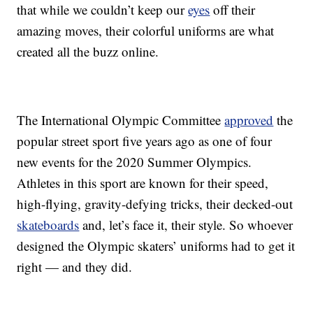
that while we couldn’t keep our
eyes
off their
amazing moves, their colorful uniforms are what
created all the buzz online.
The International Olympic Committee
approved
the
popular street sport five years ago as one of four
new events for the 2020 Summer Olympics.
Athletes in this sport are known for their speed,
high-flying, gravity-defying tricks, their decked-out
skateboards
and, let’s face it, their style. So whoever
designed the Olympic skaters’ uniforms had to get it
right — and they did.