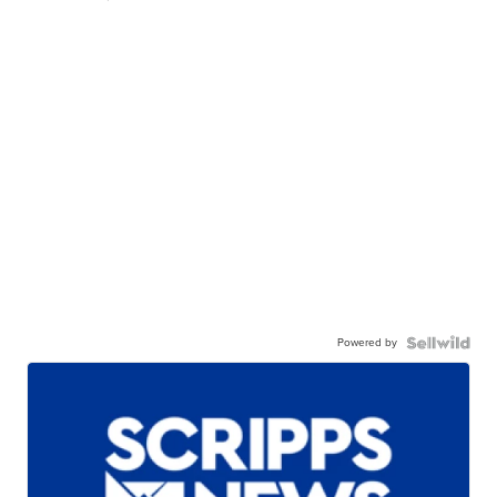
Powered by