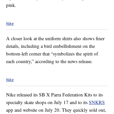
pink.
Nike
A closer look at the uniform shirts also shows finer
details, including a bird embellishment on the
bottom-left corner that “symbolizes the spirit of
each country,” according to the news release.
Nike
Nike released its SB X Parra Federation Kits to its
specialty skate shops on July 17 and to its
SNKRS
app and website on July 20. They quickly sold out,