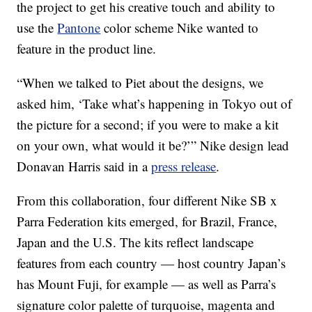
the project to get his creative touch and ability to
use the
Pantone
color scheme Nike wanted to
feature in the product line.
“When we talked to Piet about the designs, we
asked him, ‘Take what’s happening in Tokyo out of
the picture for a second; if you were to make a kit
on your own, what would it be?’” Nike design lead
Donavan Harris said in a
press release
.
From this collaboration, four different Nike SB x
Parra Federation kits emerged, for Brazil, France,
Japan and the U.S. The kits reflect landscape
features from each country — host country Japan’s
has Mount Fuji, for example — as well as Parra’s
signature color palette of turquoise, magenta and