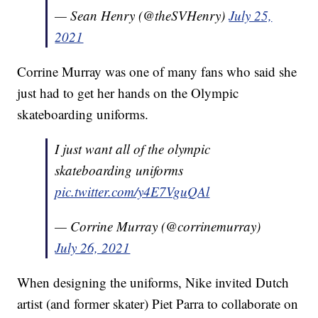
— Sean Henry (@theSVHenry)
July 25,
2021
Corrine Murray was one of many fans who said she
just had to get her hands on the Olympic
skateboarding uniforms.
I just want all of the olympic
skateboarding uniforms
pic.twitter.com/y4E7VguQAl
— Corrine Murray (@corrinemurray)
July 26, 2021
When designing the uniforms, Nike invited Dutch
artist (and former skater) Piet Parra to collaborate on