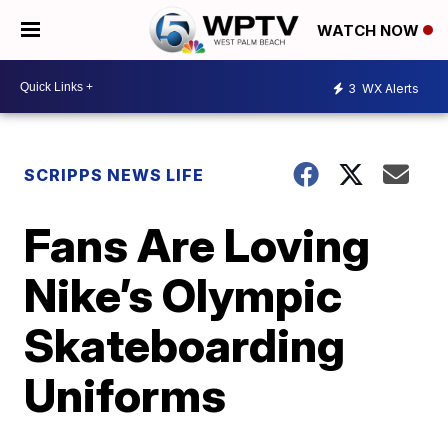
WATCH NOW
3
WX Alerts
SCRIPPS NEWS LIFE
Fans Are Loving
Nike’s Olympic
Skateboarding
Uniforms