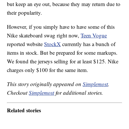
but keep an eye out, because they may return due to
their popularity.
However, if you simply have to have some of this
Nike skateboard swag right now,
Teen Vogue
reported website
StockX
currently has a bunch of
items in stock. But be prepared for some markups.
We found the jerseys selling for at least $125. Nike
charges only $100 for the same item.
This story originally appeared on
Simplemost
.
Checkout
Simplemost
for additional stories.
Related stories