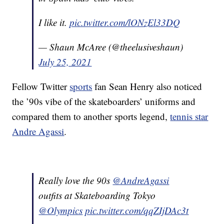
I like it.
pic.twitter.com/lONzEl33DQ
— Shaun McAree (@theelusiveshaun)
July 25, 2021
Fellow Twitter
sports
fan Sean Henry also noticed
the ’90s vibe of the skateboarders’ uniforms and
compared them to another sports legend,
tennis star
Andre Agassi
.
Really love the 90s
@AndreAgassi
outfits at Skateboarding Tokyo
@Olympics
pic.twitter.com/qqZIjDAc3t