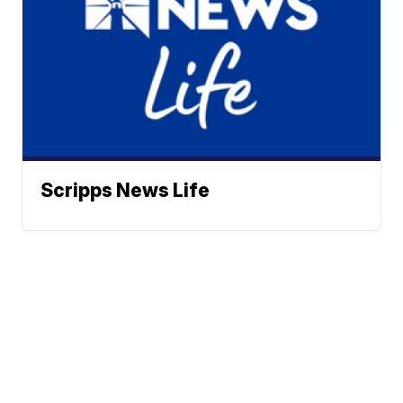
Scripps News Life