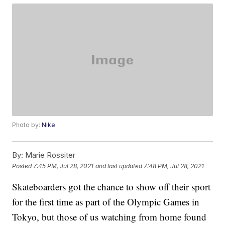
Photo by:
Nike
By:
Marie Rossiter
Posted
7:45 PM, Jul 28, 2021
and last updated
7:48 PM, Jul 28, 2021
Skateboarders got the chance to show off their sport
for the first time as part of the Olympic Games in
Tokyo, but those of us watching from home found