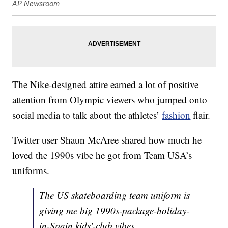
AP Newsroom
The Nike-designed attire earned a lot of positive
attention from Olympic viewers who jumped onto
social media to talk about the athletes’
fashion
flair.
Twitter user Shaun McAree shared how much he
loved the 1990s vibe he got from Team USA’s
uniforms.
The US skateboarding team uniform is
giving me big 1990s-package-holiday-
in-Spain kids'-club vibes.