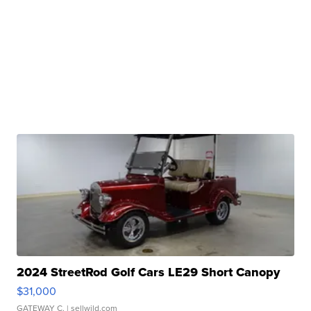
2024 StreetRod Golf Cars LE29 Short Canopy
$31,000
GATEWAY C.
| sellwild.com