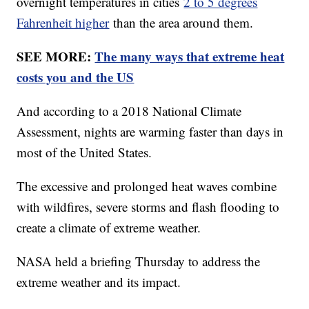
overnight temperatures in cities
2 to 5 degrees
Fahrenheit higher
than the area around them.
SEE MORE:
The many ways that extreme heat
costs you and the US
And according to a 2018 National Climate
Assessment, nights are warming faster than days in
most of the United States.
The excessive and prolonged heat waves combine
with wildfires, severe storms and flash flooding to
create a climate of extreme weather.
NASA held a briefing Thursday to address the
extreme weather and its impact.