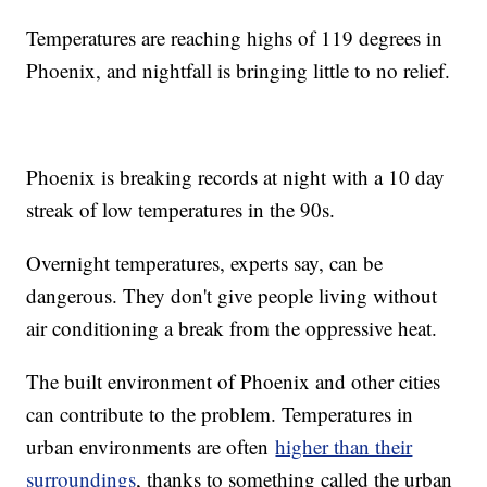
Temperatures are reaching highs of 119 degrees in
Phoenix, and nightfall is bringing little to no relief.
Phoenix is breaking records at night with a 10 day
streak of low temperatures in the 90s.
Overnight temperatures, experts say, can be
dangerous. They don't give people living without
air conditioning a break from the oppressive heat.
The built environment of Phoenix and other cities
can contribute to the problem. Temperatures in
urban environments are often
higher than their
surroundings
, thanks to something called the urban