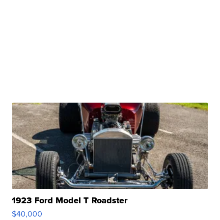
1923 Ford Model T Roadster
$40,000