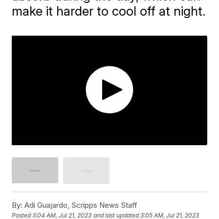
make it harder to cool off at night.
By:
Adi Guajardo, Scripps News Staff
Posted
3:04 AM, Jul 21, 2023
and last updated
3:05 AM, Jul 21, 2023