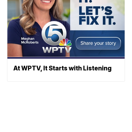
At WPTV, It Starts with Listening