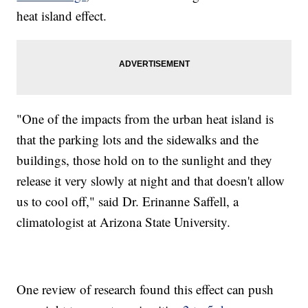
heat island effect.
"One of the impacts from the urban heat island is
that the parking lots and the sidewalks and the
buildings, those hold on to the sunlight and they
release it very slowly at night and that doesn't allow
us to cool off," said Dr. Erinanne Saffell, a
climatologist at Arizona State University.
One review of research found this effect can push