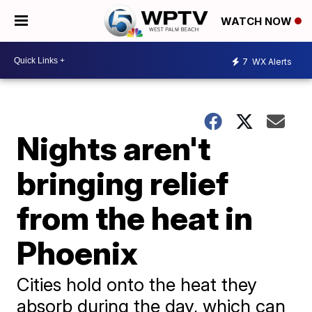
WATCH NOW
7
WX Alerts
Nights aren't
bringing relief
from the heat in
Phoenix
Cities hold onto the heat they
absorb during the day, which can