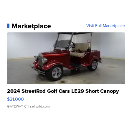
Marketplace
Visit Full Marketplace
2024 StreetRod Golf Cars LE29 Short Canopy
$31,000
GATEWAY C.
| sellwild.com