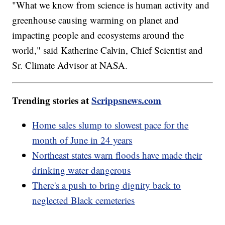
"What we know from science is human activity and
greenhouse causing warming on planet and
impacting people and ecosystems around the
world," said Katherine Calvin, Chief Scientist and
Sr. Climate Advisor at NASA.
Trending stories at
Scrippsnews.com
Home sales slump to slowest pace for the
month of June in 24 years
Northeast states warn floods have made their
drinking water dangerous
There's a push to bring dignity back to
neglected Black cemeteries