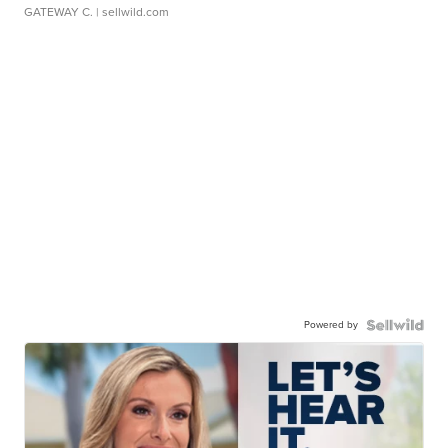
GATEWAY C.
| sellwild.com
Powered by