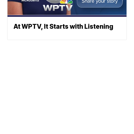
At WPTV, It Starts with Listening