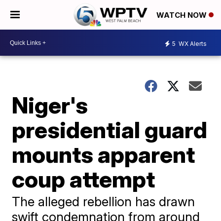
WATCH NOW
5
WX Alerts
Niger's
presidential guard
mounts apparent
coup attempt
The alleged rebellion has drawn
swift condemnation from around