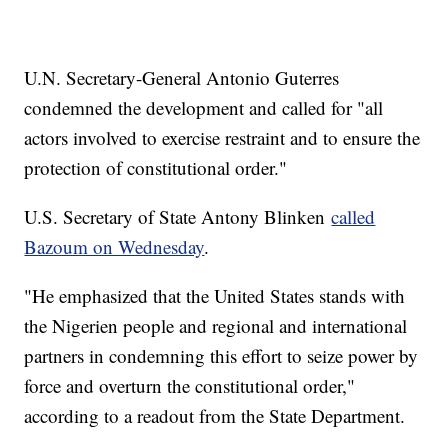
U.N. Secretary-General Antonio Guterres
condemned the development and called for "all
actors involved to exercise restraint and to ensure the
protection of constitutional order."
U.S. Secretary of State Antony Blinken
called
Bazoum on Wednesday
.
"He emphasized that the United States stands with
the Nigerien people and regional and international
partners in condemning this effort to seize power by
force and overturn the constitutional order,"
according to a readout from the State Department.