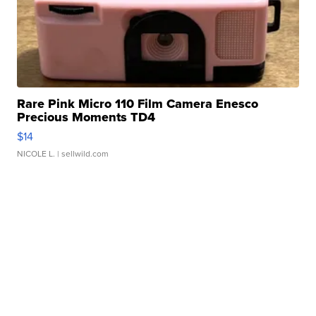
Rare Pink Micro 110 Film Camera Enesco
Precious Moments TD4
$14
NICOLE L.
| sellwild.com