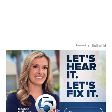
Powered by