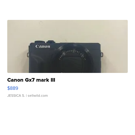
Canon Gx7 mark III
$889
JESSICA S.
| sellwild.com