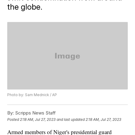
the globe.
Photo by: Sam Mednick / AP
By:
Scripps News Staff
Posted
2:18 AM, Jul 27, 2023
and last updated
2:18 AM, Jul 27, 2023
Armed members of Niger's presidential guard