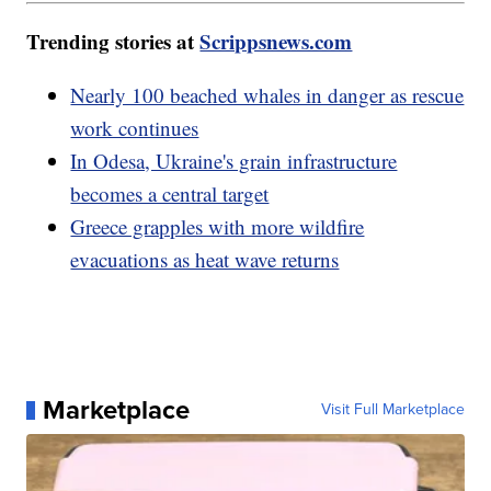
Trending stories at
Scrippsnews.com
Nearly 100 beached whales in danger as rescue
work continues
In Odesa, Ukraine's grain infrastructure
becomes a central target
Greece grapples with more wildfire
evacuations as heat wave returns
Marketplace
Visit Full Marketplace