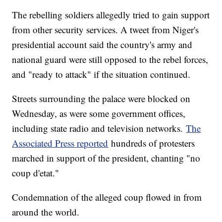
The rebelling soldiers allegedly tried to gain support
from other security services. A tweet from Niger's
presidential account said the country's army and
national guard were still opposed to the rebel forces,
and "ready to attack" if the situation continued.
Streets surrounding the palace were blocked on
Wednesday, as were some government offices,
including state radio and television networks.
The
Associated Press reported
hundreds of protesters
marched in support of the president, chanting "no
coup d'etat."
Condemnation of the alleged coup flowed in from
around the world.