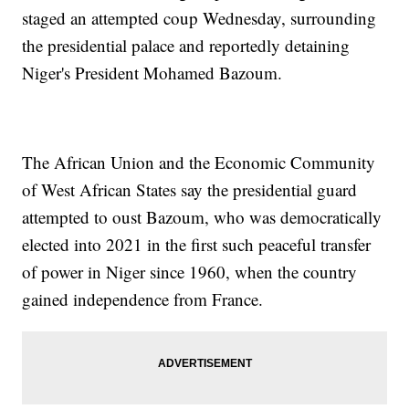
staged an attempted coup Wednesday, surrounding
the presidential palace and reportedly detaining
Niger's President Mohamed Bazoum.
The African Union and the Economic Community
of West African States say the presidential guard
attempted to oust Bazoum, who was democratically
elected into 2021 in the first such peaceful transfer
of power in Niger since 1960, when the country
gained independence from France.