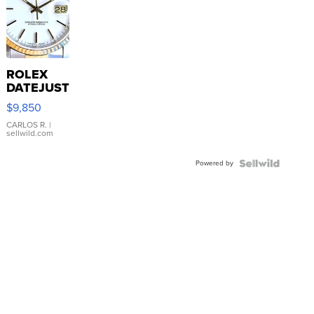
ROLEX
DATEJUST
16233
$9,850
WHITE
DIAL
CARLOS R.
|
sellwild.com
FLUTED
BEZEL
Powered by
TWO-
TONE
JUBILE...