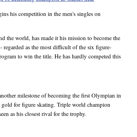
s his competition in the men's singles on
d the world, has made it his mission to become the
- regarded as the most difficult of the six figure-
program to win the title. He has hardly competed this
another milestone of becoming the first Olympian in
ht gold for figure skating. Triple world champion
een as his closest rival for the trophy.