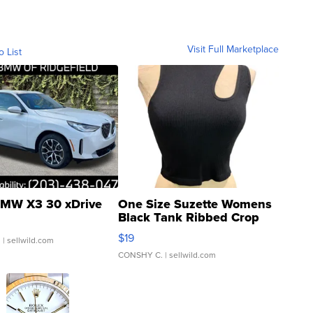
Visit Full Marketplace
o List
MW X3 30 xDrive
One Size Suzette Womens
Black Tank Ribbed Crop
Asymmetrical ...
$19
.
| sellwild.com
CONSHY C.
| sellwild.com