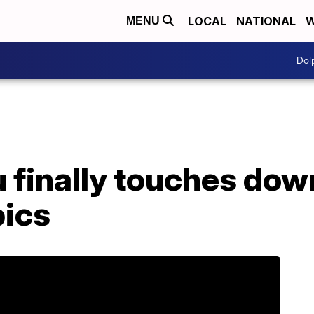
LOCAL
NATIONAL
W
MENU
Dol
 finally touches dow
ics