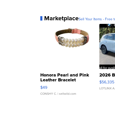
Marketplace
Sell Your Items - Free t
Honora Pearl and Pink
2026 B
Leather Bracelet
$56,335
Adjustable Buckle Clo...
$49
LOTLINX A
CONSHY C.
| sellwild.com