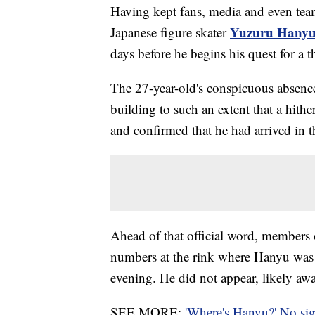
Having kept fans, media and even tea
Yuzuru Hany
Japanese figure skater
days before he begins his quest for a 
The 27-year-old's conspicuous absence
building to such an extent that a hith
and confirmed that he had arrived in t
Ahead of that official word, members 
numbers at the rink where Hanyu was o
evening. He did not appear, likely aw
SEE MORE:
'Where's Hanyu?' No si