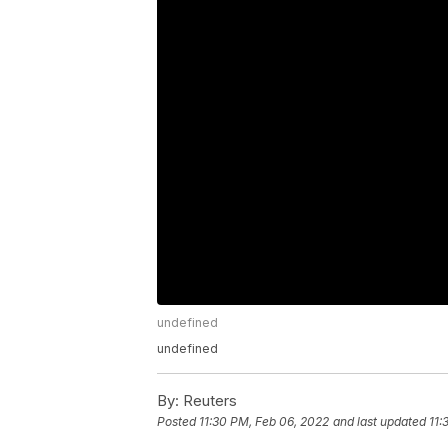
undefined
undefined
By:
Reuters
Posted
11:30 PM, Feb 06, 2022
and last updated
11: