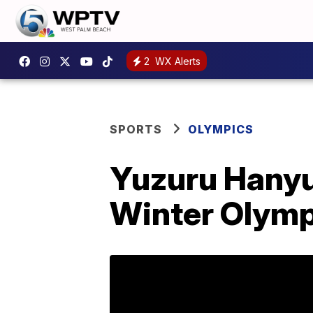
2
WX Alerts
SPORTS
OLYMPICS
Yuzuru Hanyu
Winter Olymp