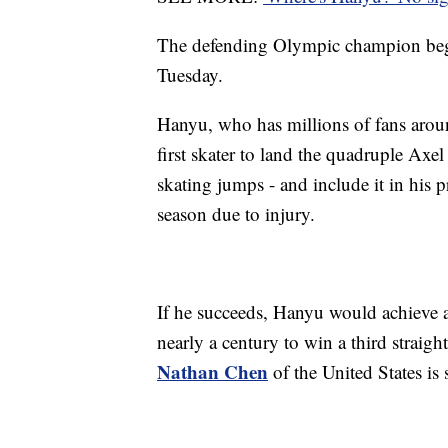
The defending Olympic champion begin
Tuesday.
Hanyu, who has millions of fans aroun
first skater to land the quadruple Axel 
skating jumps - and include it in his 
season due to injury.
If he succeeds, Hanyu would achieve 
nearly a century to win a third straig
Nathan Chen
of the United States is s