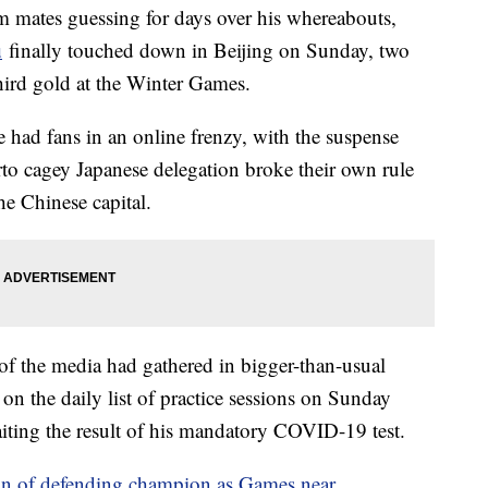
m mates guessing for days over his whereabouts,
u
finally touched down in Beijing on Sunday, two
third gold at the Winter Games.
 had fans in an online frenzy, with the suspense
erto cagey Japanese delegation broke their own rule
he Chinese capital.
of the media had gathered in bigger-than-usual
n the daily list of practice sessions on Sunday
aiting the result of his mandatory COVID-19 test.
gn of defending champion as Games near