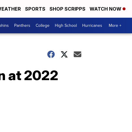
EATHER
SPORTS
SHOP SCRIPPS
WATCH NOW
phins
Panthers
College
High School
Hurricanes
More +
n at 2022