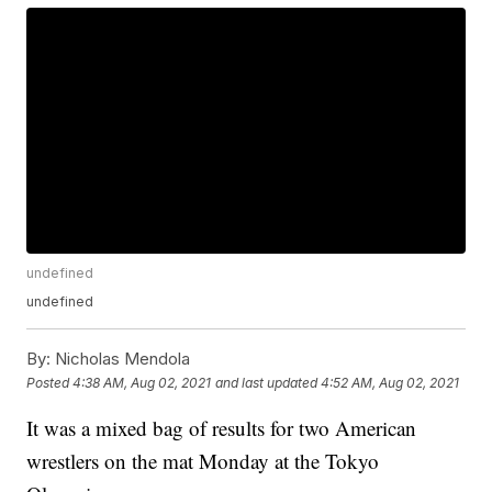
undefined
undefined
By:
Nicholas Mendola
Posted
4:38 AM, Aug 02, 2021
and last updated
4:52 AM, Aug 02, 2021
It was a mixed bag of results for two American
wrestlers on the mat Monday at the Tokyo