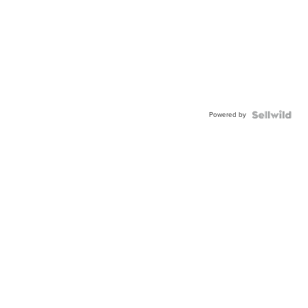
Powered by