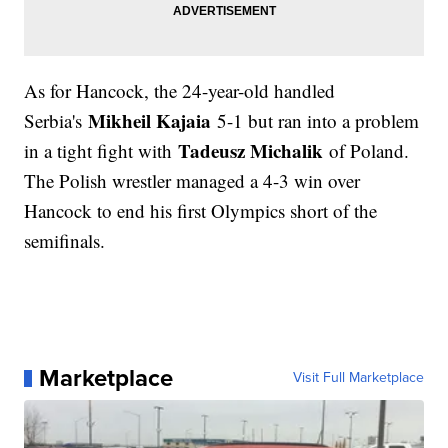
As for Hancock, the 24-year-old handled
Mikheil Kajaia
Serbia's
5-1 but ran into a problem
Tadeusz Michalik
in a tight fight with
of Poland.
The Polish wrestler managed a 4-3 win over
Hancock to end his first Olympics short of the
semifinals.
Marketplace
Visit Full Marketplace