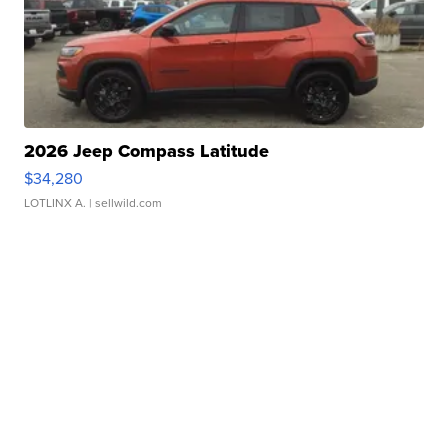
2026 Jeep Compass Latitude
$34,280
LOTLINX A.
| sellwild.com