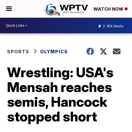
WATCH NOW
3
WX Alerts
SPORTS
OLYMPICS
Wrestling: USA's
Mensah reaches
semis, Hancock
stopped short