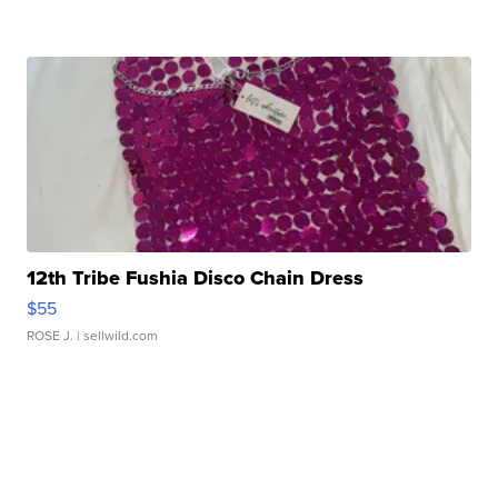
12th Tribe Fushia Disco Chain Dress
$55
ROSE J.
| sellwild.com