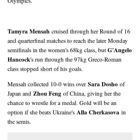
Olympics.
Tamyra Mensah
cruised through her Round of 16
and quarterfinal matches to reach the later Monday
G'Angelo
semifinals in the women's 68kg class, but
Hancock
's run through the 97kg Greco-Roman
class stopped short of his goals.
Sara Dosho
Mensah collected 10-0 wins over
of
Zhou Feng
Japan and
of China, giving her the
chance to wrestle for a medal. Gold will be an
Alla Cherkasova
option if she beats Ukraine's
in
the semis.