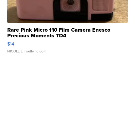
Rare Pink Micro 110 Film Camera Enesco
Precious Moments TD4
$14
NICOLE L.
| sellwild.com