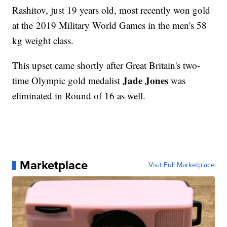
Rashitov, just 19 years old, most recently won gold
at the 2019 Military World Games in the men's 58
kg weight class.
This upset came shortly after Great Britain's two-
Jade Jones
time Olympic gold medalist
was
eliminated in Round of 16 as well.
Marketplace
Visit Full Marketplace