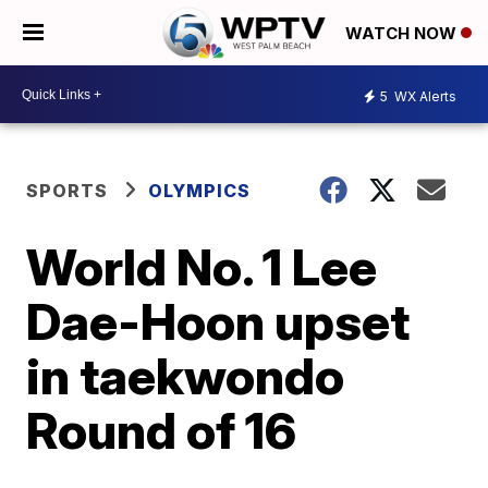
WATCH NOW
5
WX Alerts
SPORTS
OLYMPICS
World No. 1 Lee
Dae-Hoon upset
in taekwondo
Round of 16