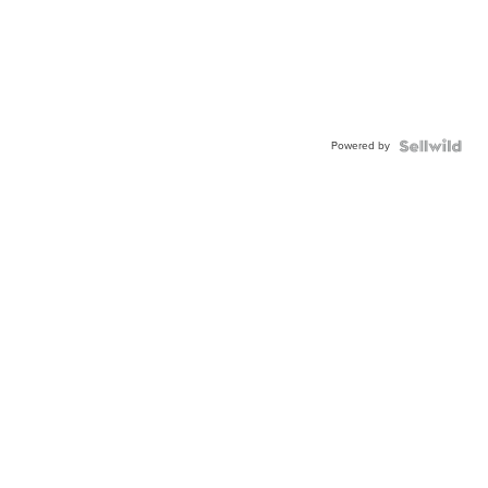
Powered by