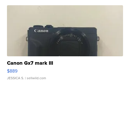
Canon Gx7 mark III
$889
JESSICA S.
| sellwild.com