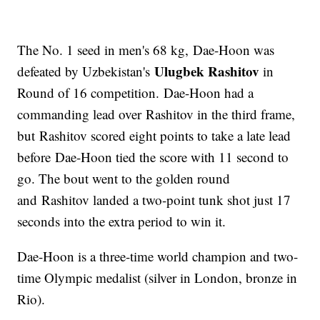
The No. 1 seed in men's 68 kg, Dae-Hoon was
Ulugbek Rashitov
defeated by Uzbekistan's
in
Round of 16 competition. Dae-Hoon had a
commanding lead over Rashitov in the third frame,
but Rashitov scored eight points to take a late lead
before Dae-Hoon tied the score with 11 second to
go. The bout went to the golden round
and Rashitov landed a two-point tunk shot just 17
seconds into the extra period to win it.
Dae-Hoon is a three-time world champion and two-
time Olympic medalist (silver in London, bronze in
Rio).