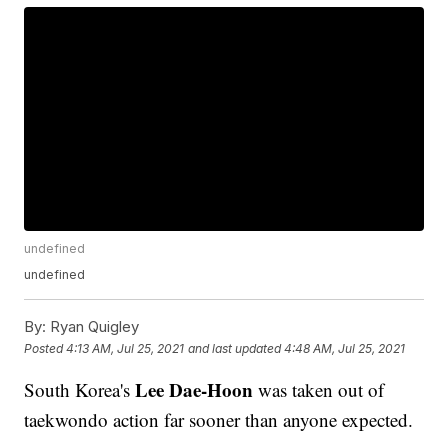
undefined
undefined
By:
Ryan Quigley
Posted
4:13 AM, Jul 25, 2021
and last updated
4:48 AM, Jul 25, 2021
Lee Dae-Hoon
South Korea's
was taken out of
taekwondo action far sooner than anyone expected.