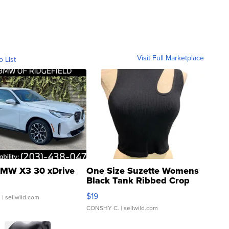
Visit Full Marketplace
o List
MW X3 30 xDrive
One Size Suzette Womens
Black Tank Ribbed Crop
Asymmetrical ...
$19
.
| sellwild.com
CONSHY C.
| sellwild.com