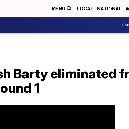
LOCAL
NATIONAL
W
MENU
Dol
sh Barty eliminated 
Round 1