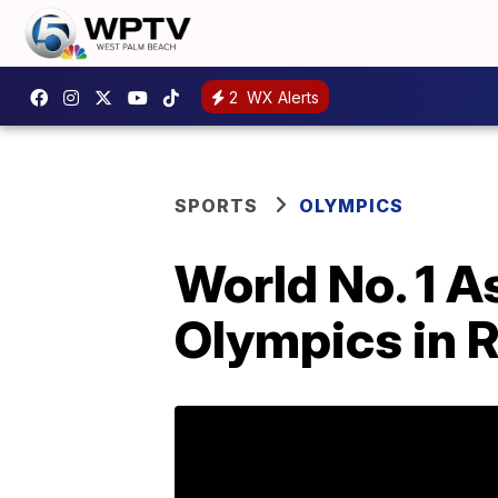
2
WX Alerts
SPORTS
OLYMPICS
World No. 1 A
Olympics in 