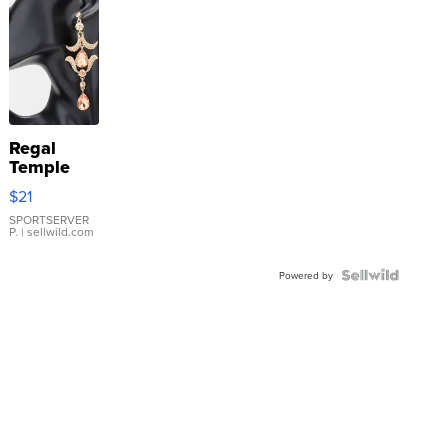
Regal
Temple
Droplet
$21
Earrings
SPORTSERVER
P.
| sellwild.com
Powered by