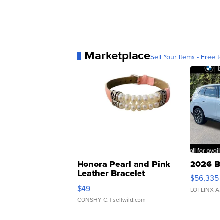
Marketplace
Sell Your Items - Free t
Honora Pearl and Pink
2026 B
Leather Bracelet
$56,335
Adjustable Buckle Clo...
$49
LOTLINX A
CONSHY C.
| sellwild.com