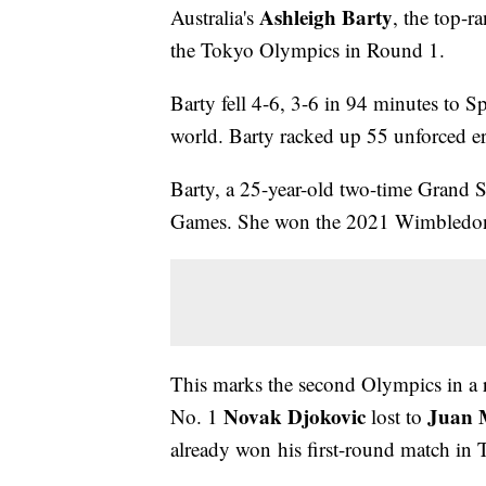
Ashleigh Barty
Australia's
, the top-r
the Tokyo Olympics in Round 1.
Barty fell 4-6, 3-6 in 94 minutes to S
world. Barty racked up 55 unforced err
Barty, a 25-year-old two-time Grand 
Games. She won the 2021 Wimbledon 
This marks the second Olympics in a r
Novak Djokovic
Juan M
No. 1
lost to
already won his first-round match in