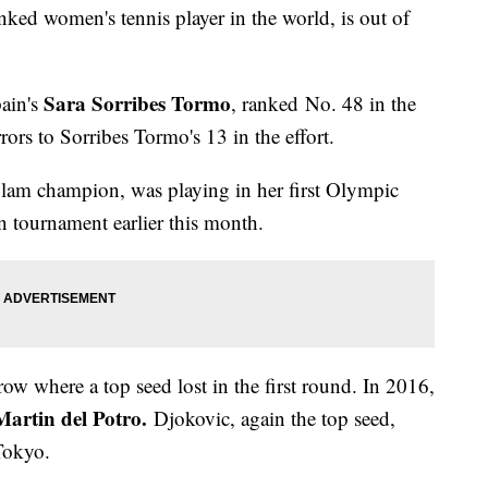
anked women's tennis player in the world, is out of
Sara Sorribes Tormo
pain's
, ranked No. 48 in the
ors to Sorribes Tormo's 13 in the effort.
Slam champion, was playing in her first Olympic
tournament earlier this month.
ow where a top seed lost in the first round. In 2016,
artin del Potro.
Djokovic, again the top seed,
 Tokyo.