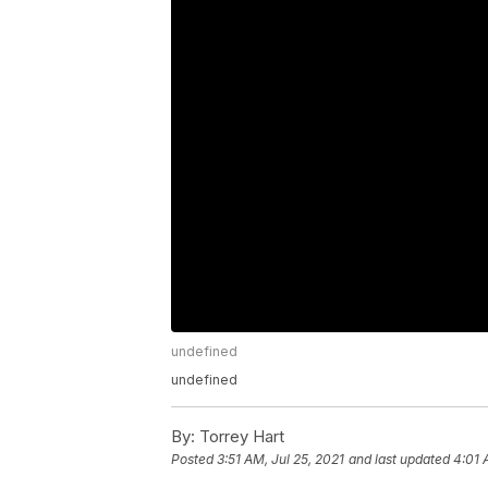
undefined
undefined
By:
Torrey Hart
Posted
3:51 AM, Jul 25, 2021
and last updated
4:01 