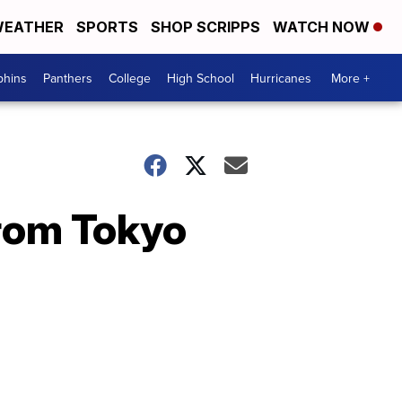
EATHER
SPORTS
SHOP SCRIPPS
WATCH NOW
phins
Panthers
College
High School
Hurricanes
More +
from Tokyo