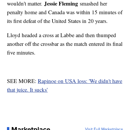
Jessie Fleming
wouldn't matter.
smashed her
penalty home and Canada was within 15 minutes of
its first defeat of the United States in 20 years.
Lloyd headed a cross at Labbe and then thumped
another off the crossbar as the match entered its final
five minutes.
SEE MORE:
Rapinoe on USA loss: 'We didn't have
that juice. It sucks'
Marketplace
Visit Full Marketplace