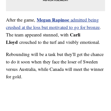
Megan Rapinoe
After the game,
admitted being
crushed at the loss but motivated to go for bronze
.
Carli
The team appeared stunned, with
Lloyd
crouched to the turf and visibly emotional.
Rebounding will be a task but they'll get the chance
to do it soon when they face the loser of Sweden
versus Australia, while Canada will meet the winner
for gold.