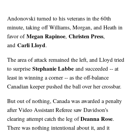
Andonovski turned to his veterans in the 60th
minute, taking off Williams, Morgan, and Heath in
Megan Rapinoe
Christen Press
favor of
,
,
Carli Lloyd
and
.
The area of attack remained the left, and Lloyd tried
Stephanie Labbe
to surprise
and succeeded -- at
least in winning a corner -- as the off-balance
Canadian keeper pushed the ball over her crossbar.
But out of nothing, Canada was awarded a penalty
after Video Assistant Referee saw Davidson's
Deanna Rose
clearing attempt catch the leg of
.
There was nothing intentional about it, and it