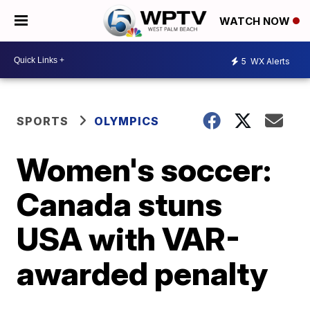
WATCH NOW
5
WX Alerts
SPORTS
OLYMPICS
Women's soccer:
Canada stuns
USA with VAR-
awarded penalty