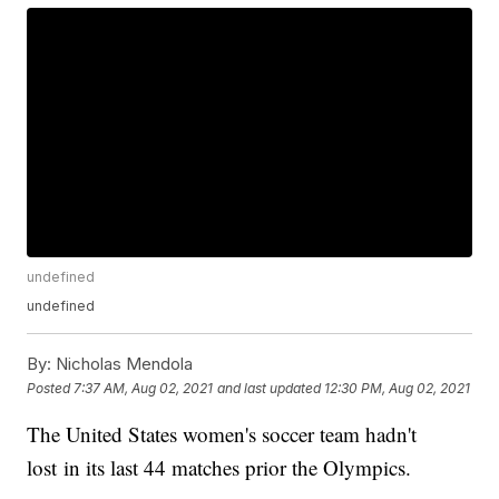
undefined
undefined
By:
Nicholas Mendola
Posted
7:37 AM, Aug 02, 2021
and last updated
12:30 PM, Aug 02, 2021
The United States women's soccer team hadn't
lost in its last 44 matches prior the Olympics.