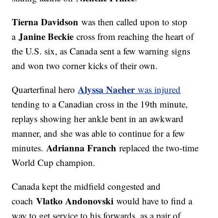
Tierna Davidson
was then called upon to stop
Janine Beckie
a
cross from reaching the heart of
the U.S. six, as Canada sent a few warning signs
and won two corner kicks of their own.
Alyssa Naeher
Quarterfinal hero
was injured
tending to a Canadian cross in the 19th minute,
replays showing her ankle bent in an awkward
manner, and she was able to continue for a few
Adrianna Franch
minutes.
replaced the two-time
World Cup champion.
Canada kept the midfield congested and
Vlatko Andonovski
coach
would have to find a
way to get service to his forwards, as a pair of