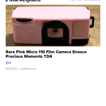
Rare Pink Micro 110 Film Camera Enesco
Precious Moments TD4
$14
NICOLE L.
| sellwild.com