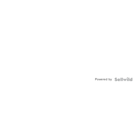
Powered by