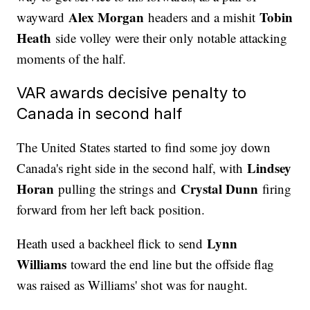
Alex Morgan
Tobin
wayward
headers and a mishit
Heath
side volley were their only notable attacking
moments of the half.
VAR awards decisive penalty to
Canada in second half
The United States started to find some joy down
Lindsey
Canada's right side in the second half, with
Horan
Crystal Dunn
pulling the strings and
firing
forward from her left back position.
Lynn
Heath used a backheel flick to send
Williams
toward the end line but the offside flag
was raised as Williams' shot was for naught.