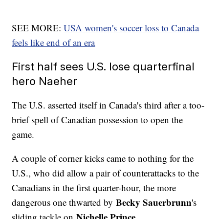
SEE MORE:
USA women's soccer loss to Canada
feels like end of an era
First half sees U.S. lose quarterfinal
hero Naeher
The U.S. asserted itself in Canada's third after a too-
brief spell of Canadian possession to open the
game.
A couple of corner kicks came to nothing for the
U.S., who did allow a pair of counterattacks to the
Canadians in the first quarter-hour, the more
Becky Sauerbrunn
dangerous one thwarted by
's
Nichelle Prince
sliding tackle on
.