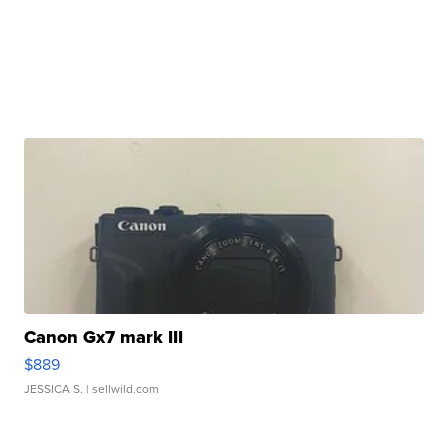
Canon Gx7 mark III
$889
JESSICA S.
| sellwild.com