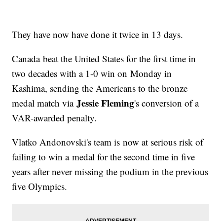
They have now have done it twice in 13 days.
Canada beat the United States for the first time in
two decades with a 1-0 win on Monday in
Kashima, sending the Americans to the bronze
Jessie Fleming
medal match via
's conversion of a
VAR-awarded penalty.
Vlatko Andonovski's team is now at serious risk of
failing to win a medal for the second time in five
years after never missing the podium in the previous
five Olympics.