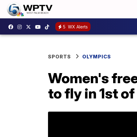
5
WX Alerts
SPORTS
OLYMPICS
Women's frees
to fly in 1st 