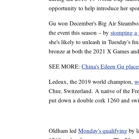
opportunity to help introduce her spor
Gu won December's Big Air Steamboat
the event this season – by
stomping a 
she's likely to unleash in Tuesday's 
bronze at both the 2021 X Games an
SEE MORE:
China's Eileen Gu places
Ledeux, the 2019 world champion,
w
Chur, Switzerland. A native of the Fre
put down a double cork 1260 and swi
Oldham led
Monday's qualifying
by l