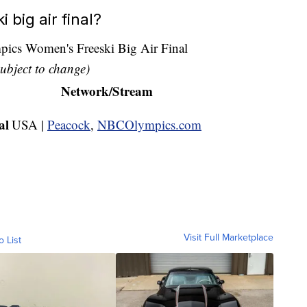
 big air final?
cs Women's Freeski Big Air Final
ubject to change)
Network/Stream
al
USA |
Peacock
,
NBCOlympics.com
Visit Full Marketplace
o List