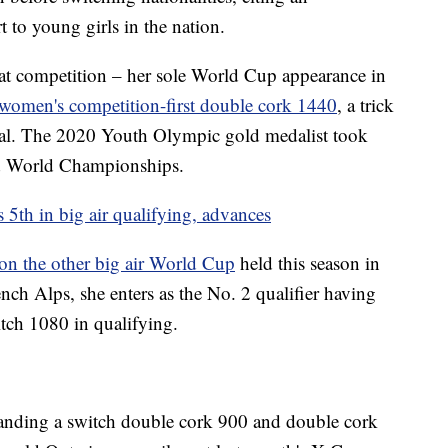
t to young girls in the nation.
 competition – her sole World Cup appearance in
women's competition-first double cork 1440
, a trick
final. The 2020 Youth Olympic gold medalist took
d World Championships.
 5th in big air qualifying, advances
on the other big air World Cup
held this season in
nch Alps, she enters as the No. 2 qualifier having
tch 1080 in qualifying.
anding a switch double cork 900 and double cork