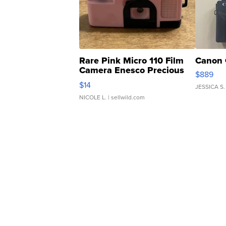
Rare Pink Micro 110 Film
Canon 
Camera Enesco Precious
$889
Moments TD4
$14
JESSICA S.
NICOLE L.
| sellwild.com