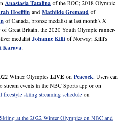
Anastasia Tatalina
on
of the ROC; 2018 Olympic
rah Hoefflin
Mathilde Gremaud
and
of
in
of Canada, bronze medalist at last month's X
r
of Great Britain, the 2020 Youth Olympic runner-
Johanne Killi
ilver medalist
of Norway; Killi's
i Karava
.
LIVE
Peacock
 2022 Winter Olympics
on
. Users can
to stream events in the NBC Sports app or on
ll freestyle skiing streaming schedule
on
 Skiing at the 2022 Winter Olympics on NBC and