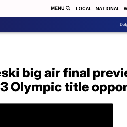
LOCAL
NATIONAL
W
MENU
Dol
ki big air final prev
of 3 Olympic title oppo