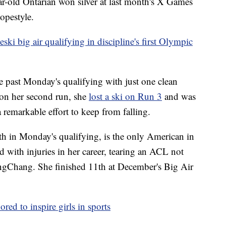
ar-old Ontarian won silver at last month's X Games
opestyle.
ki big air qualifying in discipline's first Olympic
 past Monday's qualifying with just one clean
 on her second run, she
lost a ski on Run 3
and was
 remarkable effort to keep from falling.
hth in Monday's qualifying, is the only American in
d with injuries in her career, tearing an ACL not
ngChang. She finished 11th at December's Big Air
red to inspire girls in sports