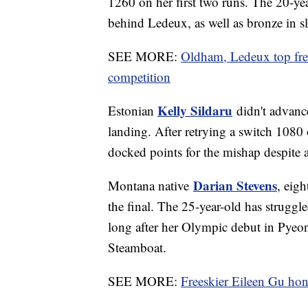
1260 on her first two runs. The 20-ye
behind Ledeux, as well as bronze in sl
SEE MORE:
Oldham, Ledeux top frees
competition
Kelly Sildaru
Estonian
didn't advance
landing. After retrying a switch 1080
docked points for the mishap despite a
Darian Stevens
Montana native
, eig
the final. The 25-year-old has struggle
long after her Olympic debut in Pyeo
Steamboat.
SEE MORE:
Freeskier Eileen Gu hono