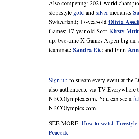
Also competing: 2021 world champi
Sa
slopestyle
gold
and
silver
medalists
Olivia Assel
Switzerland; 17-year-old
Kirsty Mui
Games; 17-year-old Scot
up; two-time X Games Aspen big air s
Sandra Eie
Ann
teammate
; and Finn
Sign up
to stream every event at the
also authenticate via TV Everywhere 
NBCOlympics.com. You can see a
fu
NBCOlympics.com.
SEE MORE:
How to watch Freestyle
Peacock