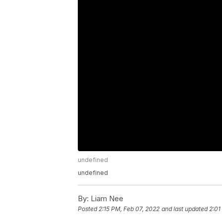
undefined
undefined
By:
Liam Nee
Posted
2:15 PM, Feb 07, 2022
and last updated
2:01