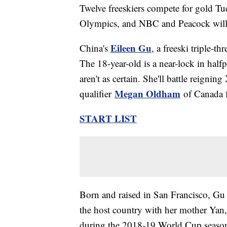
Twelve freeskiers compete for gold Tu
Olympics, and NBC and Peacock will be
Eileen Gu
China's
, a freeski triple-t
The 18-year-old is a near-lock in half
aren't as certain. She'll battle reig
Megan Oldham
qualifier
of Canada f
START LIST
Born and raised in San Francisco, Gu 
the host country with her mother Yan
during the 2018-19 World Cup season b