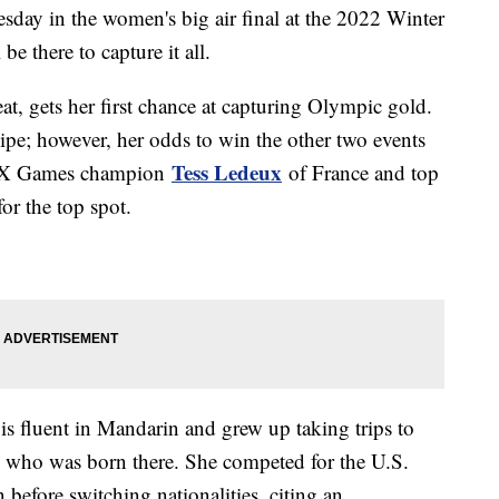
esday in the women's big air final at the 2022 Winter
 there to capture it all.
hreat, gets her first chance at capturing Olympic gold.
pipe; however, her odds to win the other two events
Tess Ledeux
ning X Games champion
of France and top
or the top spot.
is fluent in Mandarin and grew up taking trips to
, who was born there. She competed for the U.S.
efore switching nationalities, citing an