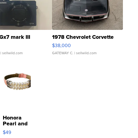
Gx7 mark III
1978 Chevrolet Corvette
$38,000
| sellwild.com
GATEWAY C.
| sellwild.com
Honora
Pearl and
Pink
$49
Leather