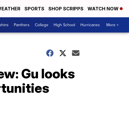
EATHER
SPORTS
SHOP SCRIPPS
WATCH NOW
phins
Panthers
College
High School
Hurricanes
More +
iew: Gu looks
rtunities