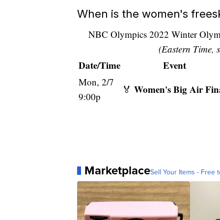
When is the women's freeski
NBC Olympics 2022 Winter Olympi
(Eastern Time, s
Date/Time
Event
Mon, 2/7
Women's Big Air Fin
🏅
9:00p
Marketplace
Sell Your Items - Free t