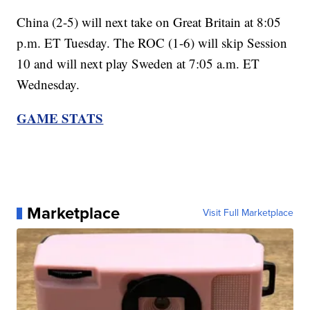
China (2-5) will next take on Great Britain at 8:05
p.m. ET Tuesday. The ROC (1-6) will skip Session
10 and will next play Sweden at 7:05 a.m. ET
Wednesday.
GAME STATS
Marketplace
Visit Full Marketplace