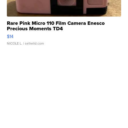
Rare Pink Micro 110 Film Camera Enesco
Precious Moments TD4
$14
NICOLE L.
| sellwild.com