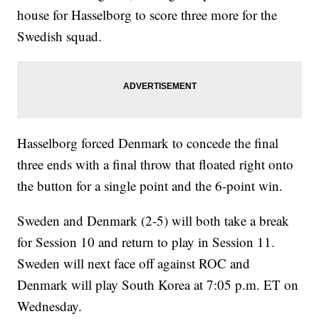
house for Hasselborg to score three more for the
Swedish squad.
Hasselborg forced Denmark to concede the final
three ends with a final throw that floated right onto
the button for a single point and the 6-point win.
Sweden and Denmark (2-5) will both take a break
for Session 10 and return to play in Session 11.
Sweden will next face off against ROC and
Denmark will play South Korea at 7:05 p.m. ET on
Wednesday.