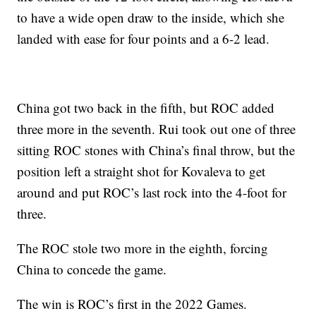
to have a wide open draw to the inside, which she
landed with ease for four points and a 6-2 lead.
China got two back in the fifth, but ROC added
three more in the seventh. Rui took out one of three
sitting ROC stones with China’s final throw, but the
position left a straight shot for Kovaleva to get
around and put ROC’s last rock into the 4-foot for
three.
The ROC stole two more in the eighth, forcing
China to concede the game.
The win is ROC’s first in the 2022 Games.