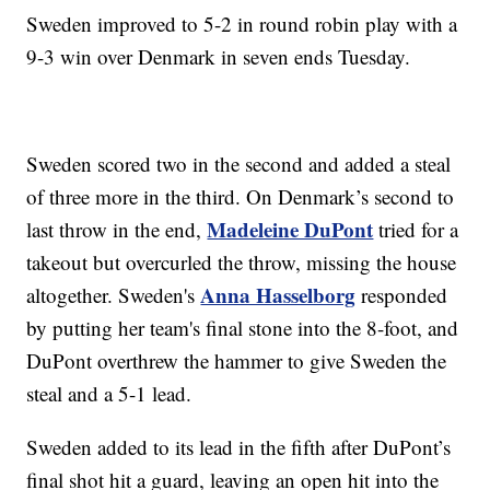
Sweden improved to 5-2 in round robin play with a
9-3 win over Denmark in seven ends Tuesday.
Sweden scored two in the second and added a steal
of three more in the third. On Denmark’s second to
Madeleine DuPont
last throw in the end,
tried for a
takeout but overcurled the throw, missing the house
Anna Hasselborg
altogether. Sweden's
responded
by putting her team's final stone into the 8-foot, and
DuPont overthrew the hammer to give Sweden the
steal and a 5-1 lead.
Sweden added to its lead in the fifth after DuPont’s
final shot hit a guard, leaving an open hit into the