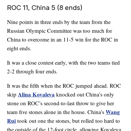
ROC 11, China 5 (8 ends)
Nine points in three ends by the team from the
Russian Olympic Committee was too much for
China to overcome in an 11-5 win for the ROC in
eight ends.
It was a close contest early, with the two teams tied
2-2 through four ends.
It was the fifth when the ROC jumped ahead. ROC
Alina Kovaleva
skip
knocked out China’s only
stone on ROC’s second-to-last throw to give her
Wang
team five stones alone in the house. China’s
Rui
took out one the stones, but rolled too hard to
the outside of the 12-foot circle, allowing Kovaleva