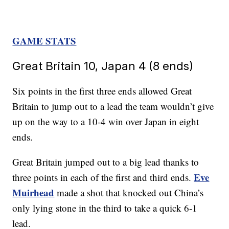
GAME STATS
Great Britain 10, Japan 4 (8 ends)
Six points in the first three ends allowed Great
Britain to jump out to a lead the team wouldn’t give
up on the way to a 10-4 win over Japan in eight
ends.
Great Britain jumped out to a big lead thanks to
Eve
three points in each of the first and third ends.
Muirhead
made a shot that knocked out China’s
only lying stone in the third to take a quick 6-1
lead.