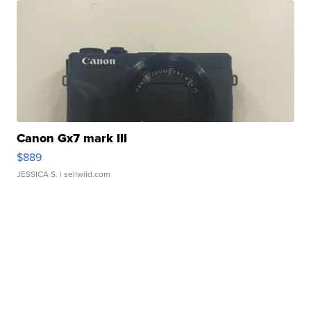
Canon Gx7 mark III
$889
JESSICA S.
| sellwild.com