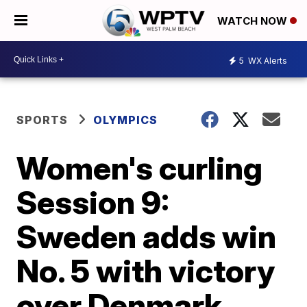
WATCH NOW
5
WX Alerts
SPORTS
OLYMPICS
Women's curling
Session 9:
Sweden adds win
No. 5 with victory
over Denmark