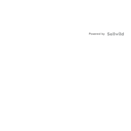
Powered by