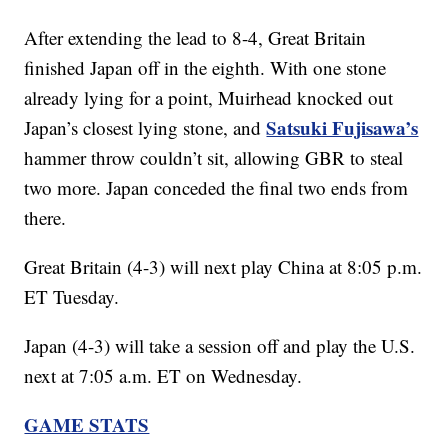
After extending the lead to 8-4, Great Britain
finished Japan off in the eighth. With one stone
already lying for a point, Muirhead knocked out
Satsuki Fujisawa’s
Japan’s closest lying stone, and
hammer throw couldn’t sit, allowing GBR to steal
two more. Japan conceded the final two ends from
there.
Great Britain (4-3) will next play China at 8:05 p.m.
ET Tuesday.
Japan (4-3) will take a session off and play the U.S.
next at 7:05 a.m. ET on Wednesday.
GAME STATS