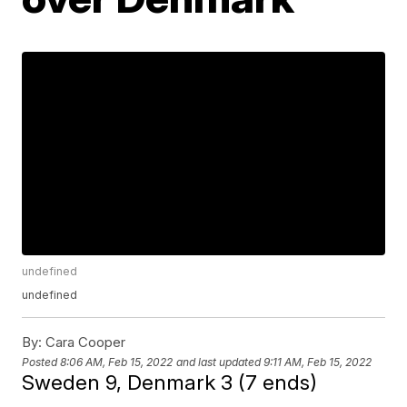
undefined
undefined
By:
Cara Cooper
Posted
8:06 AM, Feb 15, 2022
and last updated
9:11 AM, Feb 15, 2022
Sweden 9, Denmark 3 (7 ends)