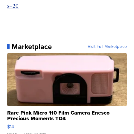
s=20
Marketplace
Visit Full Marketplace
Rare Pink Micro 110 Film Camera Enesco
Precious Moments TD4
$14