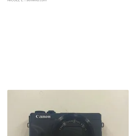
NICOLE L.
| sellwild.com