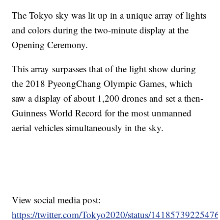
The Tokyo sky was lit up in a unique array of lights
and colors during the two-minute display at the
Opening Ceremony.
This array surpasses that of the light show during
the 2018 PyeongChang Olympic Games, which
saw a display of about 1,200 drones and set a then-
Guinness World Record for the most unmanned
aerial vehicles simultaneously in the sky.
View social media post:
https://twitter.com/Tokyo2020/status/1418573922547