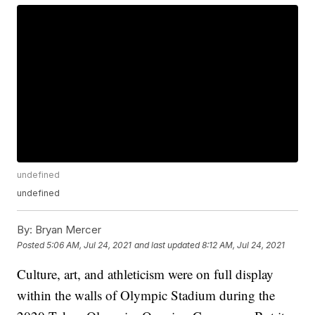
undefined
undefined
By:
Bryan Mercer
Posted
5:06 AM, Jul 24, 2021
and last updated
8:12 AM, Jul 24, 2021
Culture, art, and athleticism were on full display
within the walls of Olympic Stadium during the