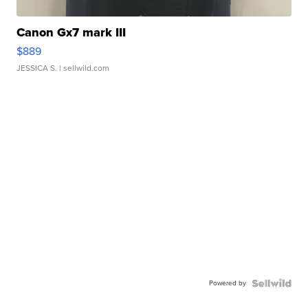
Canon Gx7 mark III
$889
JESSICA S.
| sellwild.com
Powered by