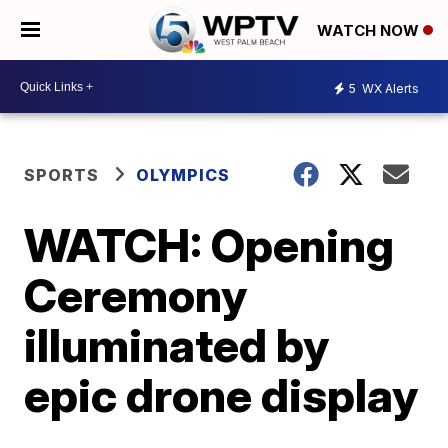
WATCH NOW
5
WX Alerts
SPORTS
OLYMPICS
WATCH: Opening
Ceremony
illuminated by
epic drone display