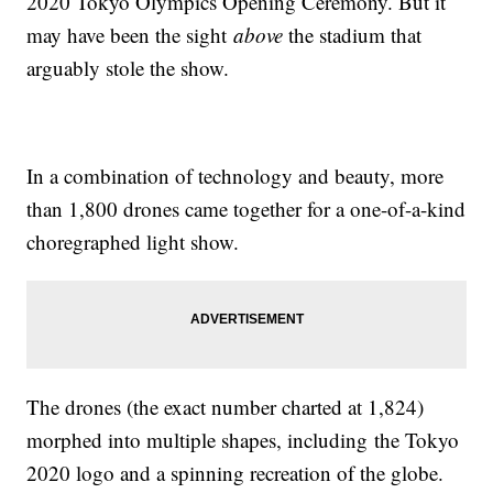
2020 Tokyo Olympics Opening Ceremony. But it
may have been the sight
above
the stadium that
arguably stole the show.
In a combination of technology and beauty, more
than 1,800 drones came together for a one-of-a-kind
choregraphed light show.
The drones (the exact number charted at 1,824)
morphed into multiple shapes, including the Tokyo
2020 logo and a spinning recreation of the globe.