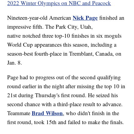
2022 Winter Olympics on NBC and Peacock
Nick Page
Nineteen-year-old American
finished an
impressive fifth. The Park City, Utah,
native notched three top-10 finishes in six moguls
World Cup appearances this season, including a
season-best fourth-place in Tremblant, Canada, on
Jan. 8.
Page had to progress out of the second qualifying
round earlier in the night after missing the top 10 in
21st during Thursday's first round. He seized his
second chance with a third-place result to advance.
Brad Wilson
Teammate
, who didn't finish in the
first round, took 15th and failed to make the finals.