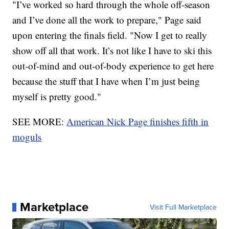
"I’ve worked so hard through the whole off-season
and I’ve done all the work to prepare," Page said
upon entering the finals field. "Now I get to really
show off all that work. It’s not like I have to ski this
out-of-mind and out-of-body experience to get here
because the stuff that I have when I’m just being
myself is pretty good."
SEE MORE:
American Nick Page finishes fifth in
moguls
Marketplace
Visit Full Marketplace