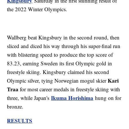
Kingsbury
Saturday in the first stunning result of
the 2022 Winter Olympics.
Wallberg beat Kingsbury in the second round, then
sliced and diced his way through his super-final run
with blistering speed to produce the top score of
83.23, earning Sweden its first Olympic gold in
freestyle skiing. Kingsbury claimed his second
Kari
Olympic silver, tying Norwegian mogul skier
Traa
for most career medals in freestyle skiing with
Ikuma Horishima
three, while Japan's
hung on for
bronze.
RESULTS