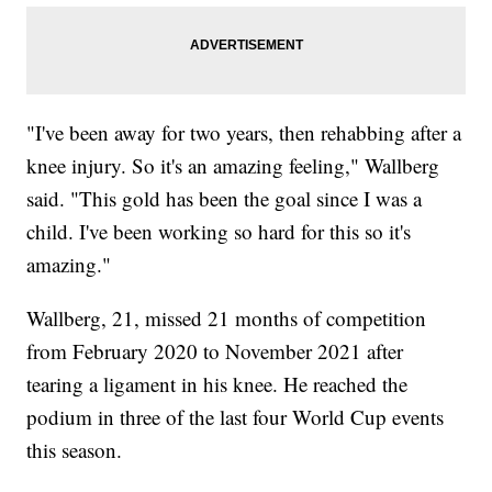
"I've been away for two years, then rehabbing after a
knee injury. So it's an amazing feeling," Wallberg
said. "This gold has been the goal since I was a
child. I've been working so hard for this so it's
amazing."
Wallberg, 21, missed 21 months of competition
from February 2020 to November 2021 after
tearing a ligament in his knee. He reached the
podium in three of the last four World Cup events
this season.