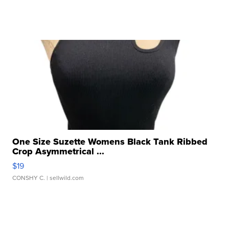
One Size Suzette Womens Black Tank Ribbed
Crop Asymmetrical ...
$19
CONSHY C.
| sellwild.com