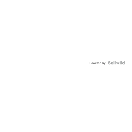
Powered by