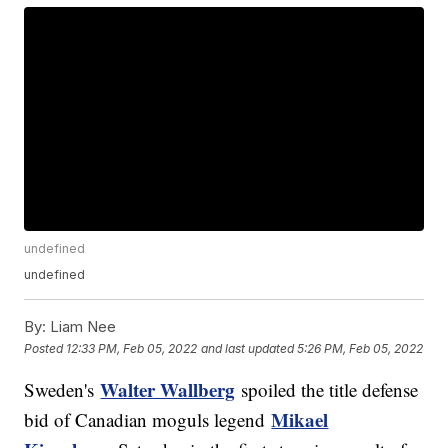
undefined
undefined
By:
Liam Nee
Posted
12:33 PM, Feb 05, 2022
and last updated
5:26 PM, Feb 05, 2022
Walter Wallberg
Sweden's
spoiled the title defense
Mikael
bid of Canadian moguls legend