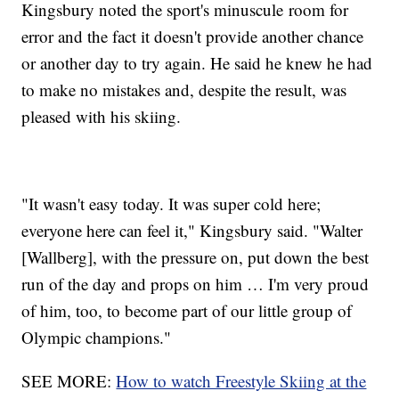
Kingsbury noted the sport's minuscule room for
error and the fact it doesn't provide another chance
or another day to try again. He said he knew he had
to make no mistakes and, despite the result, was
pleased with his skiing.
"It wasn't easy today. It was super cold here;
everyone here can feel it," Kingsbury said. "Walter
[Wallberg], with the pressure on, put down the best
run of the day and props on him … I'm very proud
of him, too, to become part of our little group of
Olympic champions."
SEE MORE:
How to watch Freestyle Skiing at the