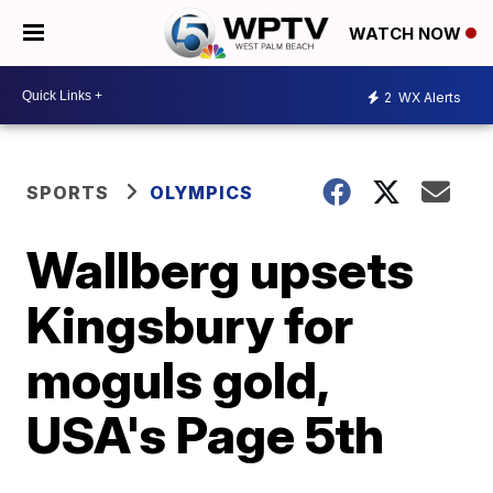
WATCH NOW
2
WX Alerts
SPORTS
OLYMPICS
Wallberg upsets
Kingsbury for
moguls gold,
USA's Page 5th