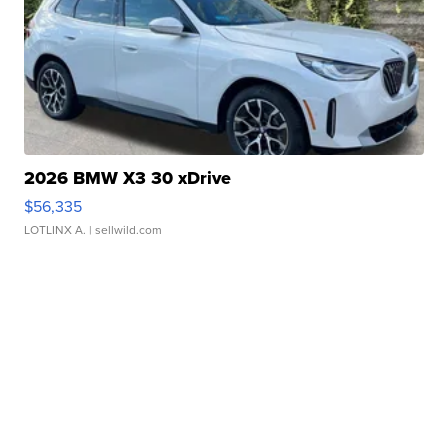
2026 BMW X3 30 xDrive
$56,335
LOTLINX A.
| sellwild.com