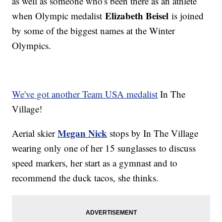
as well as someone who's been there as an athlete
Elizabeth Beisel
when Olympic medalist
is joined
by some of the biggest names at the Winter
Olympics.
We've got another Team USA medalist
In The
Village!
Megan Nick
Aerial skier
stops by In The Village
wearing only one of her 15 sunglasses to discuss
speed markers, her start as a gymnast and to
recommend the duck tacos, she thinks.