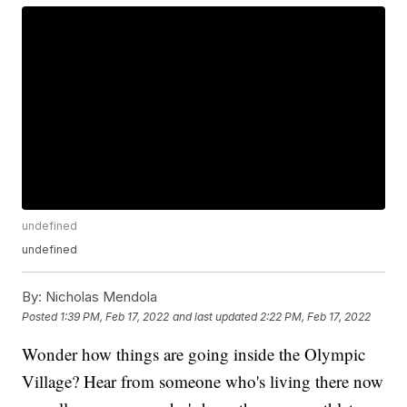
undefined
undefined
By:
Nicholas Mendola
Posted
1:39 PM, Feb 17, 2022
and last updated
2:22 PM, Feb 17, 2022
Wonder how things are going inside the Olympic
Village? Hear from someone who's living there now