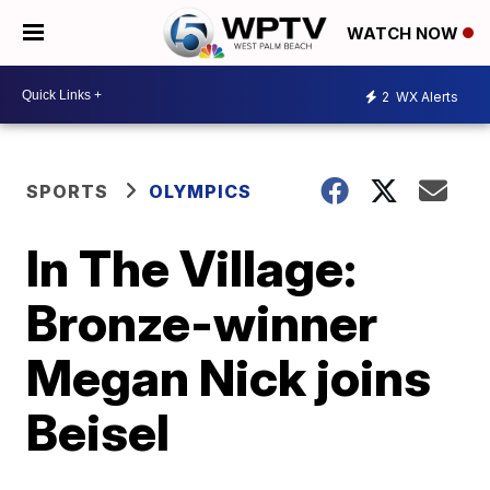
WATCH NOW
2
WX Alerts
SPORTS
OLYMPICS
In The Village:
Bronze-winner
Megan Nick joins
Beisel