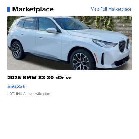
Marketplace
Visit Full Marketplace
2026 BMW X3 30 xDrive
$56,335
LOTLINX A.
| sellwild.com