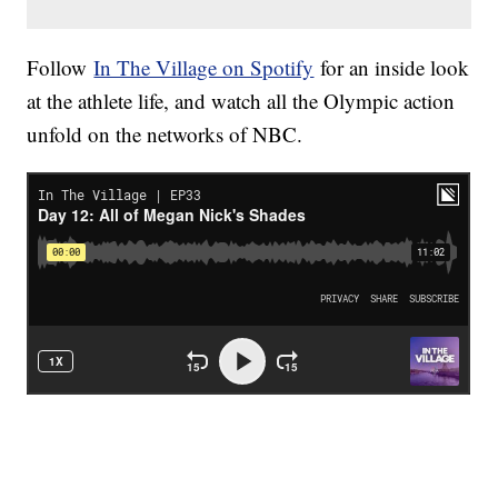
Follow
In The Village on Spotify
for an inside look
at the athlete life, and watch all the Olympic action
unfold on the networks of NBC.