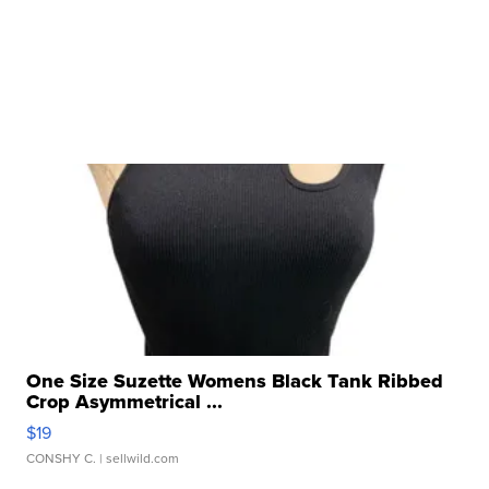
One Size Suzette Womens Black Tank Ribbed
Crop Asymmetrical ...
$19
CONSHY C.
| sellwild.com