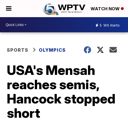
WATCH NOW
5
WX Alerts
SPORTS
OLYMPICS
USA's Mensah
reaches semis,
Hancock stopped
short