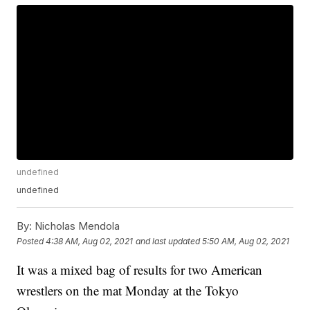
undefined
undefined
By:
Nicholas Mendola
Posted
4:38 AM, Aug 02, 2021
and last updated
5:50 AM, Aug 02, 2021
It was a mixed bag of results for two American
wrestlers on the mat Monday at the Tokyo