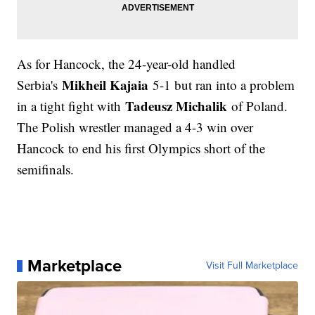
As for Hancock, the 24-year-old handled
Mikheil Kajaia
Serbia's
5-1 but ran into a problem
Tadeusz Michalik
in a tight fight with
of Poland.
The Polish wrestler managed a 4-3 win over
Hancock to end his first Olympics short of the
semifinals.
Marketplace
Visit Full Marketplace