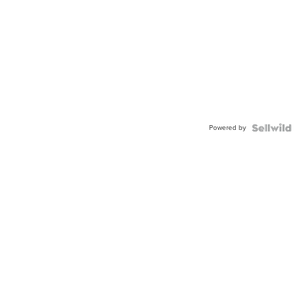
Powered by