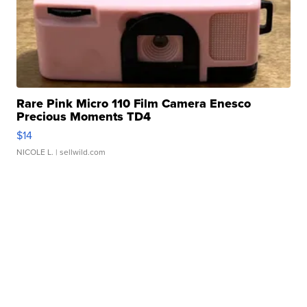
Rare Pink Micro 110 Film Camera Enesco
Precious Moments TD4
$14
NICOLE L.
| sellwild.com