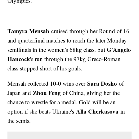
Olympics.
Tamyra Mensah
cruised through her Round of 16
and quarterfinal matches to reach the later Monday
G'Angelo
semifinals in the women's 68kg class, but
Hancock
's run through the 97kg Greco-Roman
class stopped short of his goals.
Sara Dosho
Mensah collected 10-0 wins over
of
Zhou Feng
Japan and
of China, giving her the
chance to wrestle for a medal. Gold will be an
Alla Cherkasova
option if she beats Ukraine's
in
the semis.