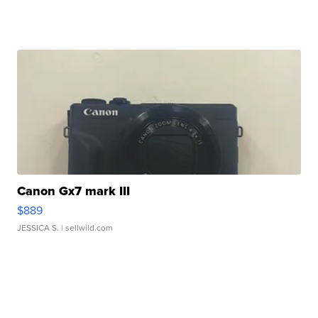
Canon Gx7 mark III
$889
JESSICA S.
| sellwild.com