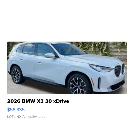
2026 BMW X3 30 xDrive
$56,335
LOTLINX A.
| sellwild.com