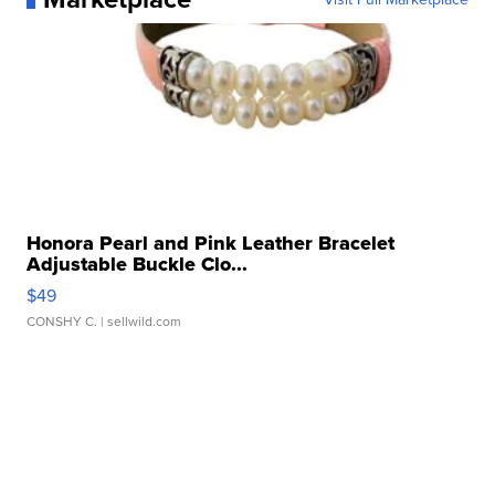
Honora Pearl and Pink Leather Bracelet
Adjustable Buckle Clo...
$49
CONSHY C.
| sellwild.com