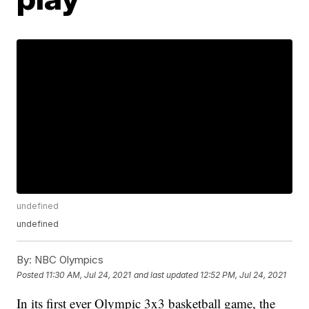
undefined
undefined
By:
NBC Olympics
Posted
11:30 AM, Jul 24, 2021
and last updated
12:52 PM, Jul 24, 2021
In its first ever Olympic 3x3 basketball game, the