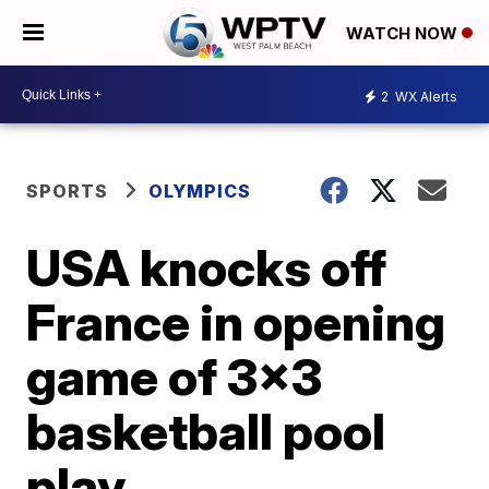
WATCH NOW
2
WX Alerts
SPORTS
OLYMPICS
USA knocks off
France in opening
game of 3x3
basketball pool
play