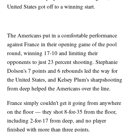
United States got off to a winning start.
The Americans put in a comfortable performance
against France in their opening game of the pool
round, winning 17-10 and limiting their
opponents to just 23 percent shooting. Stephanie
Dolson's 7 points and 6 rebounds led the way for
the United States, and Kelsey Plum's sharpshooting
from deep helped the Americans over the line.
France simply couldn't get it going from anywhere
on the floor — they shot 8-for-35 from the floor,
including 2-for-17 from deep, and no player
finished with more than three points.