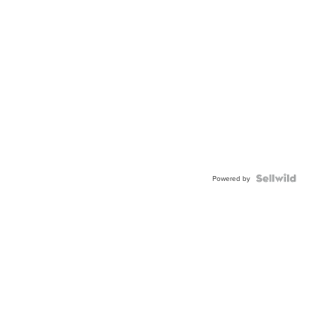
Powered by