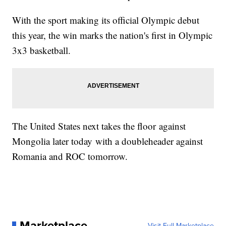
With the sport making its official Olympic debut
this year, the win marks the nation's first in Olympic
3x3 basketball.
The United States next takes the floor against
Mongolia later today with a doubleheader against
Romania and ROC tomorrow.
Marketplace
Visit Full Marketplace