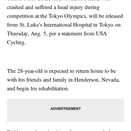
crashed and suffered a head injury during
competition at the Tokyo Olympics, will be released
from St. Luke’s International Hospital in Tokyo on
Thursday, Aug. 5, per a statement from USA
Cycling.
The 28-year-old is expected to return home to be
with his friends and family in Henderson, Nevada,
and begin his rehabilitation.