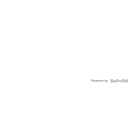
Powered by