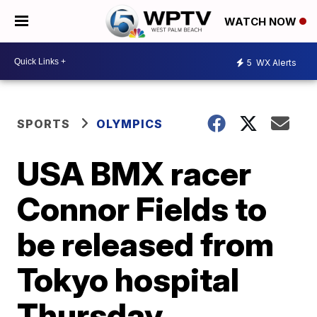
WATCH NOW
5
WX Alerts
SPORTS
OLYMPICS
USA BMX racer
Connor Fields to
be released from
Tokyo hospital
Thursday