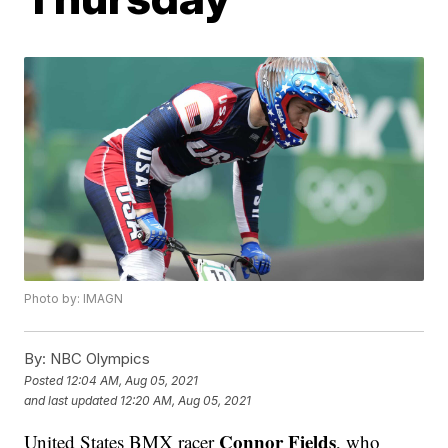
Photo by: IMAGN
By:
NBC Olympics
Posted
12:04 AM, Aug 05, 2021
and last updated
12:20 AM, Aug 05, 2021
Connor Fields
United States BMX racer
, who