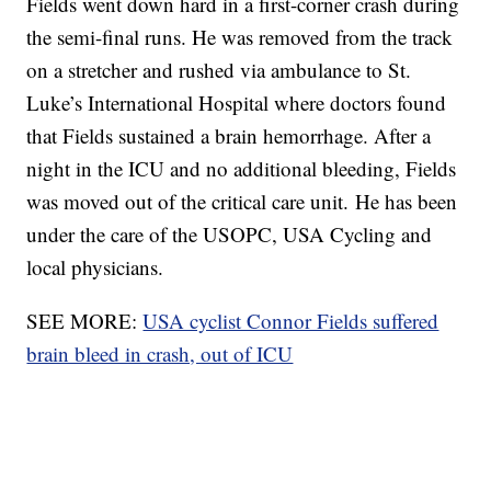
Fields went down hard in a first-corner crash during
the semi-final runs. He was removed from the track
on a stretcher and rushed via ambulance to St.
Luke’s International Hospital where doctors found
that Fields sustained a brain hemorrhage. After a
night in the ICU and no additional bleeding, Fields
was moved out of the critical care unit. He has been
under the care of the USOPC, USA Cycling and
local physicians.
SEE MORE:
USA cyclist Connor Fields suffered
brain bleed in crash, out of ICU