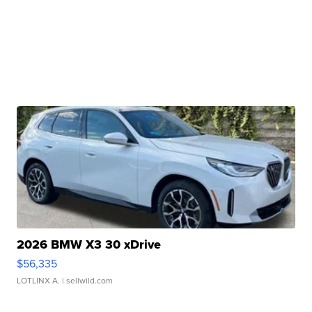
2026 BMW X3 30 xDrive
$56,335
LOTLINX A.
| sellwild.com