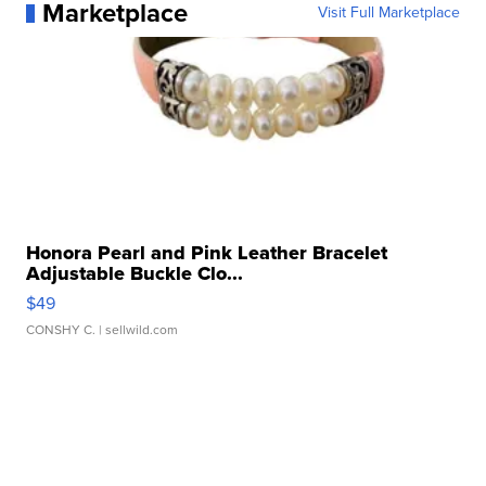
Marketplace
Visit Full Marketplace
Honora Pearl and Pink Leather Bracelet
Adjustable Buckle Clo...
$49
CONSHY C.
| sellwild.com