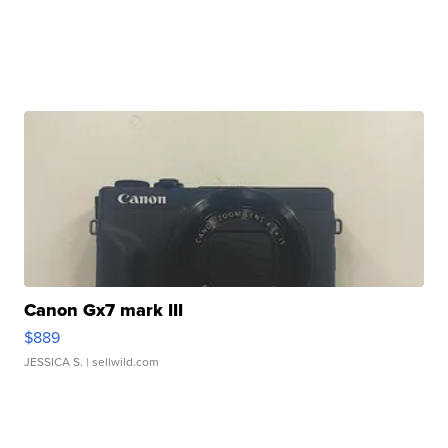
Canon Gx7 mark III
$889
JESSICA S.
| sellwild.com