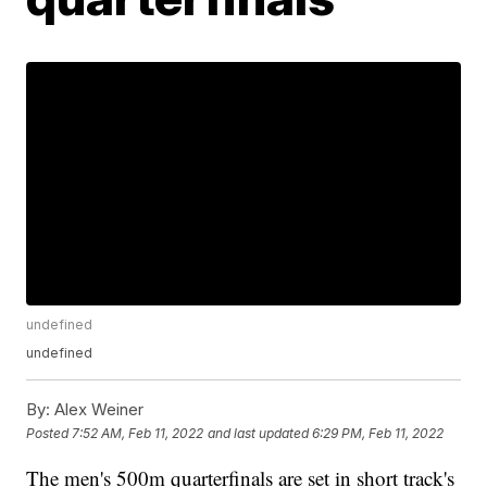
undefined
undefined
By:
Alex Weiner
Posted
7:52 AM, Feb 11, 2022
and last updated
6:29 PM, Feb 11, 2022
The men's 500m quarterfinals are set in short track's