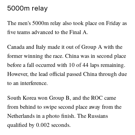
5000m relay
The men's 5000m relay also took place on Friday as
five teams advanced to the Final A.
Canada and Italy made it out of Group A with the
former winning the race. China was in second place
before a fall occurred with 10 of 44 laps remaining.
However, the lead official passed China through due
to an interference.
South Korea won Group B, and the ROC came
from behind to swipe second place away from the
Netherlands in a photo finish. The Russians
qualified by 0.002 seconds.