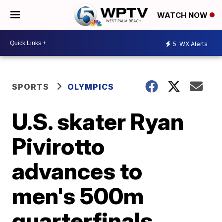
WATCH NOW
5
WX Alerts
SPORTS
OLYMPICS
U.S. skater Ryan
Pivirotto
advances to
men's 500m
quarterfinals