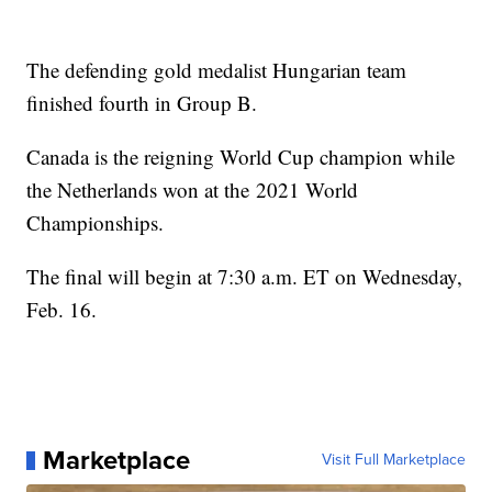
The defending gold medalist Hungarian team
finished fourth in Group B.
Canada is the reigning World Cup champion while
the Netherlands won at the 2021 World
Championships.
The final will begin at 7:30 a.m. ET on Wednesday,
Feb. 16.
Marketplace
Visit Full Marketplace