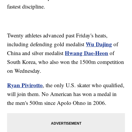
fastest discipline.
Twenty athletes advanced past Friday's heats,
Wu Dajing
including defending gold medalist
of
Hwang Dae-Heon
China and silver medalist
of
South Korea, who also won the 1500m competition
on Wednesday.
Ryan Pivirotto
, the only U.S. skater who qualified,
will join them. No American has won a medal in
the men's 500m since Apolo Ohno in 2006.