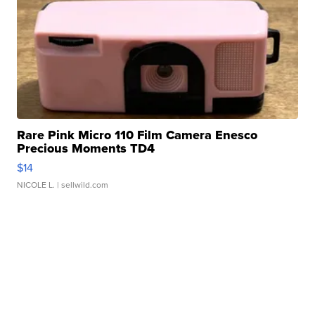
Rare Pink Micro 110 Film Camera Enesco
Precious Moments TD4
$14
NICOLE L.
| sellwild.com