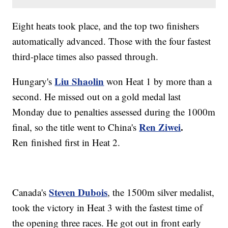
Eight heats took place, and the top two finishers
automatically advanced. Those with the four fastest
third-place times also passed through.
Liu Shaolin
Hungary's
won Heat 1 by more than a
second. He missed out on a gold medal last
Monday due to penalties assessed during the 1000m
Ren Ziwei
.
final, so the title went to China's
Ren finished first in Heat 2.
Steven Dubois
Canada's
, the 1500m silver medalist,
took the victory in Heat 3 with the fastest time of
the opening three races. He got out in front early