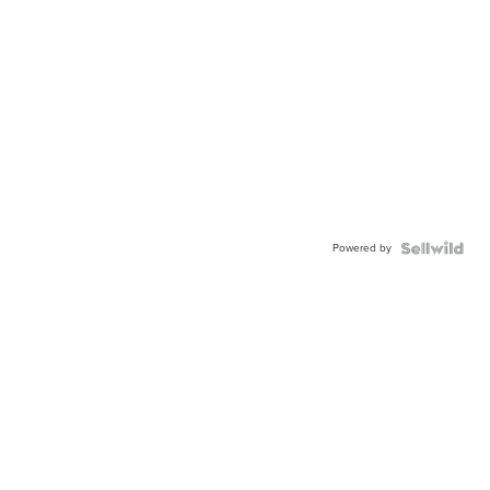
Powered by