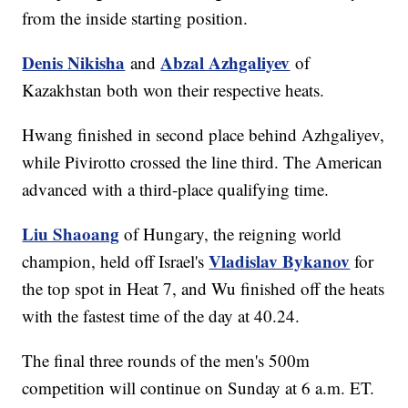
from the inside starting position.
Denis Nikisha
Abzal Azhgaliyev
and
of
Kazakhstan both won their respective heats.
Hwang finished in second place behind Azhgaliyev,
while Pivirotto crossed the line third. The American
advanced with a third-place qualifying time.
Liu Shaoang
of Hungary, the reigning world
Vladislav Bykanov
champion, held off Israel's
for
the top spot in Heat 7, and Wu finished off the heats
with the fastest time of the day at 40.24.
The final three rounds of the men's 500m
competition will continue on Sunday at 6 a.m. ET.