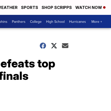
EATHER
SPORTS
SHOP SCRIPPS
WATCH NOW
phins
Panthers
College
High School
Hurricanes
More +
efeats top
finals