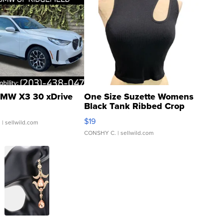
MW X3 30 xDrive
One Size Suzette Womens
Black Tank Ribbed Crop
Asymmetrical ...
$19
.
| sellwild.com
CONSHY C.
| sellwild.com