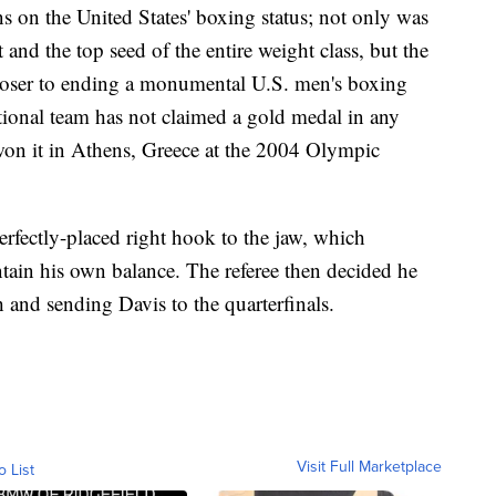
s on the United States' boxing status; not only was
and the top seed of the entire weight class, but the
loser to ending a monumental U.S. men's boxing
tional team has not claimed a gold medal in any
on it in Athens, Greece at the 2004 Olympic
erfectly-placed right hook to the jaw, which
ain his own balance. The referee then decided he
 and sending Davis to the quarterfinals.
Visit Full Marketplace
o List