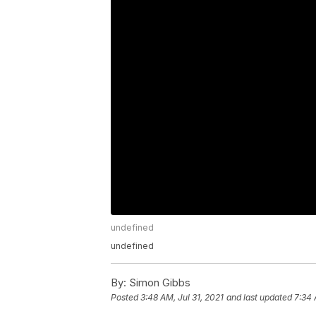
undefined
undefined
By:
Simon Gibbs
Posted
3:48 AM, Jul 31, 2021
and last updated
7:34 