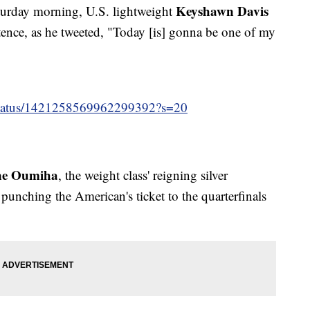
Keyshawn Davis
urday morning, U.S. lightweight
tence, as he tweeted, "Today [is] gonna be one of my
/status/1421258569962299392?s=20
ne Oumiha
, the weight class' reigning silver
punching the American's ticket to the quarterfinals