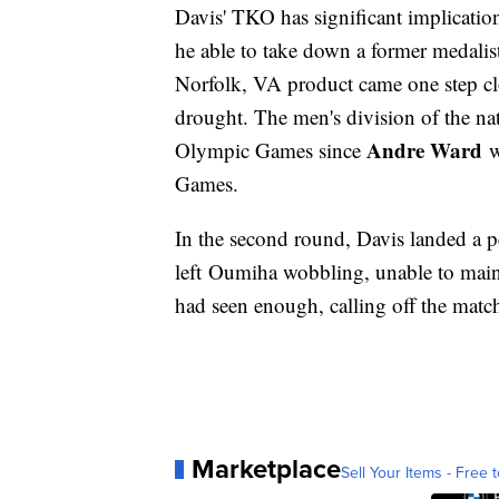
Davis' TKO has significant implication
he able to take down a former medalist 
Norfolk, VA product came one step c
drought. The men's division of the na
Andre Ward
Olympic Games since
w
Games.
In the second round, Davis landed a p
left Oumiha wobbling, unable to maint
had seen enough, calling off the match
Marketplace
Sell Your Items - Free t