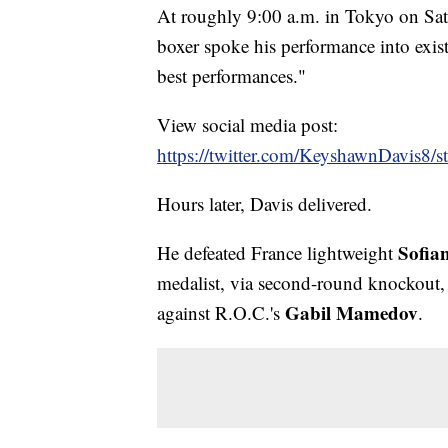
At roughly 9:00 a.m. in Tokyo on Sat
boxer spoke his performance into exis
best performances."
View social media post:
https://twitter.com/KeyshawnDavis8
Hours later, Davis delivered.
Sofia
He defeated France lightweight
medalist, via second-round knockout, 
Gabil Mamedov
against R.O.C.'s
.