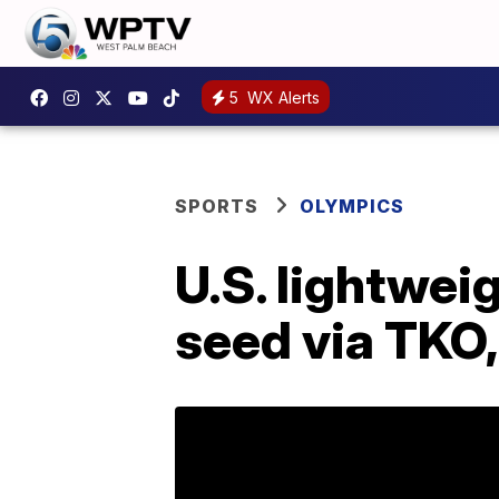
5
WX Alerts
SPORTS
OLYMPICS
U.S. lightwei
seed via TKO,