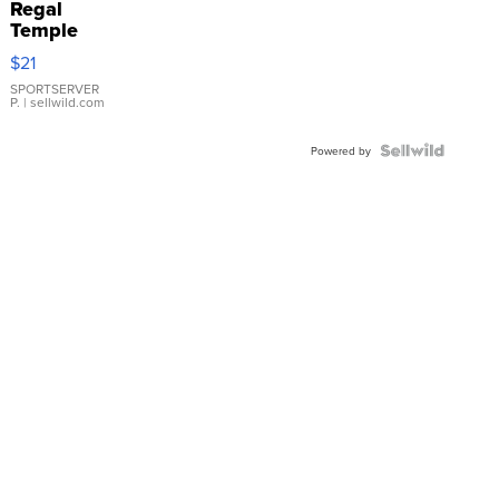
Regal
Temple
Droplet
$21
Earrings
SPORTSERVER
P.
| sellwild.com
Powered by