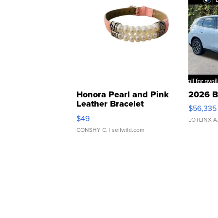
Honora Pearl and Pink
2026 B
Leather Bracelet
$56,335
Adjustable Buckle Clo...
$49
LOTLINX A
CONSHY C.
| sellwild.com