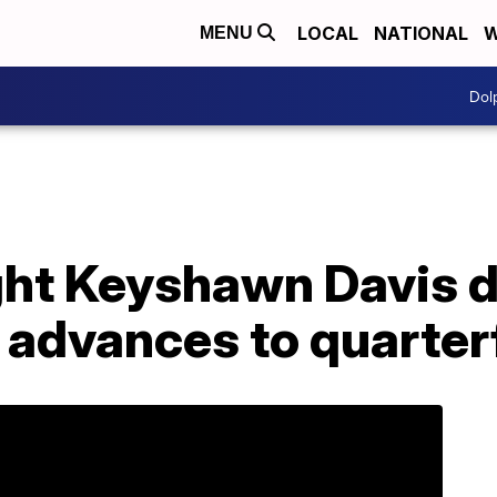
LOCAL
NATIONAL
W
MENU
Dol
ght Keyshawn Davis d
 advances to quarter