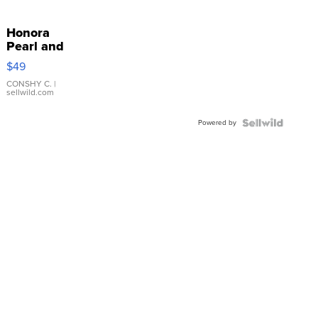
Honora
Pearl and
Pink
$49
Leather
Bracelet
CONSHY C.
|
sellwild.com
Adjustable
Buckle
Powered by
Clo...