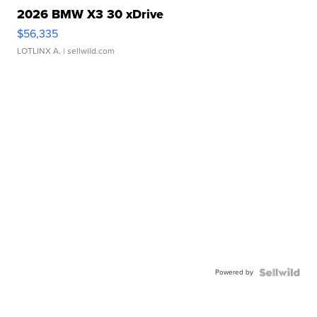
2026 BMW X3 30 xDrive
$56,335
LOTLINX A.
| sellwild.com
Powered by