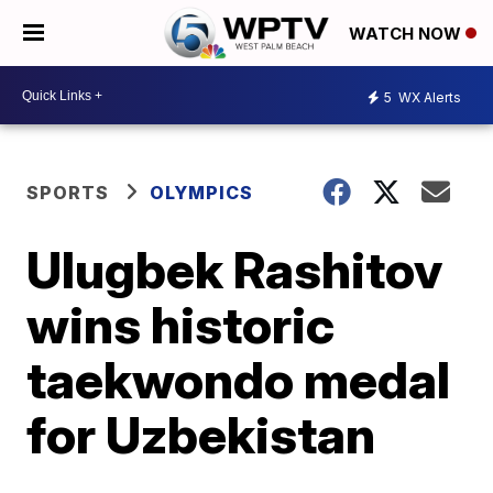
WATCH NOW
5
WX Alerts
SPORTS
OLYMPICS
Ulugbek Rashitov
wins historic
taekwondo medal
for Uzbekistan