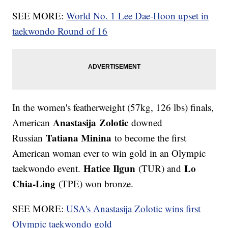
SEE MORE:
World No. 1 Lee Dae-Hoon upset in
taekwondo Round of 16
In the women's featherweight (57kg, 126 lbs) finals,
Anastasija Zolotic
American
downed
Tatiana Minina
Russian
to become the first
American woman ever to win gold in an Olympic
Hatice
Ilgun
Lo
taekwondo event.
(TUR) and
Chia-Ling
(TPE) won bronze.
SEE MORE:
USA's Anastasija Zolotic wins first
Olympic taekwondo gold