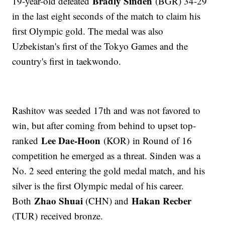
Bradly Sinden
19-year-old defeated
(BGR) 34-29
in the last eight seconds of the match to claim his
first Olympic gold. The medal was also
Uzbekistan's first of the Tokyo Games and the
country's first in taekwondo.
Rashitov was seeded 17th and was not favored to
win, but after coming from behind to upset top-
Lee Dae-Hoon
ranked
(KOR) in Round of 16
competition he emerged as a threat. Sinden was a
No. 2 seed entering the gold medal match, and his
silver is the first Olympic medal of his career.
Zhao Shuai
Hakan Recber
Both
(CHN) and
(TUR) received bronze.