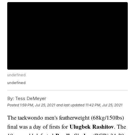
undefined
undefined
By:
Tess DeMeyer
Posted
1:59 PM, Jul 25, 2021
and last updated
11:42 PM, Jul 25, 2021
The taekwondo men's featherweight (68kg/150lbs)
Ulugbek Rashitov
final was a day of firsts for
. The