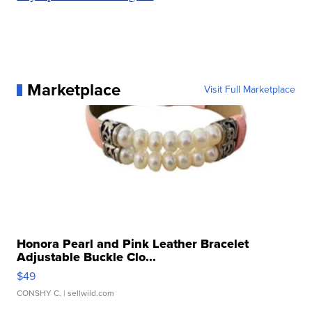
Marketplace
Visit Full Marketplace
Honora Pearl and Pink Leather Bracelet
Adjustable Buckle Clo...
$49
CONSHY C.
| sellwild.com