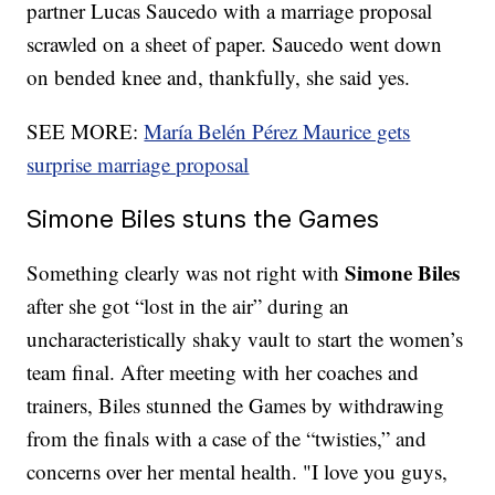
partner Lucas Saucedo with a marriage proposal
scrawled on a sheet of paper. Saucedo went down
on bended knee and, thankfully, she said yes.
SEE MORE:
María Belén Pérez Maurice gets
surprise marriage proposal
Simone Biles stuns the Games
Simone Biles
Something clearly was not right with
after she got “lost in the air” during an
uncharacteristically shaky vault to start the women’s
team final. After meeting with her coaches and
trainers, Biles stunned the Games by withdrawing
from the finals with a case of the “twisties,” and
concerns over her mental health. "I love you guys,