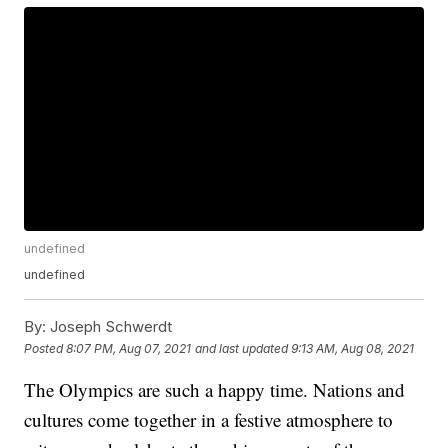
undefined
undefined
By:
Joseph Schwerdt
Posted
8:07 PM, Aug 07, 2021
and last updated
9:13 AM, Aug 08, 2021
The Olympics are such a happy time. Nations and
cultures come together in a festive atmosphere to