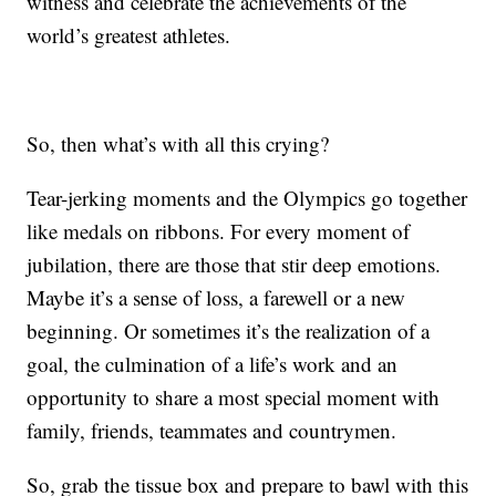
witness and celebrate the achievements of the
world’s greatest athletes.
So, then what’s with all this crying?
Tear-jerking moments and the Olympics go together
like medals on ribbons. For every moment of
jubilation, there are those that stir deep emotions.
Maybe it’s a sense of loss, a farewell or a new
beginning. Or sometimes it’s the realization of a
goal, the culmination of a life’s work and an
opportunity to share a most special moment with
family, friends, teammates and countrymen.
So, grab the tissue box and prepare to bawl with this