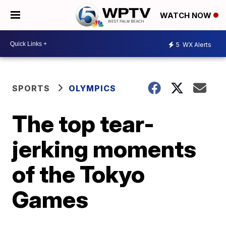
WATCH NOW
5
WX Alerts
SPORTS
OLYMPICS
The top tear-
jerking moments
of the Tokyo
Games