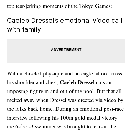
top tear-jerking moments of the Tokyo Games:
Caeleb Dressel’s emotional video call
with family
With a chiseled physique and an eagle tattoo across
Caeleb Dressel
his shoulder and chest,
cuts an
imposing figure in and out of the pool. But that all
melted away when Dressel was greeted via video by
the folks back home. During an emotional post-race
interview following his 100m gold medal victory,
the 6-foot-3 swimmer was brought to tears at the