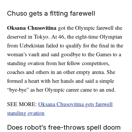
Chuso gets a fitting farewell
Oksana Chusovitina
got the Olympic farewell she
deserved in Tokyo. At 46, the eight-time Olympian
from Uzbekistan failed to qualify for the final in the
woman’s vault and said goodbye to the Games to a
standing ovation from her fellow competitors,
coaches and others in an other empty arena. She
formed a heart with her hands and said a simple
“bye-bye” as her Olympic career came to an end.
SEE MORE:
Oksana Chusovitina gets farewell
standing ovation
Does robot's free-throws spell doom