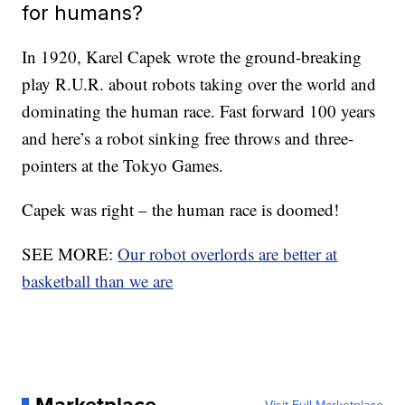
for humans?
In 1920, Karel Capek wrote the ground-breaking
play R.U.R. about robots taking over the world and
dominating the human race. Fast forward 100 years
and here’s a robot sinking free throws and three-
pointers at the Tokyo Games.
Capek was right – the human race is doomed!
SEE MORE:
Our robot overlords are better at
basketball than we are
Marketplace