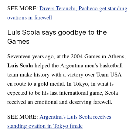
SEE MORE:
Divers Terauchi, Pacheco get standing
ovations in farewell
Luis Scola says goodbye to the
Games
Seventeen years ago, at the 2004 Games in Athens,
Luis Scola
helped the Argentina men’s basketball
team make history with a victory over Team USA
en route to a gold medal. In Tokyo, in what is
expected to be his last international game, Scola
received an emotional and deserving farewell.
SEE MORE:
Argentina's Luis Scola receives
standing ovation in Tokyo finale