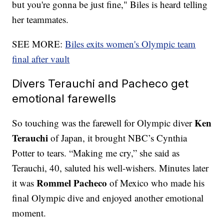
but you're gonna be just fine," Biles is heard telling
her teammates.
SEE MORE:
Biles exits women's Olympic team
final after vault
Divers Terauchi and Pacheco get
emotional farewells
Ken
So touching was the farewell for Olympic diver
Terauchi
of Japan, it brought NBC’s Cynthia
Potter to tears. “Making me cry,” she said as
Terauchi, 40, saluted his well-wishers. Minutes later
Rommel Pacheco
it was
of Mexico who made his
final Olympic dive and enjoyed another emotional
moment.