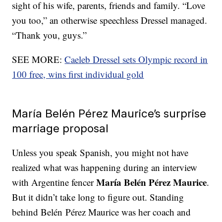
sight of his wife, parents, friends and family. “Love
you too,” an otherwise speechless Dressel managed.
“Thank you, guys.”
SEE MORE:
Caeleb Dressel sets Olympic record in
100 free, wins first individual gold
María Belén Pérez Maurice’s surprise
marriage proposal
Unless you speak Spanish, you might not have
realized what was happening during an interview
María Belén Pérez Maurice
with Argentine fencer
.
But it didn’t take long to figure out. Standing
behind Belén Pérez Maurice was her coach and