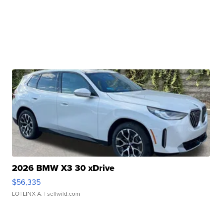
2026 BMW X3 30 xDrive
$56,335
LOTLINX A.
| sellwild.com