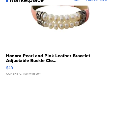
Visit Full Marketplace
Honora Pearl and Pink Leather Bracelet
Adjustable Buckle Clo...
$49
CONSHY C.
| sellwild.com