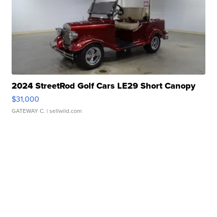
2024 StreetRod Golf Cars LE29 Short Canopy
$31,000
GATEWAY C.
| sellwild.com