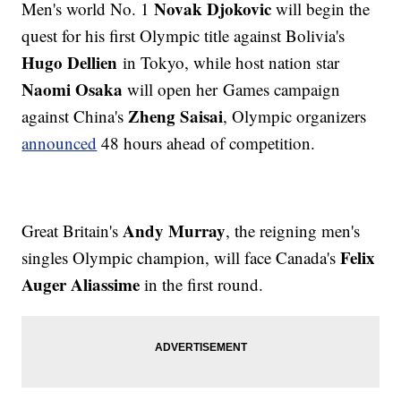
Novak Djokovic
Men's world No. 1
will begin the
quest for his first Olympic title against Bolivia's
Hugo Dellien
in Tokyo, while host nation star
Naomi Osaka
will open her Games campaign
Zheng Saisai
against China's
, Olympic organizers
announced
48 hours ahead of competition.
Andy Murray
Great Britain's
, the reigning men's
Felix
singles Olympic champion, will face Canada's
Auger Aliassime
in the first round.