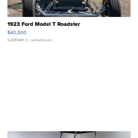
1923 Ford Model T Roadster
$40,000
GATEWAY C.
| sellwild.com