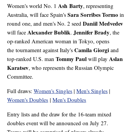
Ash Barty
Women's world No. 1
, representing
Sara Sorribes Tormo
Australia, will face Spain's
in
Daniil Medvedev
round one, and men's No. 2 seed
Alexander Bublik
Jennifer Brady
will face
.
, the
op-ranked American woman in Tokyo, opens
Camila Giorgi
the tournament against Italy's
and
Tommy Paul
Aslan
top-ranked U.S. man
will play
Karatsev
, who represents the Russian Olympic
Committee.
Full draws:
Women's Singles
|
Men's Singles
|
Women's Doubles
|
M
en's Doubles
Entry lists and the draw for the 16-team mixed
doubles event will be announced on July 27.
Teams will be comprised of players already