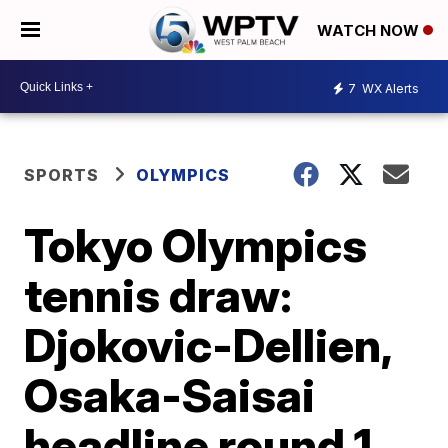
WATCH NOW
7
WX Alerts
SPORTS
OLYMPICS
Tokyo Olympics
tennis draw:
Djokovic-Dellien,
Osaka-Saisai
headline round 1