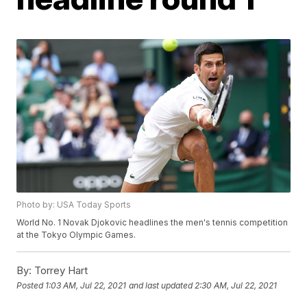
Photo by: USA Today Sports
World No. 1 Novak Djokovic headlines the men's tennis competition
at the Tokyo Olympic Games.
By:
Torrey Hart
Posted
1:03 AM, Jul 22, 2021
and last updated
2:30 AM, Jul 22, 2021