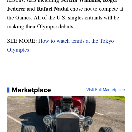
Federer
Rafael Nadal
and
chose not to compete at
the Games. All of the U.S. singles entrants will be
making their Olympic debuts.
SEE MORE:
How to watch tennis at the Tokyo
Olympics
Marketplace
Visit Full Marketplace