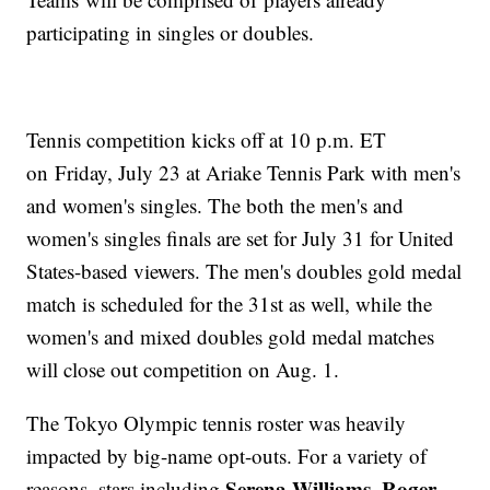
participating in singles or doubles.
Tennis competition kicks off at 10 p.m. ET
on Friday, July 23 at Ariake Tennis Park with men's
and women's singles. The both the men's and
women's singles finals are set for July 31 for United
States-based viewers. The men's doubles gold medal
match is scheduled for the 31st as well, while the
women's and mixed doubles gold medal matches
will close out competition on Aug. 1.
The Tokyo Olympic tennis roster was heavily
impacted by big-name opt-outs. For a variety of
Serena Williams
Roger
reasons, stars including
,