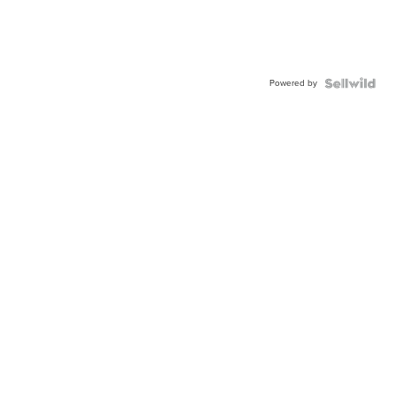
Powered by