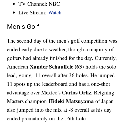
TV Channel: NBC
Live Stream:
Watch
Men's Golf
The second day of the men's golf competition was
ended early due to weather, though a majority of
golfers had already finished for the day. Currently,
Xander Schauffele (63)
American
holds the solo
lead, going -11 overall after 36 holes. He jumped
11 spots up the leaderboard and has a one-shot
Carlos Ortiz
advantage over Mexico's
. Reigning
Hideki Matsuyama
Masters champion
of Japan
also jumped into the mix at -8 overall as his day
ended prematurely on the 16th hole.