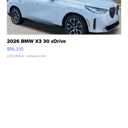
2026 BMW X3 30 xDrive
$56,335
LOTLINX A.
| sellwild.com