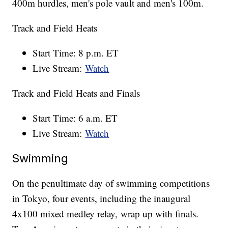
400m hurdles, men's pole vault and men's 100m.
Track and Field Heats
Start Time: 8 p.m. ET
Live Stream:
Watch
Track and Field Heats and Finals
Start Time: 6 a.m. ET
Live Stream:
Watch
Swimming
On the penultimate day of swimming competitions
in Tokyo, four events, including the inaugural
4x100 mixed medley relay, wrap up with finals.