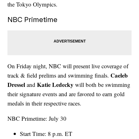
the Tokyo Olympics.
NBC Primetime
On Friday night, NBC will present live coverage of
Caeleb
track & field prelims and swimming finals.
Dressel
Katie Ledecky
and
will both be swimming
their signature events and are favored to earn gold
medals in their respective races.
NBC Primetime: July 30
Start Time: 8 p.m. ET