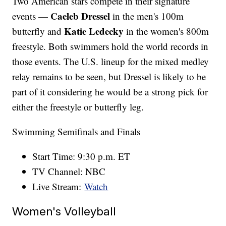
Two American stars compete in their signature
Caeleb Dressel
events —
in the men's 100m
Katie Ledecky
butterfly and
in the women's 800m
freestyle. Both swimmers hold the world records in
those events. The U.S. lineup for the mixed medley
relay remains to be seen, but Dressel is likely to be
part of it considering he would be a strong pick for
either the freestyle or butterfly leg.
Swimming Semifinals and Finals
Start Time: 9:30 p.m. ET
TV Channel: NBC
Live Stream:
Watch
Women's Volleyball