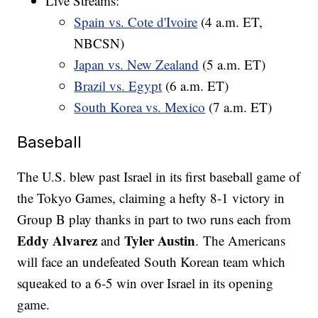
Live Streams:
Spain vs. Cote d'Ivoire
(4 a.m. ET,
NBCSN)
Japan vs. New Zealand
(5 a.m. ET)
Brazil vs. Egypt
(6 a.m. ET)
South Korea vs. Mexico
(7 a.m. ET)
Baseball
The U.S. blew past Israel in its first baseball game of
the Tokyo Games, claiming a hefty 8-1 victory in
Group B play thanks in part to two runs each from
Eddy Alvarez
Tyler Austin
and
. The Americans
will face an undefeated South Korean team which
squeaked to a 6-5 win over Israel in its opening
game.