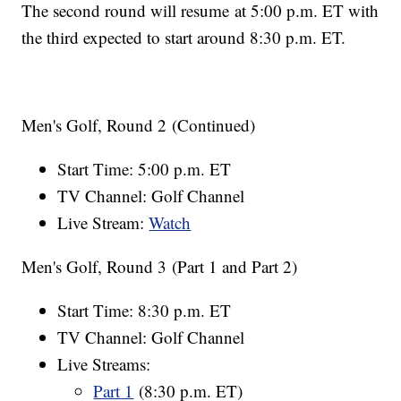
The second round will resume at 5:00 p.m. ET with
the third expected to start around 8:30 p.m. ET.
Men's Golf, Round 2 (Continued)
Start Time: 5:00 p.m. ET
TV Channel: Golf Channel
Live Stream:
Watch
Men's Golf, Round 3 (Part 1 and Part 2)
Start Time: 8:30 p.m. ET
TV Channel: Golf Channel
Live Streams:
Part 1
(8:30 p.m. ET)