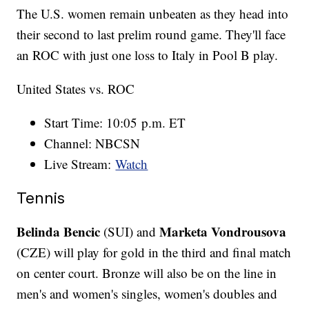
The U.S. women remain unbeaten as they head into
their second to last prelim round game. They'll face
an ROC with just one loss to Italy in Pool B play.
United States vs. ROC
Start Time: 10:05 p.m. ET
Channel: NBCSN
Live Stream:
Watch
Tennis
Belinda Bencic
Marketa Vondrousova
(SUI) and
(CZE) will play for gold in the third and final match
on center court. Bronze will also be on the line in
men's and women's singles, women's doubles and