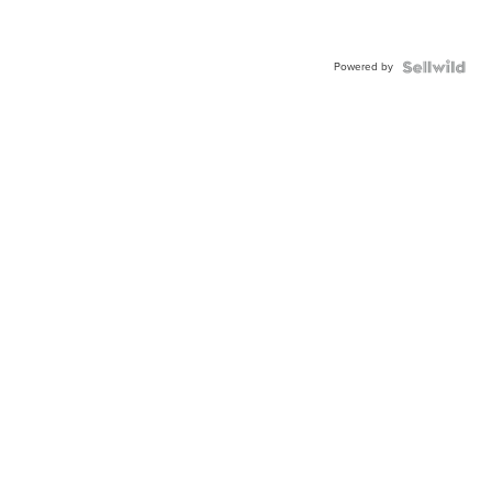
Powered by