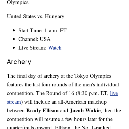
Olympics.
United States vs. Hungary
Start Time: 1 a.m. ET
Channel: USA
Live Stream:
Watch
Archery
The final day of archery at the Tokyo Olympics
features the last four rounds of the men's individual
competition. The Round of 16 (8:30 p.m. ET,
live
stream
) will include an all-American matchup
Brady Ellison
Jacob Wukie
between
and
, then the
competition will resume a few hours later for the
quarterfinals onward. Ellison, the No. 1-ranked