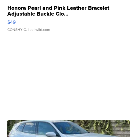
Honora Pearl and Pink Leather Bracelet
Adjustable Buckle Clo...
$49
CONSHY C.
| sellwild.com