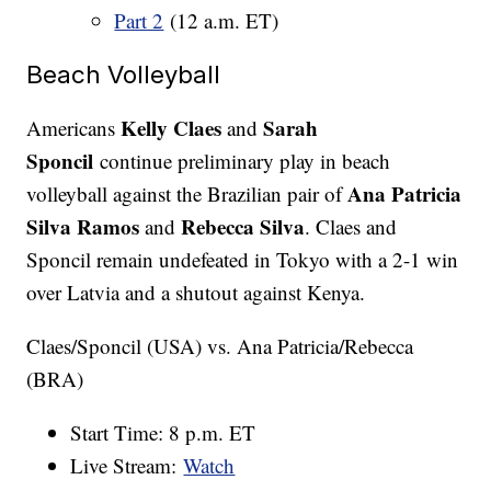
Part 2
(12 a.m. ET)
Beach Volleyball
Kelly Claes
Sarah
Americans
and
Sponcil
continue preliminary play in beach
Ana Patricia
volleyball against the Brazilian pair of
Silva Ramos
Rebecca Silva
and
. Claes and
Sponcil remain undefeated in Tokyo with a 2-1 win
over Latvia and a shutout against Kenya.
Claes/Sponcil (USA) vs. Ana Patricia/Rebecca
(BRA)
Start Time: 8 p.m. ET
Live Stream:
Watch