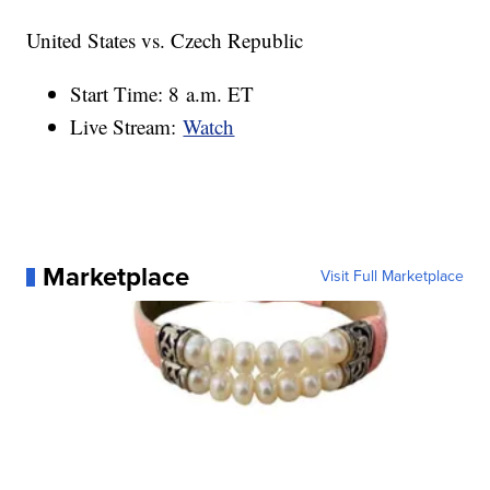
United States vs. Czech Republic
Start Time: 8 a.m. ET
Live Stream:
Watch
Marketplace
Visit Full Marketplace