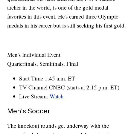
archer in the world, is one of the gold medal
favorites in this event. He's earned three Olympic
medals in his career but is still seeking his first gold.
Men's Individual Event
Quarterfinals, Semifinals, Final
Start Time 1:45 a.m. ET
TV Channel CNBC (starts at 2:15 p.m. ET)
Live Stream:
Watch
Men's Soccer
The knockout rounds get underway with the