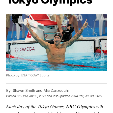
Photo by: USA TODAY Sports
By:
Shawn Smith and Mia Zanzucchi
Posted
8:12 PM, Jul 18, 2021
and last updated
11:54 PM, Jul 30, 2021
Each day of the Tokyo Games, NBC Olympics will