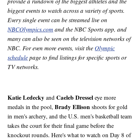
provide a rundown of the biggest athletes and the
biggest events to watch across a variety of sports.
Every single event can be streamed live on
NBCOlympics.com
and the NBC Sports app, and
many can also be seen on the television networks of
NBC. For even more events, visit the
Olympic
schedule
page to find listings for specific sports or
TV networks.
Katie Ledecky
Caeleb Dressel
and
eye more
Brady Ellison
medals in the pool,
shoots for gold
in men's archery, and the U.S. men's basketball team
takes the court for their final game before the
knockout rounds. Here's what to watch on Day 8 of