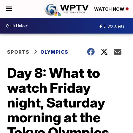
WATCH NOW
5
WX Alerts
SPORTS
OLYMPICS
Day 8: What to
watch Friday
night, Saturday
morning at the
Tokyo Olympics