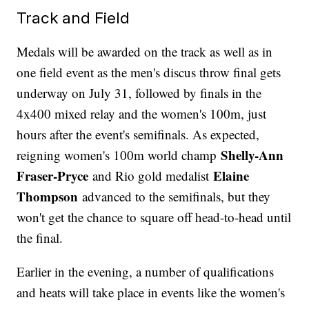
Track and Field
Medals will be awarded on the track as well as in
one field event as the men's discus throw final gets
underway on July 31, followed by finals in the
4x400 mixed relay and the women's 100m, just
hours after the event's semifinals. As expected,
Shelly-Ann
reigning women's 100m world champ
Fraser-Pryce
Elaine
and Rio gold medalist
Thompson
advanced to the semifinals, but they
won't get the chance to square off head-to-head until
the final.
Earlier in the evening, a number of qualifications
and heats will take place in events like the women's