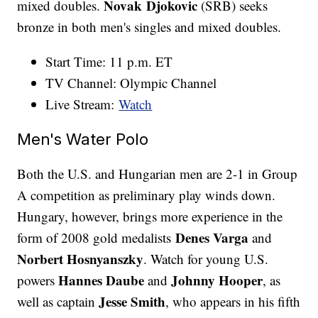
Novak Djokovic
mixed doubles.
(SRB) seeks
bronze in both men's singles and mixed doubles.
Start Time: 11 p.m. ET
TV Channel: Olympic Channel
Live Stream:
Watch
Men's Water Polo
Both the U.S. and Hungarian men are 2-1 in Group
A competition as preliminary play winds down.
Hungary, however, brings more experience in the
Denes Varga
form of 2008 gold medalists
and
Norbert Hosnyanszky
. Watch for young U.S.
Hannes Daube
Johnny Hooper
powers
and
, as
Jesse Smith
well as captain
, who appears in his fifth