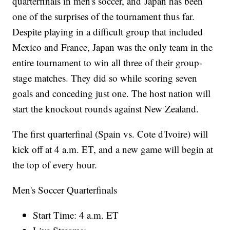
quarterfinals in men's soccer, and Japan has been
one of the surprises of the tournament thus far.
Despite playing in a difficult group that included
Mexico and France, Japan was the only team in the
entire tournament to win all three of their group-
stage matches. They did so while scoring seven
goals and conceding just one. The host nation will
start the knockout rounds against New Zealand.
The first quarterfinal (Spain vs. Cote d'Ivoire) will
kick off at 4 a.m. ET, and a new game will begin at
the top of every hour.
Men's Soccer Quarterfinals
Start Time: 4 a.m. ET