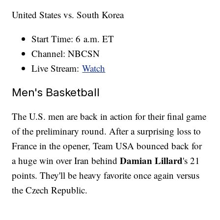
United States vs. South Korea
Start Time: 6 a.m. ET
Channel: NBCSN
Live Stream:
Watch
Men's Basketball
The U.S. men are back in action for their final game
of the preliminary round. After a surprising loss to
France in the opener, Team USA bounced back for
Damian Lillard
a huge win over Iran behind
's 21
points. They'll be heavy favorite once again versus
the Czech Republic.