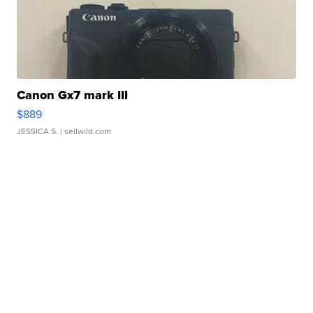
Canon Gx7 mark III
$889
JESSICA S.
| sellwild.com