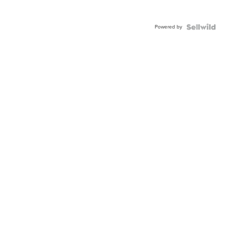
Powered by