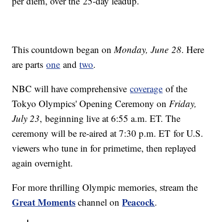
per diem, over the 25-day leadup.
This countdown began on
Monday, June 28
. Here
are parts
one
and
two
.
NBC will have comprehensive
coverage
of the
Tokyo Olympics' Opening Ceremony on
Friday,
July 23
, beginning live at 6:55 a.m. ET. The
ceremony will be re-aired at 7:30 p.m. ET for U.S.
viewers who tune in for primetime, then replayed
again overnight.
For more thrilling Olympic memories, stream the
Great Moments
Peacock
channel on
.