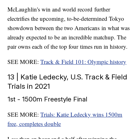
McLaughlin's win and world record further
electrifies the upcoming, to-be-determined Tokyo
showdown between the two Americans in what was
already expected to be an incredible matchup. The
pair owns each of the top four times run in history.
SEE MORE:
Track & Field 101: Olympic history
13 | Katie Ledecky, U.S. Track & Field
Trials in 2021
1st - 1500m Freestyle Final
SEE MORE:
Trials: Katie Ledecky wins 1500m
free, completes double
Less than an hour and a half after winning the