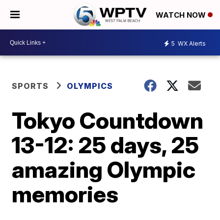
WATCH NOW
5
WX Alerts
SPORTS
OLYMPICS
Tokyo Countdown
13-12: 25 days, 25
amazing Olympic
memories