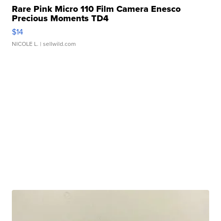
Rare Pink Micro 110 Film Camera Enesco
Precious Moments TD4
$14
NICOLE L.
| sellwild.com