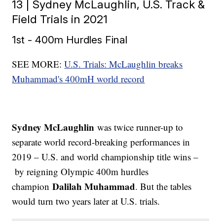
13 | Sydney McLaughlin, U.S. Track &
Field Trials in 2021
1st - 400m Hurdles Final
SEE MORE:
U.S. Trials: McLaughlin breaks
Muhammad's 400mH world record
Sydney McLaughlin
was twice runner-up to
separate world record-breaking performances in
2019 – U.S. and world championship title wins –
by reigning Olympic 400m hurdles
Dalilah Muhammad
champion
. But the tables
would turn two years later at U.S. trials.