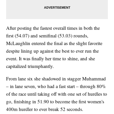
After posting the fastest overall times in both the
first (54.07) and semifinal (53.03) rounds,
McLaughlin entered the final as the slight favorite
despite lining up against the best to ever run the
event. It was finally her time to shine, and she
capitalized triumphantly.
From lane six she shadowed in stagger Muhammad
– in lane seven, who had a fast start – through 80%
of the race until taking off with one set of hurdles to
go, finishing in 51.90 to become the first women's
400m hurdler to ever break 52 seconds.