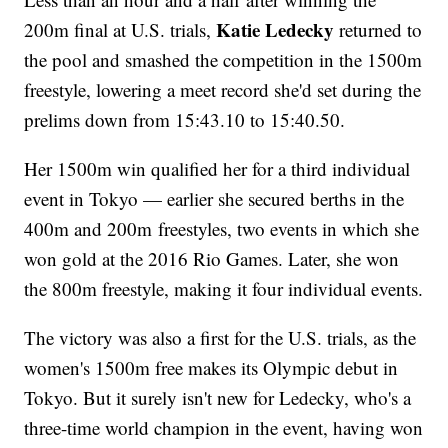
Katie Ledecky
200m final at U.S. trials,
returned to
the pool and smashed the competition in the 1500m
freestyle, lowering a meet record she'd set during the
prelims down from 15:43.10 to 15:40.50.
Her 1500m win qualified her for a third individual
event in Tokyo — earlier she secured berths in the
400m and 200m freestyles, two events in which she
won gold at the 2016 Rio Games. Later, she won
the 800m freestyle, making it four individual events.
The victory was also a first for the U.S. trials, as the
women's 1500m free makes its Olympic debut in
Tokyo. But it surely isn't new for Ledecky, who's a
three-time world champion in the event, having won