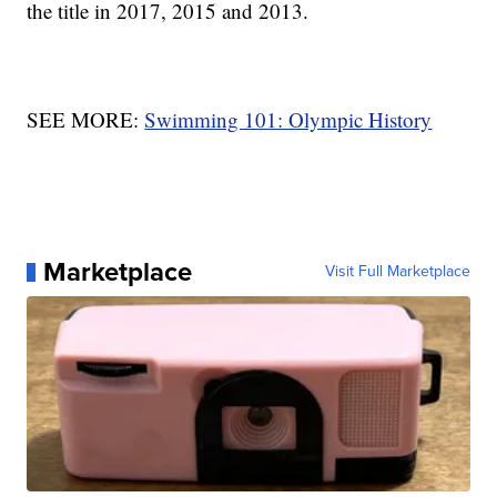
the title in 2017, 2015 and 2013.
SEE MORE:
Swimming 101: Olympic History
Marketplace
Visit Full Marketplace