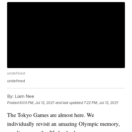
undefined
undefined
By:
Liam Nee
Posted
6:03 PM, Jul 12, 2021
and last updated
7:22 PM, Jul 12, 2021
The Tokyo Games are almost here. We
individually revisit an amazing Olympic memory,