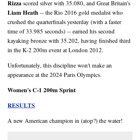
Rizza
scored silver with 35.080, and Great Britain's
Liam Heath
-- the Rio 2016 gold medalist who
crushed the quarterfinals yesterday (with a faster
time of 33.985 seconds) -- earned his second
kayaking bronze with 35.202, having finished third
in the K-2 200m event at London 2012.
Unfortunately, this discipline won't make an
appearance at the 2024 Paris Olympics.
Women's C-1 200m Sprint
RESULTS
A new American champion in (atop?) the water!