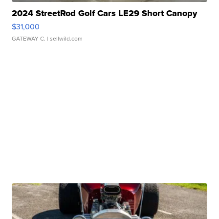
2024 StreetRod Golf Cars LE29 Short Canopy
$31,000
GATEWAY C.
| sellwild.com