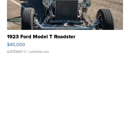
1923 Ford Model T Roadster
$40,000
GATEWAY C.
| sellwild.com