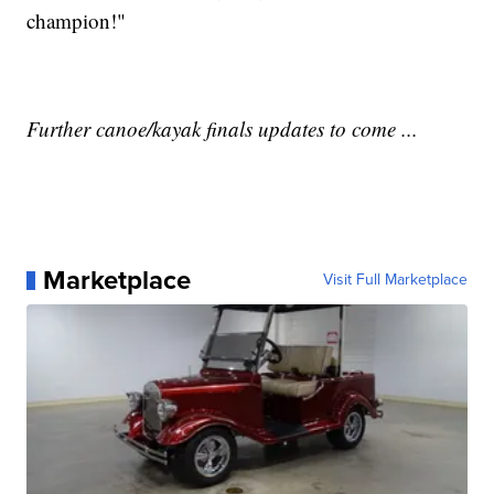
champion!"
Further canoe/kayak finals updates to come ...
Marketplace
Visit Full Marketplace