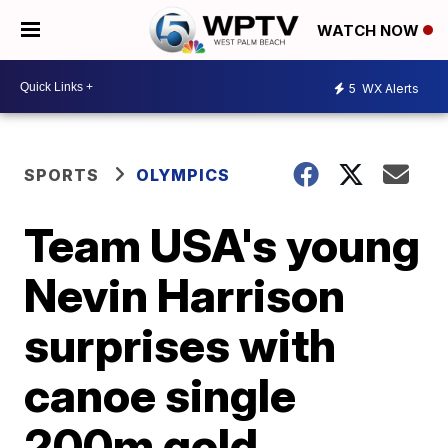
WATCH NOW
5
WX Alerts
SPORTS
OLYMPICS
Team USA's young
Nevin Harrison
surprises with
canoe single
200m gold