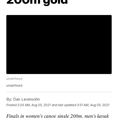
undefined
undefined
By:
Dan Levinsohn
Posted
2:24 AM, Aug 05, 2021
and last updated
3:31 AM, Aug 05, 2021
Finals in women's canoe single 200m, men's kayak