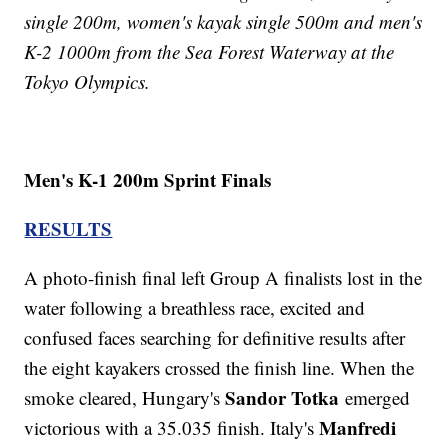
single 200m, women's kayak single 500m and men's
K-2 1000m from the Sea Forest Waterway at the
Tokyo Olympics.
Men's K-1 200m Sprint Finals
RESULTS
A photo-finish final left Group A finalists lost in the
water following a breathless race, excited and
confused faces searching for definitive results after
the eight kayakers crossed the finish line. When the
Sandor Totka
smoke cleared, Hungary's
emerged
Manfredi
victorious with a 35.035 finish. Italy's