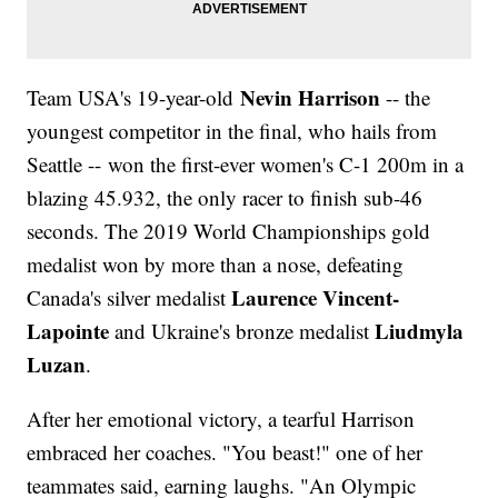
Nevin Harrison
Team USA's 19-year-old
-- the
youngest competitor in the final, who hails from
Seattle -- won the first-ever women's C-1 200m in a
blazing 45.932, the only racer to finish sub-46
seconds. The 2019 World Championships gold
medalist won by more than a nose, defeating
Laurence Vincent-
Canada's silver medalist
Lapointe
Liudmyla
and Ukraine's bronze medalist
Luzan
.
After her emotional victory, a tearful Harrison
embraced her coaches. "You beast!" one of her
teammates said, earning laughs. "An Olympic