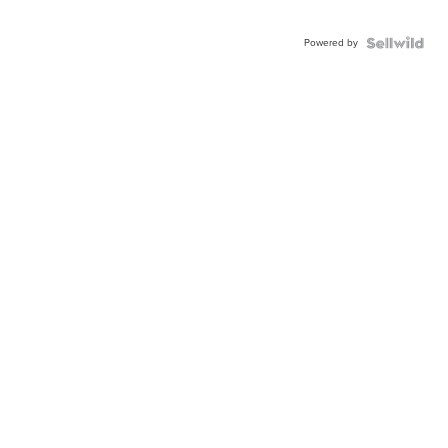
Powered by