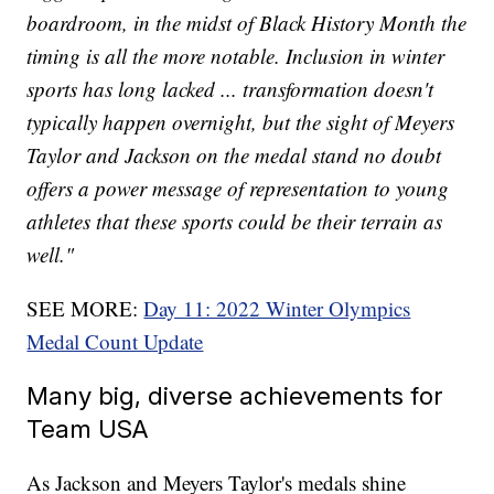
boardroom, in the midst of Black History Month the
timing is all the more notable. Inclusion in winter
sports has long lacked ... transformation doesn't
typically happen overnight, but the sight of Meyers
Taylor and Jackson on the medal stand no doubt
offers a power message of representation to young
athletes that these sports could be their terrain as
well."
SEE MORE:
Day 11: 2022 Winter Olympics
Medal Count Update
Many big, diverse achievements for
Team USA
As Jackson and Meyers Taylor's medals shine