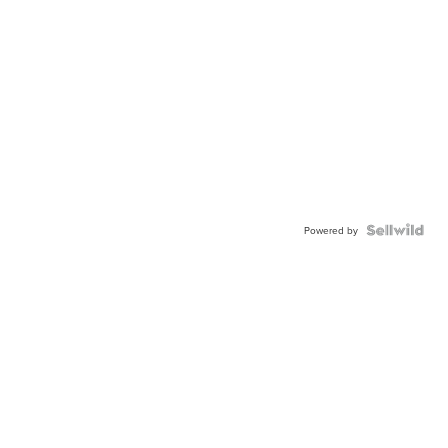
Powered by