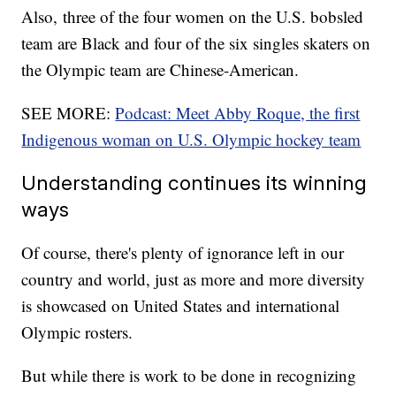
Also, three of the four women on the U.S. bobsled
team are Black and four of the six singles skaters on
the Olympic team are Chinese-American.
SEE MORE:
Podcast: Meet Abby Roque, the first
Indigenous woman on U.S. Olympic hockey team
Understanding continues its winning
ways
Of course, there's plenty of ignorance left in our
country and world, just as more and more diversity
is showcased on United States and international
Olympic rosters.
But while there is work to be done in recognizing