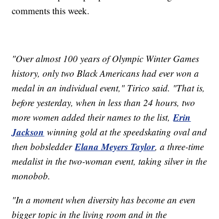
comments this week.
"Over almost 100 years of Olympic Winter Games
history, only two Black Americans had ever won a
medal in an individual event," Tirico said. "That is,
before yesterday, when in less than 24 hours, two
Erin
more women added their names to the list,
Jackson
winning gold at the speedskating oval and
Elana Meyers Taylor
then bobsledder
, a three-time
medalist in the two-woman event, taking silver in the
monobob.
"In a moment when diversity has become an even
bigger topic in the living room and in the