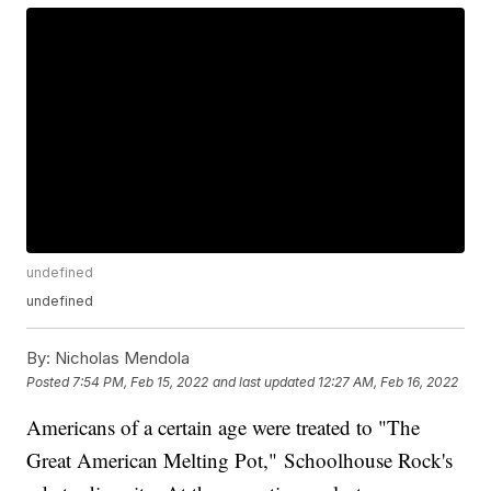
undefined
undefined
By:
Nicholas Mendola
Posted
7:54 PM, Feb 15, 2022
and last updated
12:27 AM, Feb 16, 2022
Americans of a certain age were treated to "The
Great American Melting Pot," Schoolhouse Rock's