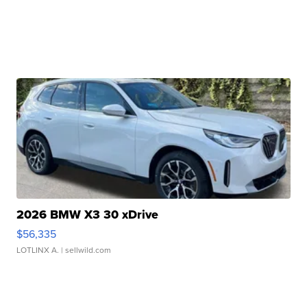
2026 BMW X3 30 xDrive
$56,335
LOTLINX A.
| sellwild.com