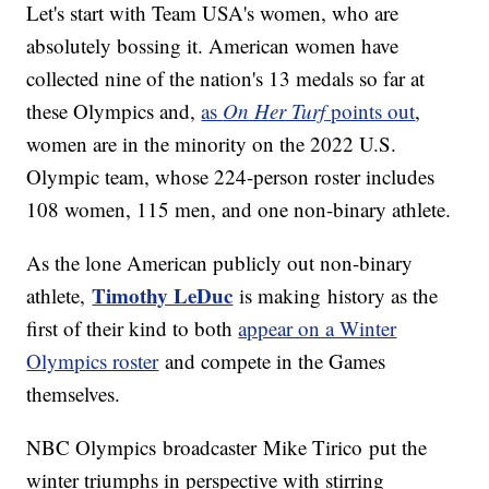
Let's start with Team USA's women, who are
absolutely bossing it. American women have
collected nine of the nation's 13 medals so far at
these Olympics and,
as
On Her Turf
points out
,
women are in the minority on the 2022 U.S.
Olympic team, whose 224-person roster includes
108 women, 115 men, and one non-binary athlete.
As the lone American publicly out non-binary
Timothy LeDuc
athlete,
is making history as the
first of their kind to both
appear on a Winter
Olympics roster
and compete in the Games
themselves.
NBC Olympics broadcaster Mike Tirico
put the
winter triumphs in perspective with stirring