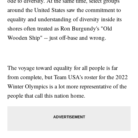
ode to diversity. At the same time, select groups
around the United States saw the commitment to
equality and understanding of diversity inside its
shores often treated as Ron Burgundy's "Old
Wooden Ship" -- just off-base and wrong.
The voyage toward equality for all people is far
from complete, but Team USA's roster for the 2022
Winter Olympics is a lot more representative of the
people that call this nation home.