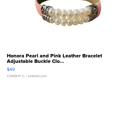
Honora Pearl and Pink Leather Bracelet
Adjustable Buckle Clo...
$49
CONSHY C.
| sellwild.com