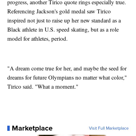
progress, another Tirico quote rings especially true.
Referencing Jackson's gold medal saw Tirico
inspired not just to raise up her new standard as a
Black athlete in U.S. speed skating, but as a role
model for athletes, period.
"A dream come true for her, and maybe the seed for
dreams for future Olympians no matter what color,"
Tirico said. "What a moment."
Marketplace
Visit Full Marketplace