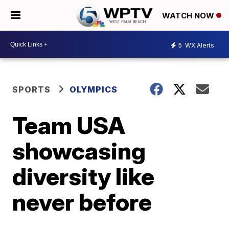
WATCH NOW
5
WX Alerts
SPORTS
OLYMPICS
Team USA
showcasing
diversity like
never before