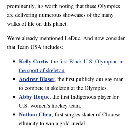
prominently, it's worth noting that these OIympics
are delivering numerous showcases of the many
walks of life on this planet.
We've already mentioned LeDuc. And now consider
that Team USA includes:
Kelly Curtis
, the
first Black U.S. Olympian in
the sport of skeleton
.
Andrew Blaser
, the first publicly out gay man
to compete in skeleton at the Olympics.
Abby Roque
, the first Indigenous player for
U.S. women’s hockey team.
Nathan Chen
, first singles skater of Chinese
ethnicity to win a gold medal