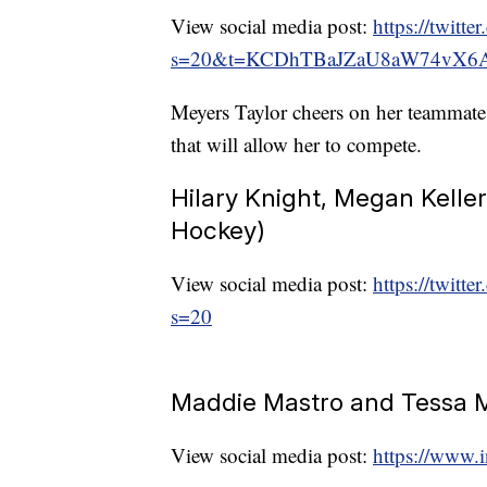
View social media post:
https://twit
s=20&t=KCDhTBaJZaU8aW74vX6
Meyers Taylor cheers on her teammates
that will allow her to compete.
Hilary Knight, Megan Keller,
Hockey)
View social media post:
https://twit
s=20
Maddie Mastro and Tessa 
View social media post:
https://www.