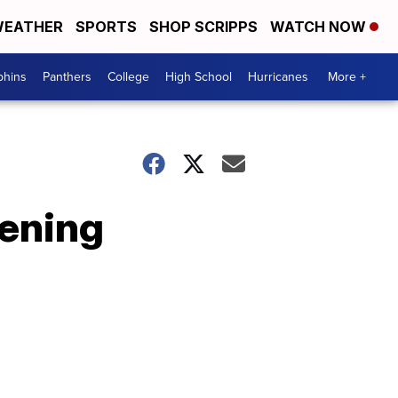
EATHER
SPORTS
SHOP SCRIPPS
WATCH NOW
phins
Panthers
College
High School
Hurricanes
More +
ening