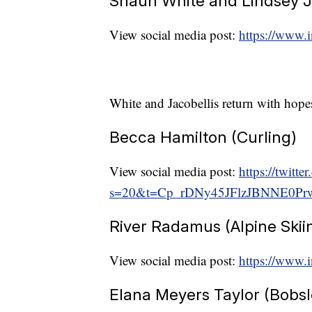
Shaun White and Lindsey J
View social media post:
https://www
White and Jacobellis return with hope
Becca Hamilton (Curling)
View social media post:
https://twit
s=20&t=Cp_rDNy45JFlzJBNNE0Pr
River Radamus (Alpine Skii
View social media post:
https://www.i
Elana Meyers Taylor (Bobsl