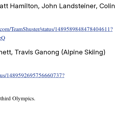
att Hamilton, John Landsteiner, Colin
ter.com/TeamShuster/status/1489589848478404611?
eQ
nett, Travis Ganong (Alpine Skiing)
/status/1489592695756660737?
r third Olympics.