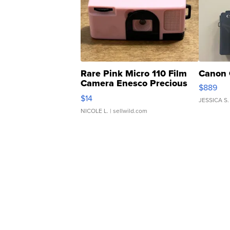
Rare Pink Micro 110 Film
Canon 
Camera Enesco Precious
$889
Moments TD4
$14
JESSICA S.
NICOLE L.
| sellwild.com