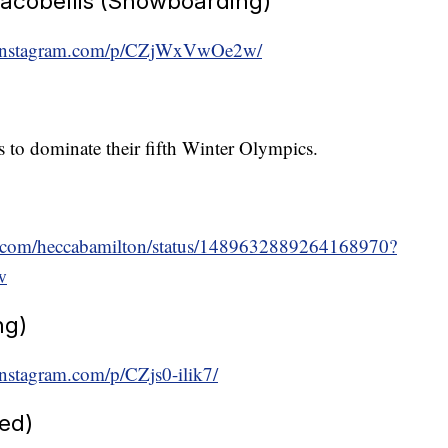
acobellis (Snowboarding)
.instagram.com/p/CZjWxVwOe2w/
s to dominate their fifth Winter Olympics.
ter.com/heccabamilton/status/1489632889264168970?
w
ng)
nstagram.com/p/CZjs0-ilik7/
ed)