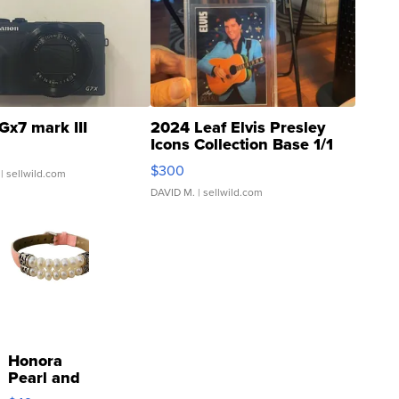
Gx7 mark III
2024 Leaf Elvis Presley
Icons Collection Base 1/1
SSP Clear ...
$300
| sellwild.com
DAVID M.
| sellwild.com
Honora
Pearl and
Pink