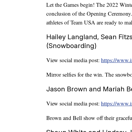
Let the Games begin! The 2022 Winter
conclusion of the Opening Ceremony. Wh
athletes of Team USA are ready to ma
Hailey Langland, Sean Fitz
(Snowboarding)
View social media post:
https://www.
Mirror selfies for the win. The snowbo
Jason Brown and Mariah Bel
View social media post:
https://www
Brown and Bell show off their gracef