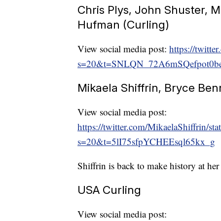
Chris Plys, John Shuster, M
Hufman (Curling)
View social media post:
https://twit
s=20&t=SNLQN_72A6mSQefpot0b
Mikaela Shiffrin, Bryce Ben
View social media post:
https://twitter.com/MikaelaShiffrin
s=20&t=5lI75sfpYCHEEsql65kx_g
Shiffrin is back to make history at he
USA Curling
View social media post: