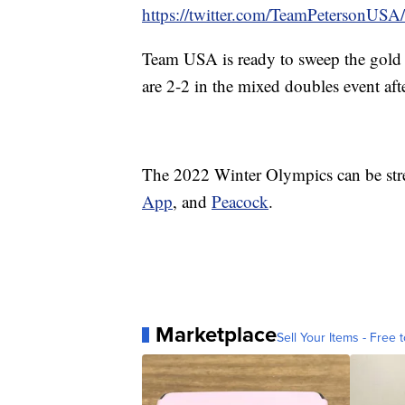
https://twitter.com/TeamPetersonU
Team USA is ready to sweep the gold 
are 2-2 in the mixed doubles event af
The 2022 Winter Olympics can be st
App
, and
Peacock
.
Marketplace
Sell Your Items - Free t