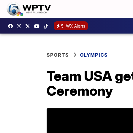
5
WX Alerts
SPORTS
OLYMPICS
Team USA ge
Ceremony