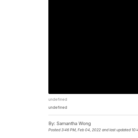
undefined
undefined
By:
Samantha Wong
Posted
3:46 PM, Feb 04, 2022
and last updated
10: