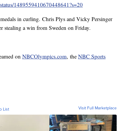
SA/status/1489559410670448641?s=20
medals in curling. Chris Plys and Vicky Persinger
ter stealing a win from Sweden on Friday.
reamed on
NBCOlympics.com
, the
NBC Sports
Visit Full Marketplace
o List