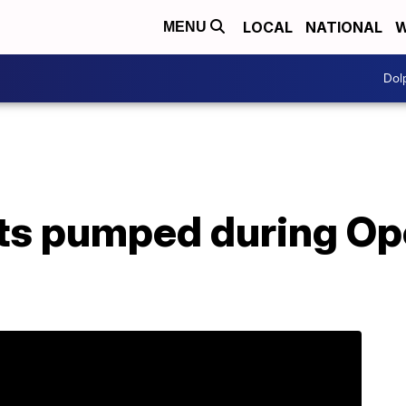
LOCAL
NATIONAL
W
MENU
Dol
ts pumped during Op