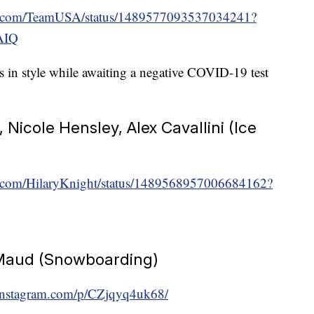
ter.com/TeamUSA/status/1489577093537034241?
AIQ
 in style while awaiting a negative COVID-19 test
 Nicole Hensley, Alex Cavallini (Ice
ter.com/HilaryKnight/status/1489568957006684162?
Maud (Snowboarding)
instagram.com/p/CZjqyq4uk68/