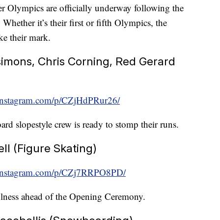
 Olympics are officially underway following the
ether it’s their first or fifth Olympics, the
ke their mark.
simons, Chris Corning, Red Gerard
instagram.com/p/CZjHdPRur26/
ard slopestyle crew is ready to stomp their runs.
l (Figure Skating)
.instagram.com/p/CZj7RRPO8PD/
ulness ahead of the Opening Ceremony.