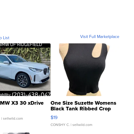
Visit Full Marketplace
o List
MW X3 30 xDrive
One Size Suzette Womens
Black Tank Ribbed Crop
Asymmetrical ...
$19
.
| sellwild.com
CONSHY C.
| sellwild.com