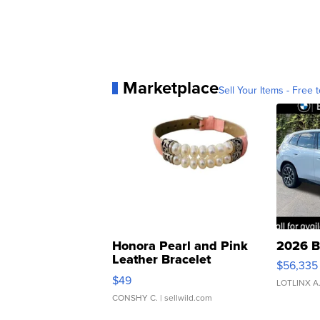
Marketplace
Sell Your Items - Free t
Honora Pearl and Pink
2026 B
Leather Bracelet
$56,335
Adjustable Buckle Clo...
$49
LOTLINX A
CONSHY C.
| sellwild.com