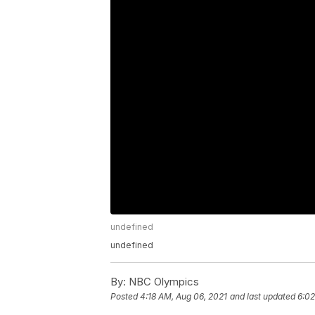
undefined
undefined
By:
NBC Olympics
Posted
4:18 AM, Aug 06, 2021
and last updated
6:02