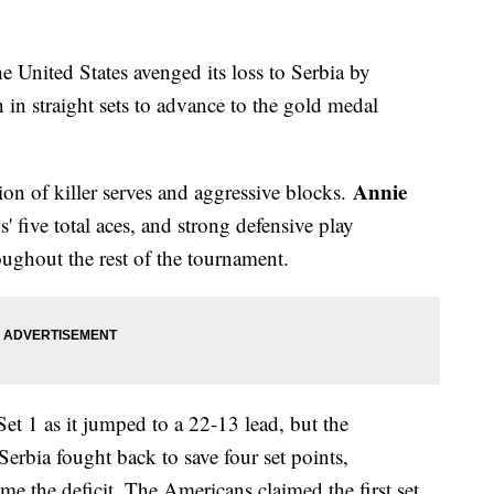
he United States avenged its loss to Serbia by
n straight sets to advance to the gold medal
Annie
on of killer serves and aggressive blocks.
 five total aces, and strong defensive play
oughout the rest of the tournament.
t 1 as it jumped to a 22-13 lead, but the
Serbia fought back to save four set points,
e the deficit. The Americans claimed the first set