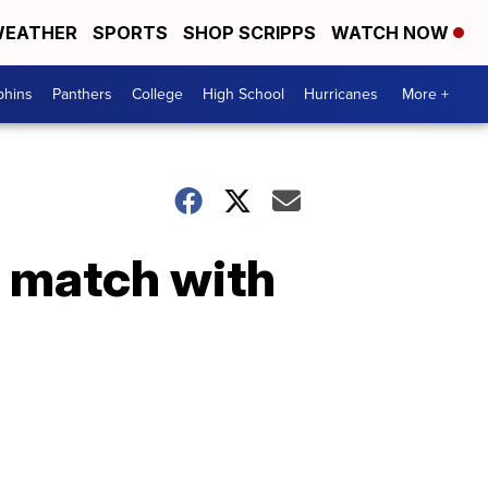
EATHER
SPORTS
SHOP SCRIPPS
WATCH NOW
phins
Panthers
College
High School
Hurricanes
More +
 match with