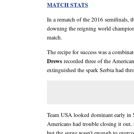
MATCH STATS
In a rematch of the 2016 semifinals, t
downing the reigning world champion i
match.
The recipe for success was a combinati
Drews
recorded three of the Americans'
extinguished the spark Serbia had thr
Team USA looked dominant early in Se
Americans had trouble closing it out. 
but the surge wasn't enough to overcom