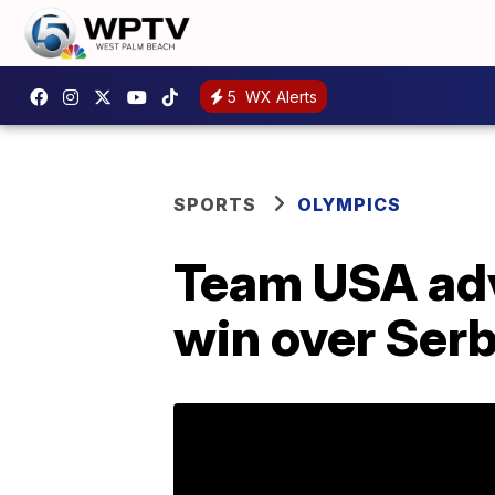
5
WX Alerts
SPORTS
OLYMPICS
Team USA adv
win over Serb