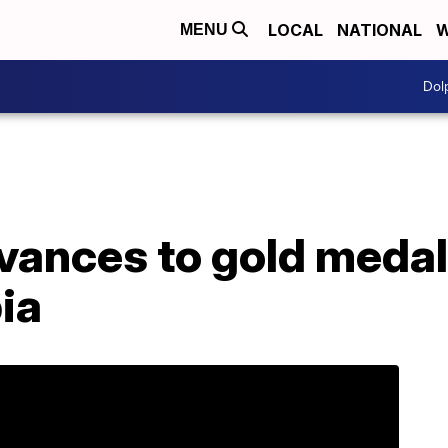
LOCAL
NATIONAL
W
MENU
Dol
ances to gold medal
ia