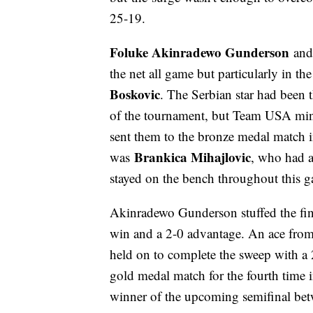
25-19.
Foluke Akinradewo Gunderson
an
the net all game but particularly in 
Boskovic
. The Serbian star had been 
of the tournament, but Team USA mini
sent them to the bronze medal match i
Brankica Mihajlovic
was
, who had a
stayed on the bench throughout this 
Akinradewo Gunderson stuffed the fina
win and a 2-0 advantage. An ace from
held on to complete the sweep with a 
gold medal match for the fourth time i
winner of the upcoming semifinal bet