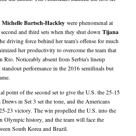
Michelle Bartsch-Hackley
d
were phenomenal at
Tijana
the second and third sets when they shut down
the driving force behind her team's offense for much
mized her productivity to overcome the team that
n Rio. Noticeably absent from Serbia's lineup
 standout performance in the 2016 semifinals but
game.
l point of the second set to give the U.S. the 25-15
 Drews in Set 3 set the tone, and the Americans
25-23 victory. The win propelled the U.S. into the
n Olympic history, and the team will face the
ween South Korea and Brazil.