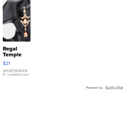
Regal
Temple
Droplet
$21
Earrings
SPORTSERVER
P.
| sellwild.com
Powered by