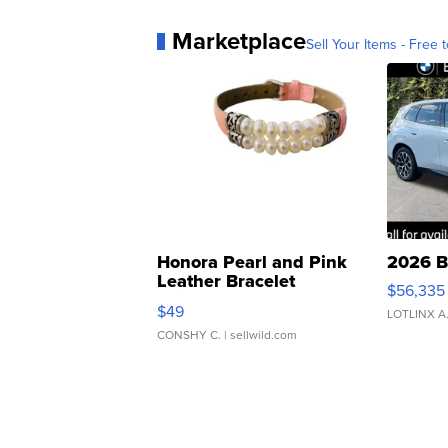
Marketplace
Sell Your Items - Free t
Honora Pearl and Pink
2026 B
Leather Bracelet
$56,335
Adjustable Buckle Clo...
$49
LOTLINX A
CONSHY C.
| sellwild.com