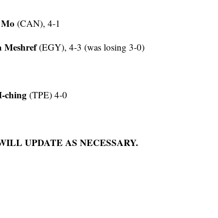
g Mo
(CAN), 4-1
a Meshref
(EGY), 4-3 (was losing 3-0)
I-ching
(TPE) 4-0
 WILL UPDATE AS NECESSARY.