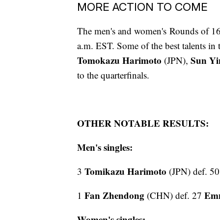
MORE ACTION TO COME
The men's and women's Rounds of 16 w
a.m. EST. Some of the best talents in
Tomokazu Harimoto
Sun Yi
(JPN),
to the quarterfinals.
OTHER NOTABLE RESULTS:
Men's singles:
Tomikazu Harimoto
3
(JPN) def. 5
Fan Zhendong
Emm
1
(CHN) def. 27
Women's singles: