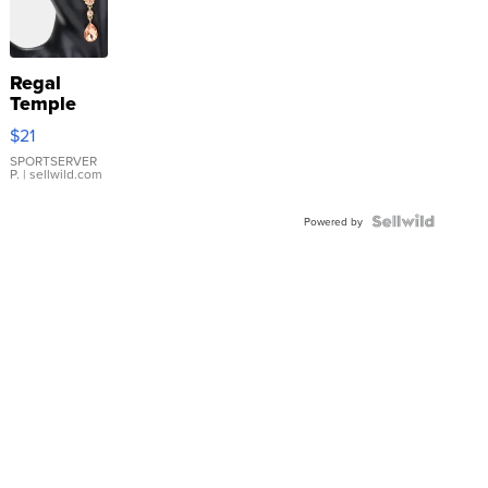
Regal
Temple
Droplet
$21
Earrings
SPORTSERVER
P.
| sellwild.com
Powered by