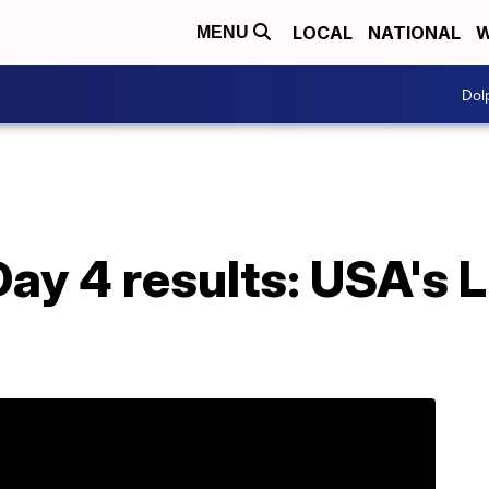
LOCAL
NATIONAL
W
MENU
Dol
ay 4 results: USA's L