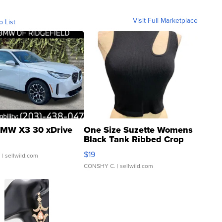
Visit Full Marketplace
o List
MW X3 30 xDrive
One Size Suzette Womens
Black Tank Ribbed Crop
Asymmetrical ...
$19
.
| sellwild.com
CONSHY C.
| sellwild.com