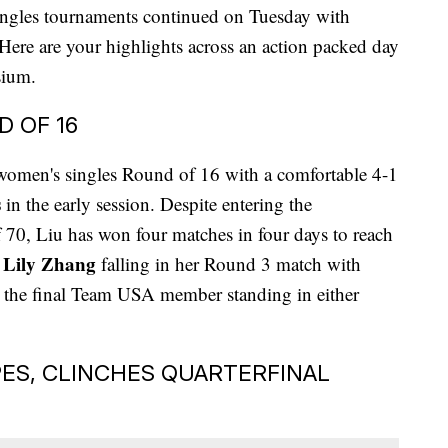
ingles tournaments continued on Tuesday with
. Here are your highlights across an action packed day
sium.
D OF 16
women's singles Round of 16 with a comfortable 4-1
s
in the early session. Despite entering the
f 70, Liu has won four matches in four days to reach
Lily Zhang
n
falling in her Round 3 match with
s the final Team USA member standing in either
ES, CLINCHES QUARTERFINAL