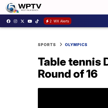
2
WX Alerts
SPORTS
OLYMPICS
Table tennis D
Round of 16