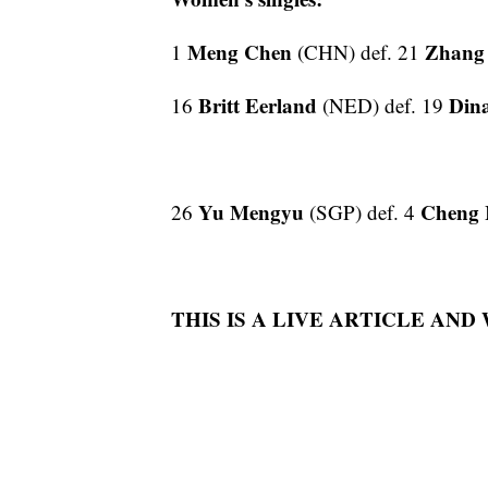
Meng Chen
Zhan
1
(CHN) def. 21
Britt Eerland
Din
16
(NED) def. 19
Yu Mengyu
Cheng 
26
(SGP) def. 4
THIS IS A LIVE ARTICLE AND