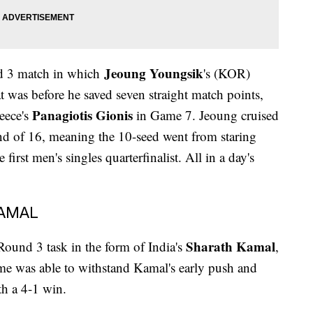
Jeoung Youngsik
d 3 match in which
's (KOR)
at was before he saved seven straight match points,
Panagiotis Gionis
reece's
in Game 7. Jeoung cruised
d of 16, meaning the 10-seed went from staring
first men's singles quarterfinalist. All in a day's
KAMAL
Sharath Kamal
Round 3 task in the form of India's
,
 time was able to withstand Kamal's early push and
th a 4-1 win.