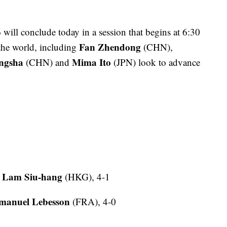
ill conclude today in a session that begins at 6:30
Fan Zhendong
 the world, including
(CHN),
ngsha
Mima Ito
(CHN) and
(JPN) look to advance
Lam Siu-hang
0
(HKG), 4-1
anuel Lebesson
(FRA), 4-0