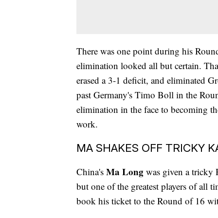
There was one point during his Roun
elimination looked all but certain. Th
erased a 3-1 deficit, and eliminated G
past Germany's Timo Boll in the Roun
elimination in the face to becoming the 
work.
MA SHAKES OFF TRICKY 
Ma Long
China's
was given a tricky 
but one of the greatest players of all
book his ticket to the Round of 16 wi