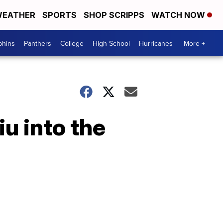
EATHER
SPORTS
SHOP SCRIPPS
WATCH NOW
phins
Panthers
College
High School
Hurricanes
More +
iu into the