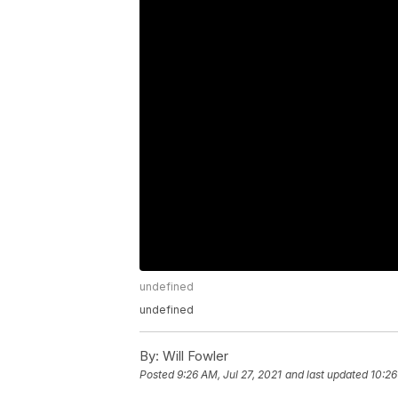
undefined
undefined
By:
Will Fowler
Posted
9:26 AM, Jul 27, 2021
and last updated
10:26