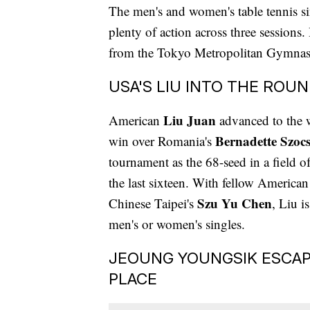
The men's and women's table tennis s
plenty of action across three sessions
from the Tokyo Metropolitan Gymna
USA'S LIU INTO THE ROUN
Liu Juan
American
advanced to the 
Bernadette Szoc
win over Romania's
tournament as the 68-seed in a field o
the last sixteen. With fellow America
Szu Yu Chen
Chinese Taipei's
, Liu i
men's or women's singles.
JEOUNG YOUNGSIK ESCAP
PLACE