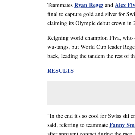
Ryan Regez
Alex Fi
Teammates
and
final to capture gold and silver for Swit
claiming its Olympic debut crown in 
Reigning world champion Fiva, who clo
wu-tangs, but World Cup leader Regez 
back, leading the tandem the rest of t
RESULTS
"In the end it's so cool for Swiss ski c
Fanny Sm
said, referring to teammate
after apparent contact during the race.