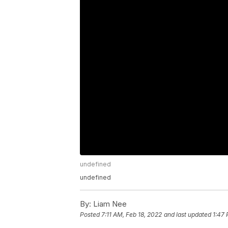
undefined
undefined
By:
Liam Nee
Posted
7:11 AM, Feb 18, 2022
and last updated
1:47 