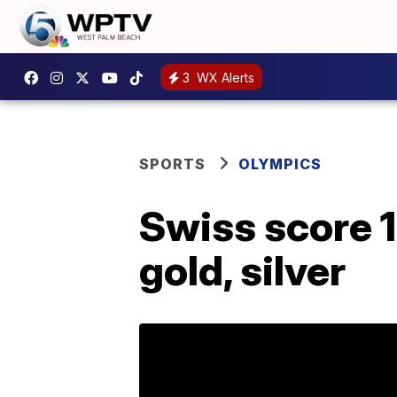
3
WX Alerts
SPORTS
OLYMPICS
Swiss score 1-
gold, silver