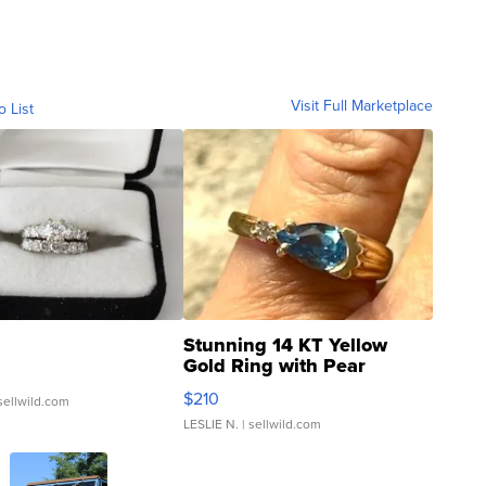
Visit Full Marketplace
o List
Stunning 14 KT Yellow
Gold Ring with Pear
Shaped Blue Topaz ...
$210
sellwild.com
LESLIE N.
| sellwild.com