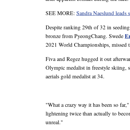
SEE MORE:
Sandra Naeslund leads st
Despite ranking 29th of 32 in seedin
E
bronze from PyeongChang. Swede
2021 World Championships, missed t
Fiva and Regez hugged it out afterward
Olympic medalist in freestyle skiing,
aerials gold medalist at 34.
"What a crazy way it has been so far," 
lightening twice than actually to bec
unreal."