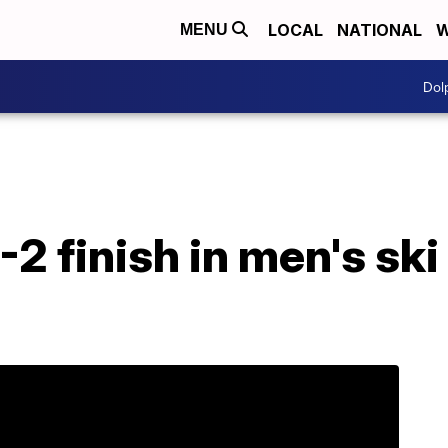
LOCAL
NATIONAL
W
MENU
Dol
2 finish in men's ski