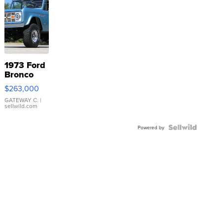
1973 Ford
Bronco
$263,000
GATEWAY C.
|
sellwild.com
Powered by