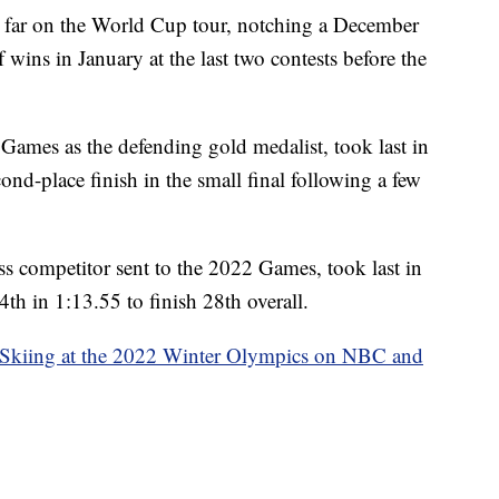
 far on the World Cup tour, notching a December
f wins in January at the last two contests before the
e Games as the defending gold medalist, took last in
cond-place finish in the small final following a few
oss competitor sent to the 2022 Games, took last in
4th in 1:13.55 to finish 28th overall.
 Skiing at the 2022 Winter Olympics on NBC and