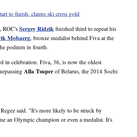
art to finish, claims ski cross gold
Sergey Ridzik
g, ROC's
finished third to repeat his
rik Mobaerg
, bronze medalist behind Fiva at the
he podium in fourth.
 in celebration. Fiva, 36, is now the oldest
Alla Tsuper
 surpassing
of Belarus, the 2014 Sochi
Regez said. "It's more likely to be struck by
ome an Olympic champion or even a medalist. It's