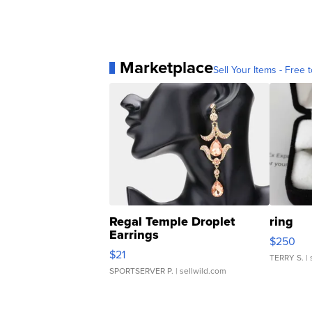
Marketplace
Sell Your Items - Free t
Regal Temple Droplet
ring
Earrings
$250
$21
TERRY S.
| 
SPORTSERVER P.
| sellwild.com