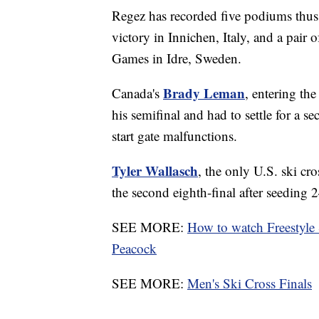
Regez has recorded five podiums thus
victory in Innichen, Italy, and a pair o
Games in Idre, Sweden.
Brady Leman
Canada's
, entering th
his semifinal and had to settle for a se
start gate malfunctions.
Tyler Wallasch
, the only U.S. ski cr
the second eighth-final after seeding 2
SEE MORE:
How to watch Freestyle
Peacock
SEE MORE:
Men's Ski Cross Finals