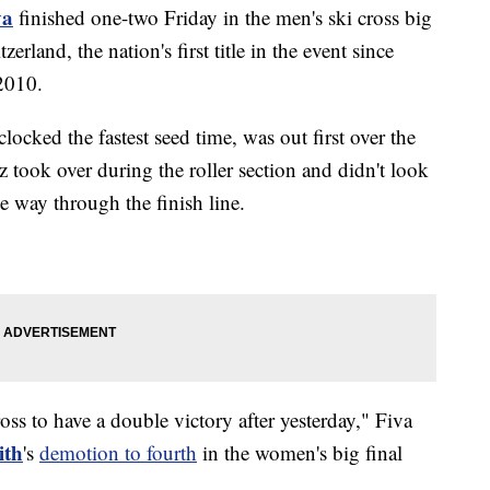
va
finished one-two Friday in the men's ski cross big
zerland, the nation's first title in the event since
2010.
cked the fastest seed time, was out first over the
took over during the roller section and didn't look
he way through the finish line.
ross to have a double victory after yesterday," Fiva
ith
's
demotion to fourth
in the women's big final