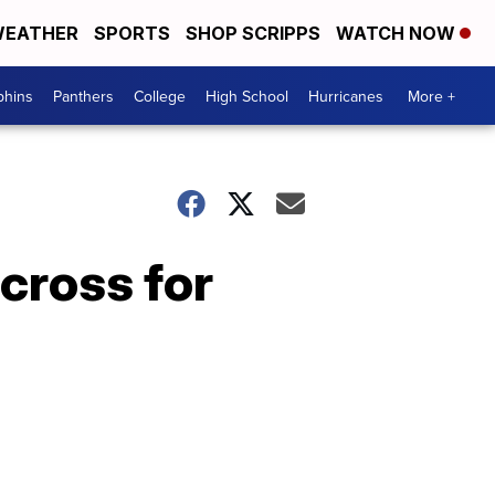
EATHER
SPORTS
SHOP SCRIPPS
WATCH NOW
phins
Panthers
College
High School
Hurricanes
More +
 cross for