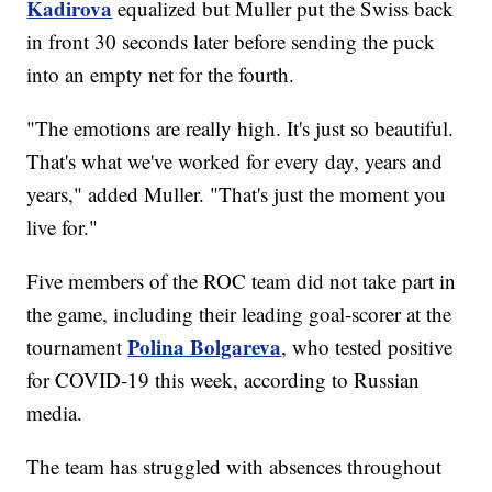
Kadirova
equalized but Muller put the Swiss back
in front 30 seconds later before sending the puck
into an empty net for the fourth.
"The emotions are really high. It's just so beautiful.
That's what we've worked for every day, years and
years," added Muller. "That's just the moment you
live for."
Five members of the ROC team did not take part in
the game, including their leading goal-scorer at the
Polina Bolgareva
tournament
, who tested positive
for COVID-19 this week, according to Russian
media.
The team has struggled with absences throughout