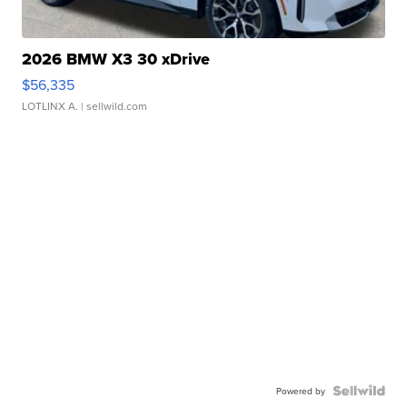
2026 BMW X3 30 xDrive
$56,335
LOTLINX A.
| sellwild.com
Powered by