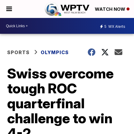
WATCH NOW
5
WX Alerts
SPORTS
OLYMPICS
Swiss overcome
tough ROC
quarterfinal
challenge to win
4-2