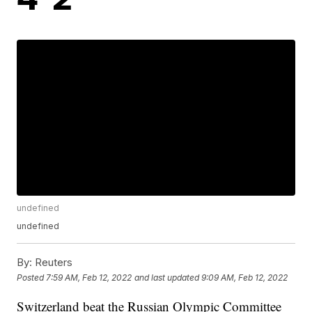
undefined
undefined
By:
Reuters
Posted
7:59 AM, Feb 12, 2022
and last updated
9:09 AM, Feb 12, 2022
Switzerland beat the Russian Olympic Committee