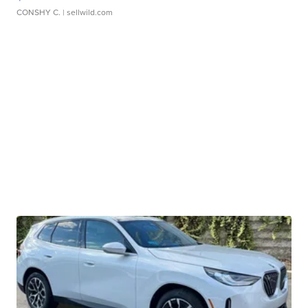
CONSHY C.
| sellwild.com