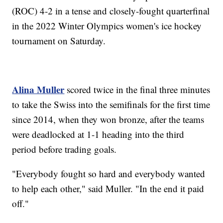
(ROC) 4-2 in a tense and closely-fought quarterfinal
in the 2022 Winter Olympics women's ice hockey
tournament on Saturday.
Alina Muller
scored twice in the final three minutes
to take the Swiss into the semifinals for the first time
since 2014, when they won bronze, after the teams
were deadlocked at 1-1 heading into the third
period before trading goals.
"Everybody fought so hard and everybody wanted
to help each other," said Muller. "In the end it paid
off."