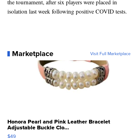
the tournament, after six players were placed in
isolation last week following positive COVID tests.
Marketplace
Visit Full Marketplace
Honora Pearl and Pink Leather Bracelet
Adjustable Buckle Clo...
$49