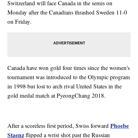
Switzerland will face Canada in the semis on
Monday after the Canadians thrashed Sweden 11-0
on Friday.
Canada have won gold four times since the women's
tournament was introduced to the Olympic program
in 1998 but lost to arch rival United States in the
gold medal match at PyeongChang 2018.
Phoebe
After a scoreless first period, Swiss forward
Staenz
flipped a wrist shot past the Russian