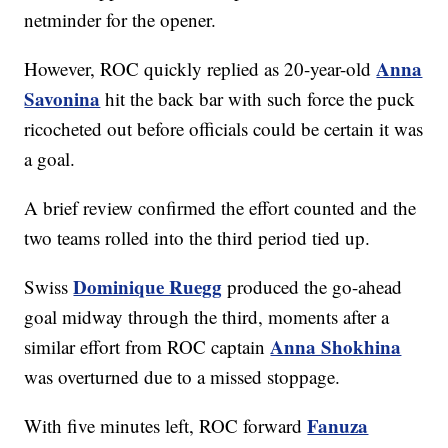
netminder for the opener.
Anna
However, ROC quickly replied as 20-year-old
Savonina
hit the back bar with such force the puck
ricocheted out before officials could be certain it was
a goal.
A brief review confirmed the effort counted and the
two teams rolled into the third period tied up.
Dominique Ruegg
Swiss
produced the go-ahead
goal midway through the third, moments after a
Anna Shokhina
similar effort from ROC captain
was overturned due to a missed stoppage.
Fanuza
With five minutes left, ROC forward