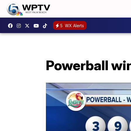
5
WX Alerts
Powerball wi