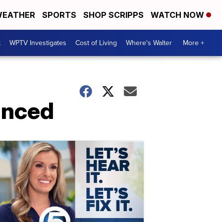
EATHER
SPORTS
SHOP SCRIPPS
WATCH NOW
t
WPTV Investigates
Cost of Living
Where's Walter
More +
unced