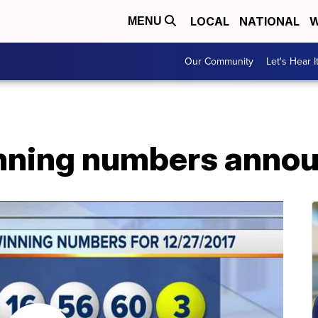
LOCAL
NATIONAL
W
MENU
Our Community
Let's Hear I
nning numbers anno