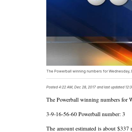
The Powerball winning numbers for Wednesday, 
Posted
4:22 AM, Dec 28, 2017
and last updated
12:
The Powerball winning numbers for 
3-9-16-56-60 Powerball number: 3
The amount estimated is about $337 m