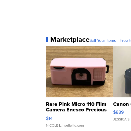
Marketplace
Sell Your Items - Free t
Rare Pink Micro 110 Film
Canon 
Camera Enesco Precious
$889
Moments TD4
$14
JESSICA S.
NICOLE L.
| sellwild.com