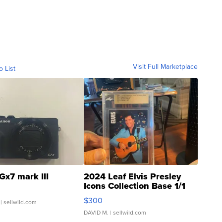
Visit Full Marketplace
o List
Gx7 mark III
2024 Leaf Elvis Presley
Icons Collection Base 1/1
SSP Clear ...
$300
| sellwild.com
DAVID M.
| sellwild.com