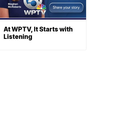
At WPTV, It Starts with
Listening