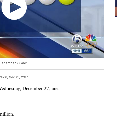
December 27 are:
36 PM, Dec 28, 2017
Wednesday, December 27, are:
illion.