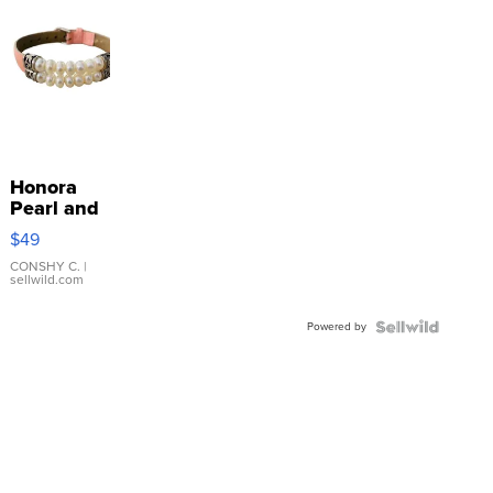
Honora
Pearl and
Pink
$49
Leather
Bracelet
CONSHY C.
|
sellwild.com
Adjustable
Buckle
Powered by
Clo...