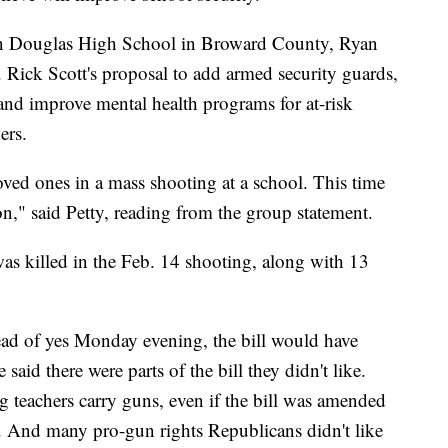
an Douglas High School in Broward County, Ryan
. Rick Scott's proposal to add armed security guards,
and improve mental health programs for at-risk
ers.
loved ones in a mass shooting at a school. This time
n," said Petty, reading from the group statement.
was killed in the Feb. 14 shooting, along with 13
tead of yes Monday evening, the bill would have
aid there were parts of the bill they didn't like.
ng teachers carry guns, even if the bill was amended
 And many pro-gun rights Republicans didn't like