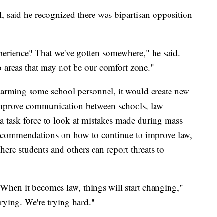
, said he recognized there was bipartisan opposition
erience? That we've gotten somewhere," he said.
o areas that may not be our comfort zone."
nd arming some school personnel, it would create new
improve communication between schools, law
 a task force to look at mistakes made during mass
recommendations on how to continue to improve law,
ere students and others can report threats to
 When it becomes law, things will start changing,"
rying. We're trying hard."