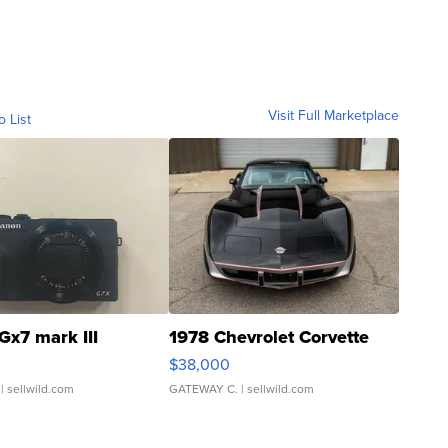
Visit Full Marketplace
o List
Gx7 mark III
1978 Chevrolet Corvette
$38,000
| sellwild.com
GATEWAY C.
| sellwild.com