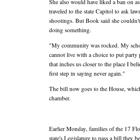
She also would have liked a ban on ass
traveled to the state Capitol to ask la
shootings. But Book said she couldn't 
doing something.
"My community was rocked. My school
cannot live with a choice to put party
that inches us closer to the place I bel
first step in saying never again."
The bill now goes to the House, which 
chamber.
Earlier Monday, families of the 17 Flo
state's Legislature to pass a bill they 