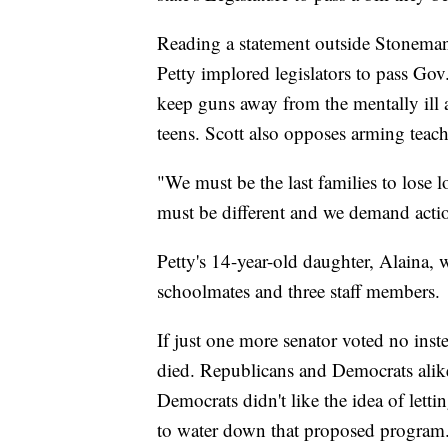
Reading a statement outside Stonem
Petty implored legislators to pass Gov
keep guns away from the mentally ill 
teens. Scott also opposes arming teach
"We must be the last families to lose 
must be different and we demand actio
Petty's 14-year-old daughter, Alaina, 
schoolmates and three staff members.
If just one more senator voted no ins
died. Republicans and Democrats alike s
Democrats didn't like the idea of letti
to water down that proposed program.