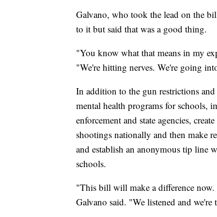
Galvano, who took the lead on the bill
to it but said that was a good thing.
"You know what that means in my exp
"We're hitting nerves. We're going int
In addition to the gun restrictions a
mental health programs for schools, 
enforcement and state agencies, create
shootings nationally and then make 
and establish an anonymous tip line wh
schools.
"This bill will make a difference now.
Galvano said. "We listened and we're t