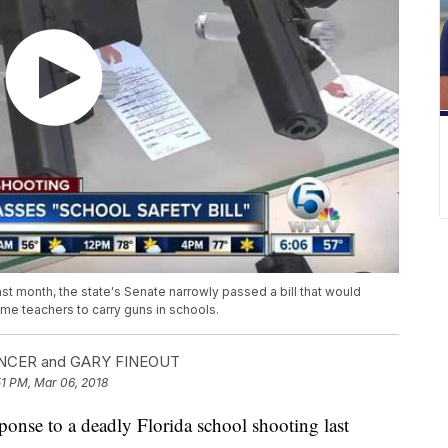
ast month, the state's Senate narrowly passed a bill that would
ome teachers to carry guns in schools.
NCER and GARY FINEOUT
51 PM, Mar 06, 2018
e to a deadly Florida school shooting last