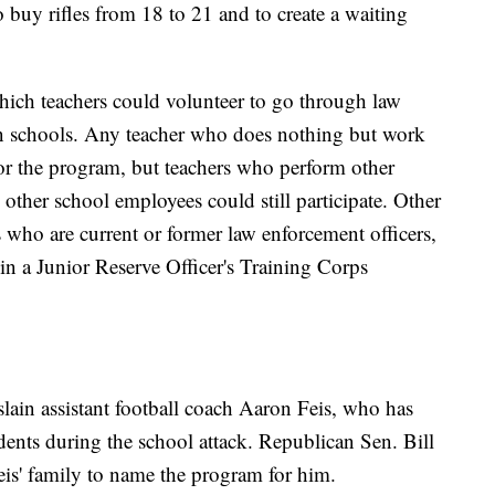
 buy rifles from 18 to 21 and to create a waiting
which teachers could volunteer to go through law
in schools. Any teacher who does nothing but work
for the program, but teachers who perform other
 other school employees could still participate. Other
 who are current or former law enforcement officers,
in a Junior Reserve Officer's Training Corps
lain assistant football coach Aaron Feis, who has
udents during the school attack. Republican Sen. Bill
eis' family to name the program for him.