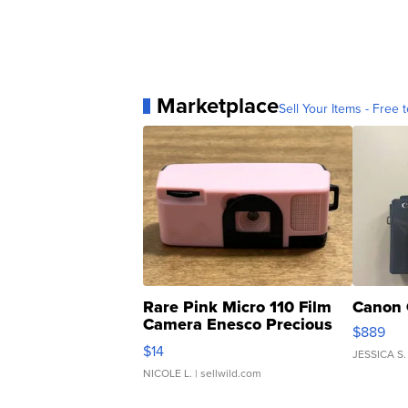
Marketplace
Sell Your Items - Free t
Rare Pink Micro 110 Film
Canon 
Camera Enesco Precious
$889
Moments TD4
$14
JESSICA S.
NICOLE L.
| sellwild.com