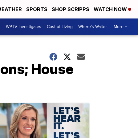
EATHER
SPORTS
SHOP SCRIPPS
WATCH NOW
t
WPTV Investigates
Cost of Living
Where's Walter
More +
ions; House