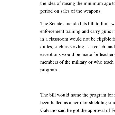
the idea of raising the minimum age to
period on sales of the weapons.
The Senate amended its bill to limit 
enforcement training and carry guns 
in a classroom would not be eligible 
duties, such as serving as a coach, and
exceptions would be made for teachers
members of the military or who teach 
program.
The bill would name the program for s
been hailed as a hero for shielding st
Galvano said he got the approval of F