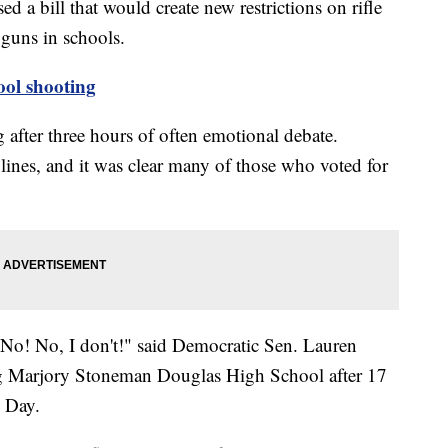
ed a bill that would create new restrictions on rifle
 guns in schools.
l shooting
fter three hours of often emotional debate.
lines, and it was clear many of those who voted for
? No! No, I don't!" said Democratic Sen. Lauren
ng Marjory Stoneman Douglas High School after 17
s Day.