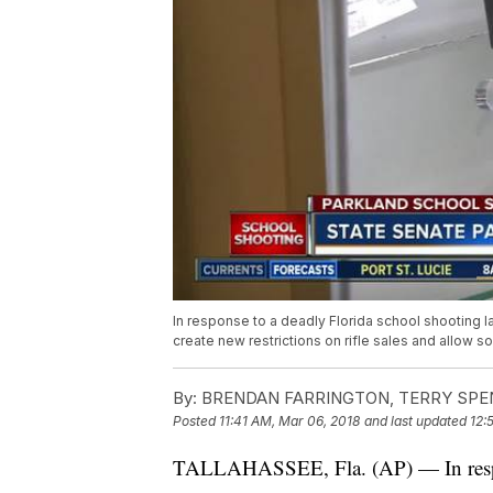
In response to a deadly Florida school shooting l
create new restrictions on rifle sales and allow s
By:
BRENDAN FARRINGTON, TERRY SPE
Posted
11:41 AM, Mar 06, 2018
and last updated
12:
TALLAHASSEE, Fla. (AP) — In respons