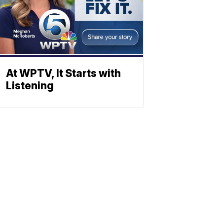
At WPTV, It Starts with
Listening