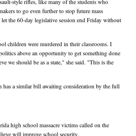
ault-style rifles, like many of the students who
wmakers to go even further to stop future mass
let the 60-day legislative session end Friday without
 children were murdered in their classrooms. I
 politics above an opportunity to get something done
ieve we should be as a state," she said. "This is the
has a similar bill awaiting consideration by the full
rida high school massacre victims called on the
believe will improve school security.