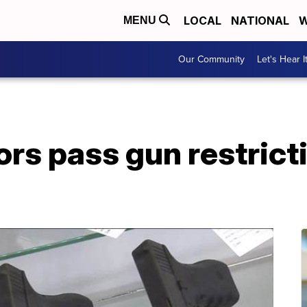
LOCAL
NATIONAL
W
MENU
Our Community
Let's Hear I
ors pass gun restrict