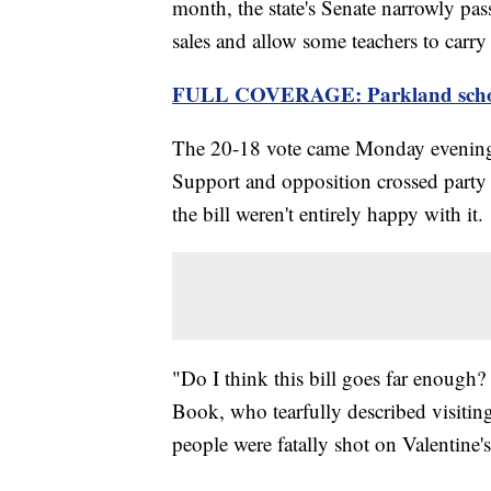
month, the state's Senate narrowly pass
sales and allow some teachers to carry
FULL COVERAGE: Parkland schoo
The 20-18 vote came Monday evening a
Support and opposition crossed party 
the bill weren't entirely happy with it.
"Do I think this bill goes far enough
Book, who tearfully described visiti
people were fatally shot on Valentine'