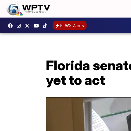
5
WX Alerts
Florida senat
yet to act