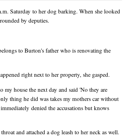
a.m. Saturday to her dog barking. When she looked
rrounded by deputies.
ongs to Burton's father who is renovating the
pened right next to her property, she gasped.
o my house the next day and said 'No they are
only thing he did was takes my mothers car without
y immediately denied the accusations but knows
 throat and attached a dog leash to her neck as well.