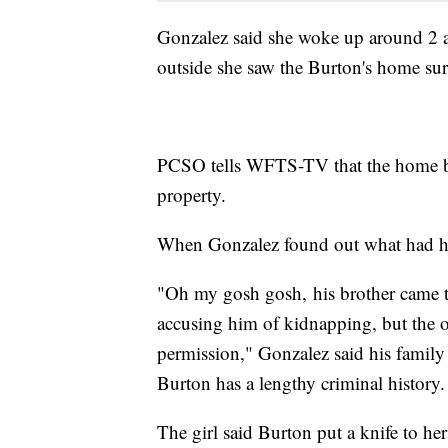
Gonzalez said she woke up around 2 
outside she saw the Burton's home su
PCSO tells WFTS-TV that the home bel
property.
When Gonzalez found out what had hap
"Oh my gosh gosh, his brother came t
accusing him of kidnapping, but the 
permission," Gonzalez said his famil
Burton has a lengthy criminal history.
The girl said Burton put a knife to her