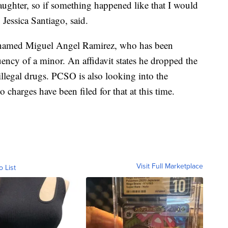
aughter, so if something happened like that I would
 Jessica Santiago, said.
n named Miguel Angel Ramirez, who has been
uency of a minor. An affidavit states he dropped the
 illegal drugs. PCSO is also looking into the
o charges have been filed for that at this time.
Visit Full Marketplace
o List