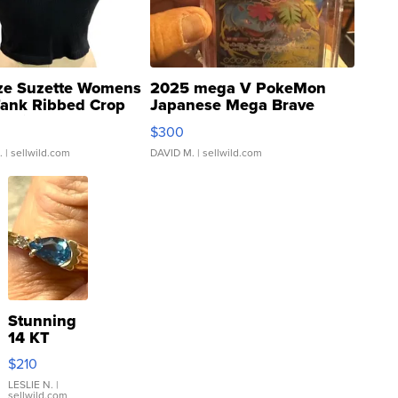
ze Suzette Womens
2025 mega V PokeMon
Tank Ribbed Crop
Japanese Mega Brave
rical ...
076/063 Super Rare H...
$300
.
| sellwild.com
DAVID M.
| sellwild.com
Stunning
14 KT
Yellow
$210
Gold Ring
with Pear
LESLIE N.
|
sellwild.com