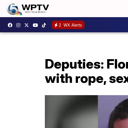
2
WX Alerts
Deputies: Flo
with rope, se