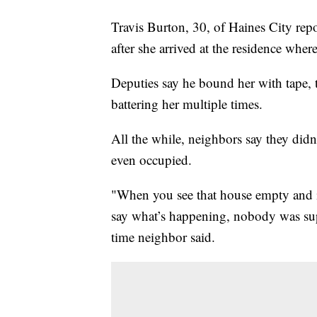
Travis Burton, 30, of Haines City repo
after she arrived at the residence wher
Deputies say he bound her with tape, 
battering her multiple times.
All the while, neighbors say they did
even occupied.
"When you see that house empty and in
say what’s happening, nobody was sup
time neighbor said.