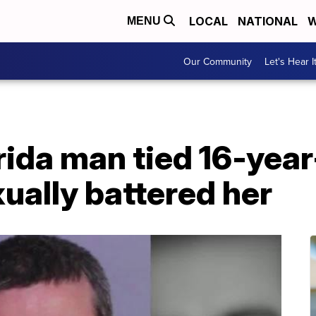
LOCAL
NATIONAL
W
MENU
Our Community
Let's Hear I
rida man tied 16-year-
xually battered her