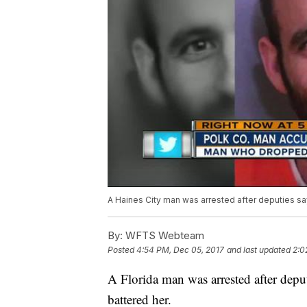
A Haines City man was arrested after deputies say
By:
WFTS Webteam
Posted
4:54 PM, Dec 05, 2017
and last updated
2:0
A Florida man was arrested after deput
battered her.