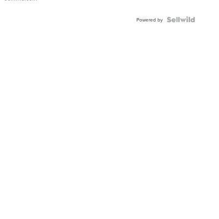
Shaped
Blue
Topaz ...
Powered by