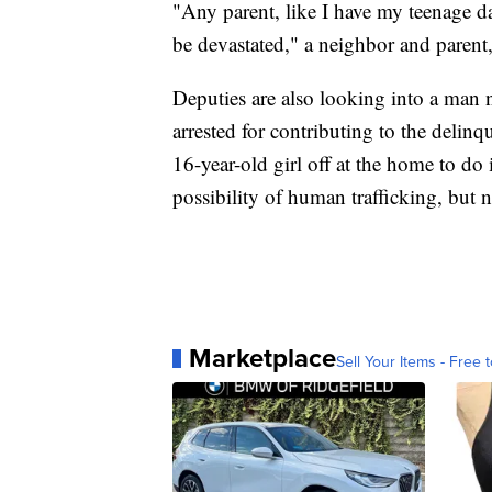
"Any parent, like I have my teenage d
be devastated," a neighbor and parent,
Deputies are also looking into a ma
arrested for contributing to the delinq
16-year-old girl off at the home to do
possibility of human trafficking, but n
Marketplace
Sell Your Items - Free t