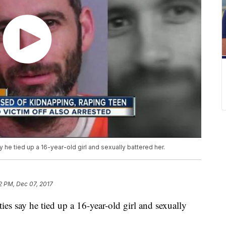
 he tied up a 16-year-old girl and sexually battered her.
2 PM, Dec 07, 2017
ies say he tied up a 16-year-old girl and sexually