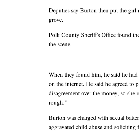
Deputies say Burton then put the girl 
grove.
Polk County Sheriff's Office found the 
the scene.
When they found him, he said he had a
on the internet. He said he agreed to 
disagreement over the money, so she ref
rough."
Burton was charged with sexual batter
aggravated child abuse and soliciting 