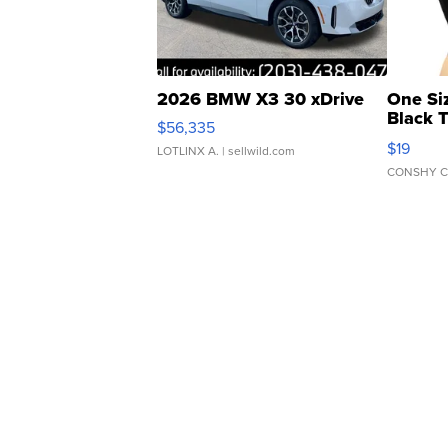
2026 BMW X3 30 xDrive
One Si
Black 
$56,335
Asymmet
$19
LOTLINX A.
| sellwild.com
CONSHY C