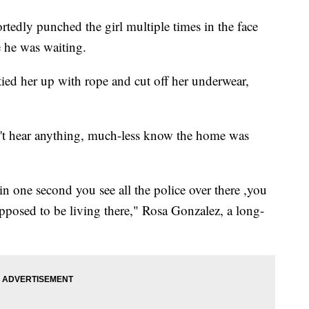
rtedly punched the girl multiple times in the face
e he was waiting.
tied her up with rope and cut off her underwear,
n't hear anything, much-less know the home was
 one second you see all the police over there ,you
posed to be living there," Rosa Gonzalez, a long-