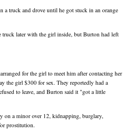
in a truck and drove until he got stuck in an orange
truck later with the girl inside, but Burton had left
rranged for the girl to meet him after contacting her
pay the girl $300 for sex. They reportedly had a
used to leave, and Burton said it "got a little
y on a minor over 12, kidnapping, burglary,
for prostitution.