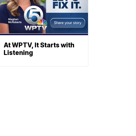
At WPTV, It Starts with
Listening