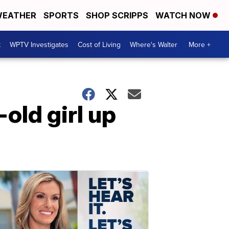
EATHER
SPORTS
SHOP SCRIPPS
WATCH NOW
t
WPTV Investigates
Cost of Living
Where's Walter
More +
old girl up