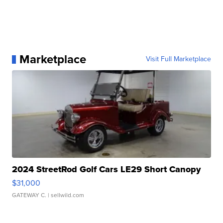
Marketplace
Visit Full Marketplace
2024 StreetRod Golf Cars LE29 Short Canopy
$31,000
GATEWAY C.
| sellwild.com