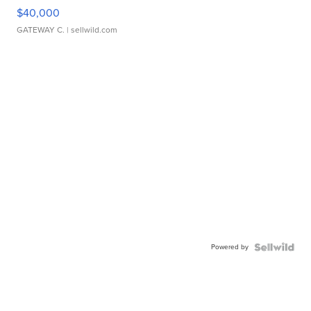
$40,000
GATEWAY C.
| sellwild.com
Powered by