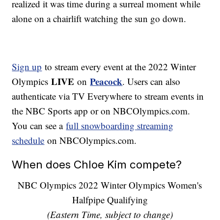
realized it was time during a surreal moment while
alone on a chairlift watching the sun go down.
Sign up
to stream every event at the 2022 Winter
LIVE
Peacock
Olympics
on
. Users can also
authenticate via TV Everywhere to stream events in
the NBC Sports app or on NBCOlympics.com.
You can see a
full snowboarding streaming
schedule
on NBCOlympics.com.
When does Chloe Kim compete?
NBC Olympics 2022 Winter Olympics Women's
Halfpipe Qualifying
(Eastern Time, subject to change)