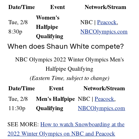
Date/Time
Event
Network/Stream
Women's
Tue, 2/8
NBC |
Peacock
,
Halfpipe
8:30p
NBCOlympics.com
Qualifying
When does Shaun White compete?
NBC Olympics 2022 Winter Olympics Men's
Halfpipe Qualifying
(Eastern Time, subject to change)
Date/Time
Event
Network/Stream
Men's Halfpipe
Tue, 2/8
NBC |
Peacock
,
Qualifying
11:30p
NBCOlympics.com
SEE MORE:
How to watch Snowboarding at the
2022 Winter Olympics on NBC and Peacock