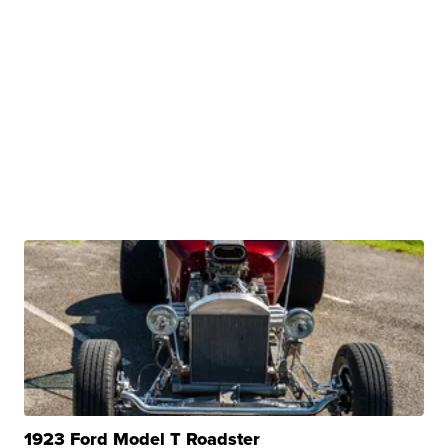
1923 Ford Model T Roadster