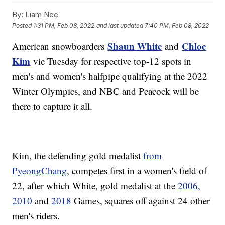
By:
Liam Nee
Posted
1:31 PM, Feb 08, 2022
and last updated
7:40 PM, Feb 08, 2022
Shaun White
Chloe
American snowboarders
and
Kim
vie Tuesday for respective top-12 spots in
men's and women's halfpipe qualifying at the 2022
Winter Olympics, and NBC and Peacock will be
there to capture it all.
Kim, the defending gold medalist
from
PyeongChang
, competes first in a women's field of
22, after which White, gold medalist at the
2006
,
2010
and
2018
Games, squares off against 24 other
men's riders.