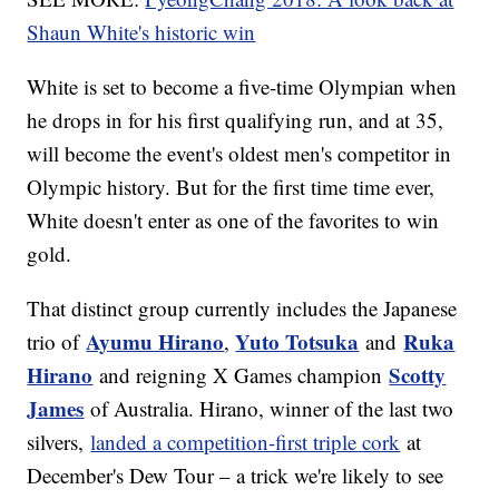
Shaun White's historic win
White is set to become a five-time Olympian when
he drops in for his first qualifying run, and at 35,
will become the event's oldest men's competitor in
Olympic history. But for the first time time ever,
White doesn't enter as one of the favorites to win
gold.
That distinct group currently includes the Japanese
Ayumu Hirano
Yuto Totsuka
Ruka
trio of
,
and
Hirano
Scotty
and reigning X Games champion
James
of Australia. Hirano, winner of the last two
silvers,
landed a competition-first triple cork
at
December's Dew Tour – a trick we're likely to see