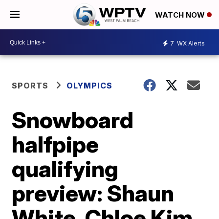
WATCH NOW
7
WX Alerts
SPORTS
OLYMPICS
Snowboard
halfpipe
qualifying
preview: Shaun
White, Chloe Kim