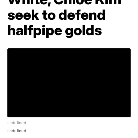
seek to defend
halfpipe golds
undefined
undefined