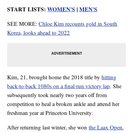
START LISTS:
WOMEN'S
|
MEN'S
SEE MORE:
Chloe Kim recounts gold in South
Korea, looks ahead to 2022
Kim, 21, brought home the 2018 title by
hitting
back-to-back 1080s on a final-run victory lap
. She
subsequently took nearly two years off from
competition to heal a broken ankle and attend her
freshman year at Princeton University.
After returning last winter, she won
the Laax Open
,