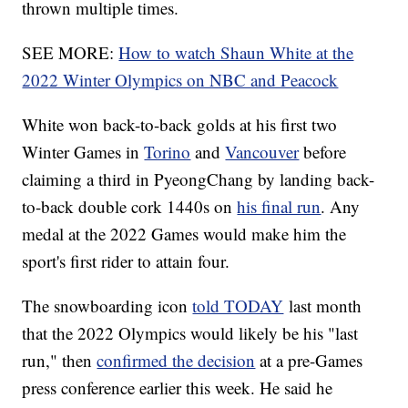
thrown multiple times.
SEE MORE:
How to watch Shaun White at the
2022 Winter Olympics on NBC and Peacock
White won back-to-back golds at his first two
Winter Games in
Torino
and
Vancouver
before
claiming a third in PyeongChang by landing back-
to-back double cork 1440s on
his final run
. Any
medal at the 2022 Games would make him the
sport's first rider to attain four.
The snowboarding icon
told TODAY
last month
that the 2022 Olympics would likely be his "last
run," then
confirmed the decision
at a pre-Games
press conference earlier this week. He said he