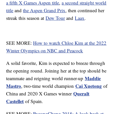
a fifth X Games Aspen title
,
a second straight world
title
and
the Aspen Grand Prix
, then continued her
streak this season at
Dew Tour
and
Laax
.
SEE MORE:
How to watch Chloe Kim at the 2022
Winter Olympics on NBC and Peacock
A solid favorite, Kim is expected to breeze through
the opening round. Joining her at the top should be
Maddie
teammate and reigning world runner-up
Mastro
Cai Xuetong
, two-time world champion
of
Queralt
China and 2020 X Games winner
Castellet
of Spain.
SEE MORE:
PyeongChang 2018: A look back at