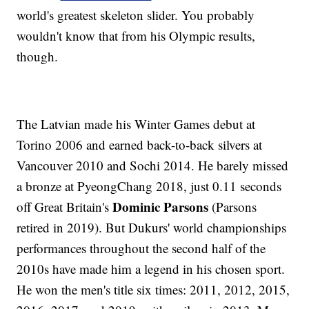
world's greatest skeleton slider. You probably
wouldn't know that from his Olympic results,
though.
The Latvian made his Winter Games debut at
Torino 2006 and earned back-to-back silvers at
Vancouver 2010 and Sochi 2014. He barely missed
a bronze at PyeongChang 2018, just 0.11 seconds
Dominic Parsons
off Great Britain's
(Parsons
retired in 2019). But Dukurs' world championships
performances throughout the second half of the
2010s have made him a legend in his chosen sport.
He won the men's title six times: 2011, 2012, 2015,