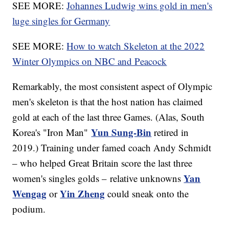
SEE MORE:
Johannes Ludwig wins gold in men's
luge singles for Germany
SEE MORE:
How to watch Skeleton at the 2022
Winter Olympics on NBC and Peacock
Remarkably, the most consistent aspect of Olympic
men's skeleton is that the host nation has claimed
gold at each of the last three Games. (Alas, South
Yun Sung-Bin
Korea's "Iron Man"
retired in
2019.) Training under famed coach Andy Schmidt
– who helped Great Britain score the last three
Yan
women's singles golds – relative unknowns
Wengag
Yin Zheng
or
could sneak onto the
podium.