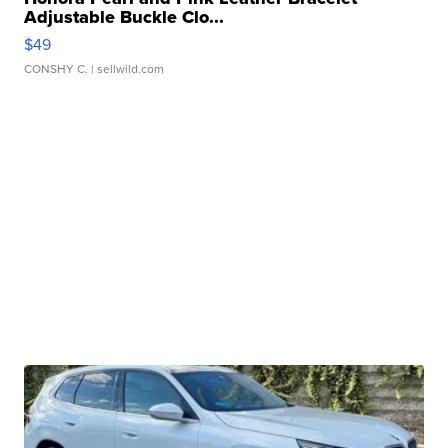
Adjustable Buckle Clo...
$49
CONSHY C.
| sellwild.com