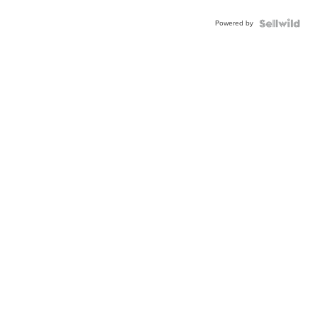
Powered by