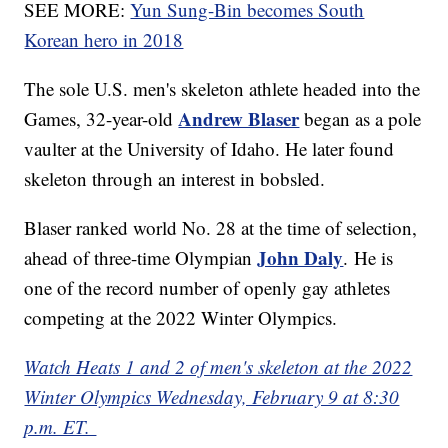
SEE MORE:
Yun Sung-Bin becomes South
Korean hero in 2018
The sole U.S. men's skeleton athlete headed into the
Andrew Blaser
Games, 32-year-old
began as a pole
vaulter at the University of Idaho. He later found
skeleton through an interest in bobsled.
Blaser ranked world No. 28 at the time of selection,
John Daly
ahead of three-time Olympian
.
He is
one of the record number of openly gay athletes
competing at the 2022 Winter Olympics.
Watch Heats 1 and 2 of men's skeleton at the 2022
Winter Olympics Wednesday, February 9 at 8:30
p.m. ET.