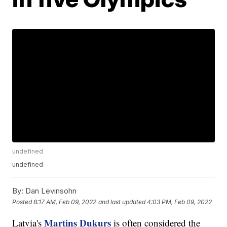
undefined
undefined
By:
Dan Levinsohn
Posted
8:17 AM, Feb 09, 2022
and last updated
4:03 PM, Feb 09, 2022
Martins Dukurs
Latvia's
is often considered the