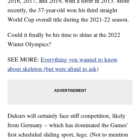
2016, 2017, and 2019, with a silver in 2013. More
recently, the 37-year-old won his third straight
World Cup overall title during the 2021-22 season.
Could it finally be his time to shine at the 2022
Winter Olympics?
SEE MORE:
Everything you wanted to know
about skeleton (but were afraid to ask)
Dukurs will certainly face stiff competition, likely
from Germany – which has dominated the Games'
first scheduled sliding sport, luge. (Not to mention