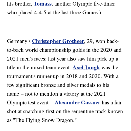
Tomass
his brother,
, another Olympic five-timer
who placed 4-4-5 at the last three Games.)
Christopher Grotheer
Germany's
, 29, won back-
to-back world championship golds in the 2020 and
2021 men's races; last year also saw him pick up a
Axel Jungk
title in the mixed team event.
was the
tournament's runner-up in 2018 and 2020. With a
few significant bronze and silver medals to his
name – not to mention a victory at the 2021
Alexander Gassner
Olympic test event –
has a fair
shot at snatching first on the serpentine track known
as "The Flying Snow Dragon."