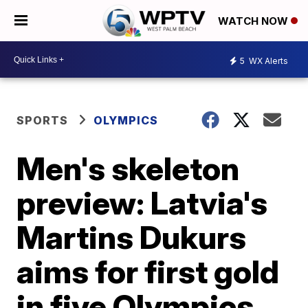
WATCH NOW
5
WX Alerts
SPORTS
OLYMPICS
Men's skeleton
preview: Latvia's
Martins Dukurs
aims for first gold
in five Olympics