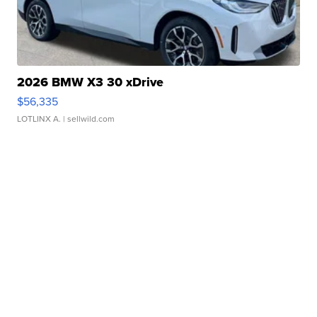
2026 BMW X3 30 xDrive
$56,335
LOTLINX A.
| sellwild.com