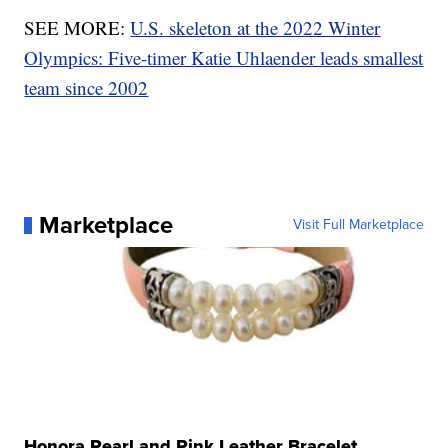
SEE MORE:
U.S. skeleton at the 2022 Winter
Olympics: Five-timer Katie Uhlaender leads smallest
team since 2002
Marketplace
Visit Full Marketplace
Honora Pearl and Pink Leather Bracelet