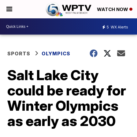
WATCH NOW
5
WX Alerts
SPORTS
OLYMPICS
Salt Lake City
could be ready for
Winter Olympics
as early as 2030