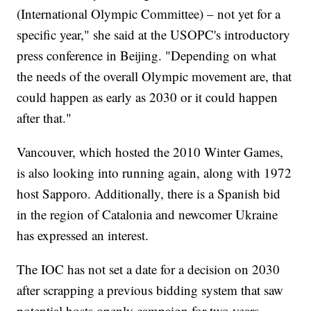
(International Olympic Committee) – not yet for a
specific year," she said at the USOPC's introductory
press conference in Beijing. "Depending on what
the needs of the overall Olympic movement are, that
could happen as early as 2030 or it could happen
after that."
Vancouver, which hosted the 2010 Winter Games,
is also looking into running again, along with 1972
host Sapporo. Additionally, there is a Spanish bid
in the region of Catalonia and newcomer Ukraine
has expressed an interest.
The IOC has not set a date for a decision on 2030
after scrapping a previous bidding system that saw
potential hosts openly campaign for two years