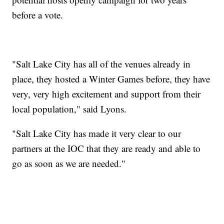
before a vote.
"Salt Lake City has all of the venues already in
place, they hosted a Winter Games before, they have
very, very high excitement and support from their
local population," said Lyons.
"Salt Lake City has made it very clear to our
partners at the IOC that they are ready and able to
go as soon as we are needed."