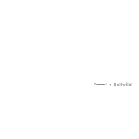
Powered by