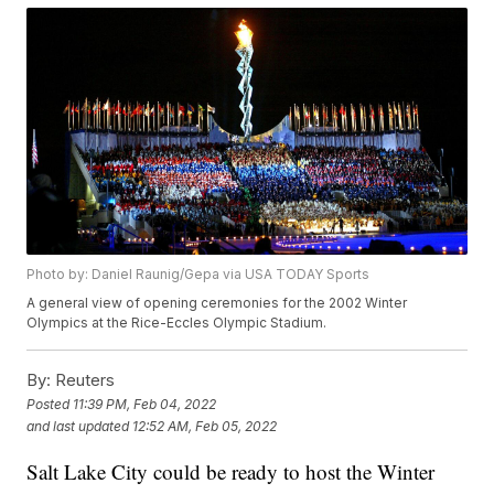
Photo by: Daniel Raunig/Gepa via USA TODAY Sports
A general view of opening ceremonies for the 2002 Winter
Olympics at the Rice-Eccles Olympic Stadium.
By:
Reuters
Posted
11:39 PM, Feb 04, 2022
and last updated
12:52 AM, Feb 05, 2022
Salt Lake City could be ready to host the Winter