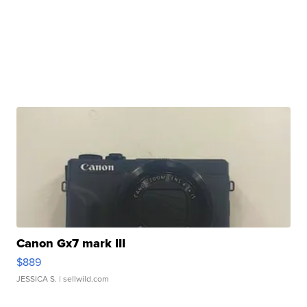
Canon Gx7 mark III
$889
JESSICA S.
| sellwild.com