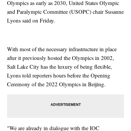
Olympics as early as 2030, United States Olympic
and Paralympic Committee (USOPC) chair Susanne
Lyons said on Friday.
With most of the necessary infrastructure in place
after it previously hosted the Olympics in 2002,
Salt Lake City has the luxury of being flexible,
Lyons told reporters hours before the Opening
Ceremony of the 2022 Olympics in Beijing.
"We are already in dialogue with the IOC