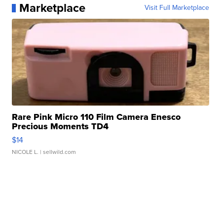
Marketplace
Visit Full Marketplace
Rare Pink Micro 110 Film Camera Enesco
Precious Moments TD4
$14
NICOLE L.
| sellwild.com