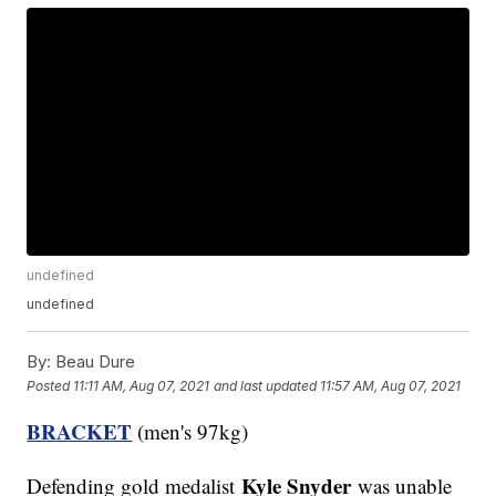
undefined
undefined
By:
Beau Dure
Posted
11:11 AM, Aug 07, 2021
and last updated
11:57 AM, Aug 07, 2021
BRACKET
(men's 97kg)
Kyle Snyder
Defending gold medalist
was unable