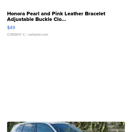
Honora Pearl and Pink Leather Bracelet
Adjustable Buckle Clo...
$49
CONSHY C.
| sellwild.com