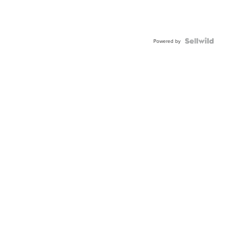
Powered by