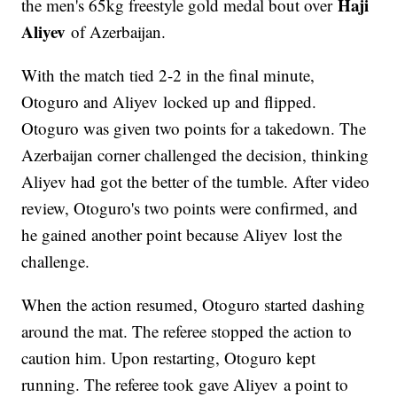
Haji
the men's 65kg freestyle gold medal bout over
Aliyev
of Azerbaijan.
With the match tied 2-2 in the final minute,
Otoguro and Aliyev locked up and flipped.
Otoguro was given two points for a takedown. The
Azerbaijan corner challenged the decision, thinking
Aliyev had got the better of the tumble. After video
review, Otoguro's two points were confirmed, and
he gained another point because Aliyev lost the
challenge.
When the action resumed, Otoguro started dashing
around the mat. The referee stopped the action to
caution him. Upon restarting, Otoguro kept
running. The referee took gave Aliyev a point to