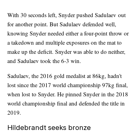
With 30 seconds left, Snyder pushed Sadulaev out
for another point. But Sadulaev defended well,
knowing Snyder needed either a four-point throw or
a takedown and multiple exposures on the mat to
make up the deficit. Snyder was able to do neither,
and Sadulaev took the 6-3 win.
Sadulaev, the 2016 gold medalist at 86kg, hadn't
lost since the 2017 world championship 97kg final,
when lost to Snyder. He pinned Snyder in the 2018
world championship final and defended the title in
2019.
Hildebrandt seeks bronze