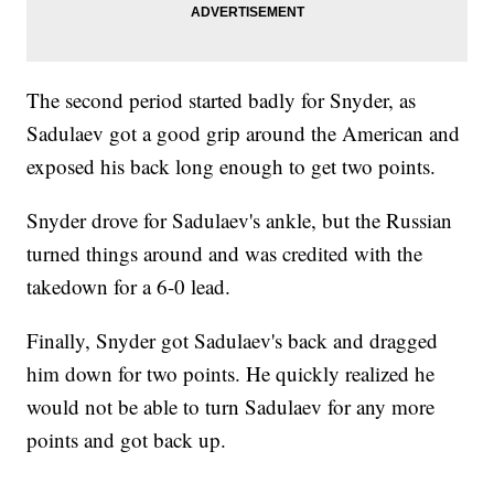
The second period started badly for Snyder, as
Sadulaev got a good grip around the American and
exposed his back long enough to get two points.
Snyder drove for Sadulaev's ankle, but the Russian
turned things around and was credited with the
takedown for a 6-0 lead.
Finally, Snyder got Sadulaev's back and dragged
him down for two points. He quickly realized he
would not be able to turn Sadulaev for any more
points and got back up.