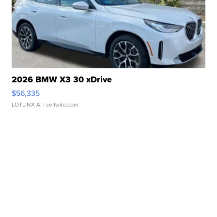
2026 BMW X3 30 xDrive
$56,335
LOTLINX A.
| sellwild.com