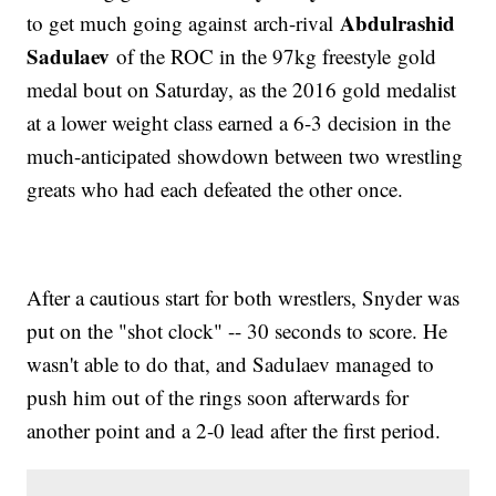
Abdulrashid
to get much going against arch-rival
Sadulaev
of the ROC in the 97kg freestyle gold
medal bout on Saturday, as the 2016 gold medalist
at a lower weight class earned a 6-3 decision in the
much-anticipated showdown between two wrestling
greats who had each defeated the other once.
After a cautious start for both wrestlers, Snyder was
put on the "shot clock" -- 30 seconds to score. He
wasn't able to do that, and Sadulaev managed to
push him out of the rings soon afterwards for
another point and a 2-0 lead after the first period.