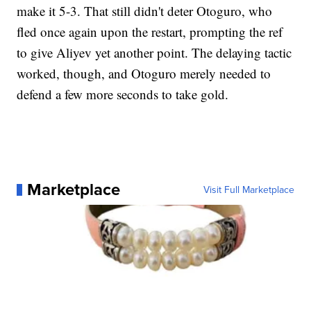
make it 5-3. That still didn't deter Otoguro, who
fled once again upon the restart, prompting the ref
to give Aliyev yet another point. The delaying tactic
worked, though, and Otoguro merely needed to
defend a few more seconds to take gold.
Marketplace
Visit Full Marketplace