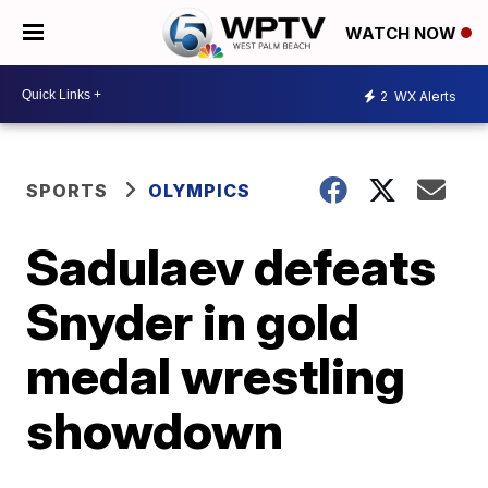
WATCH NOW
2
WX Alerts
SPORTS
OLYMPICS
Sadulaev defeats
Snyder in gold
medal wrestling
showdown