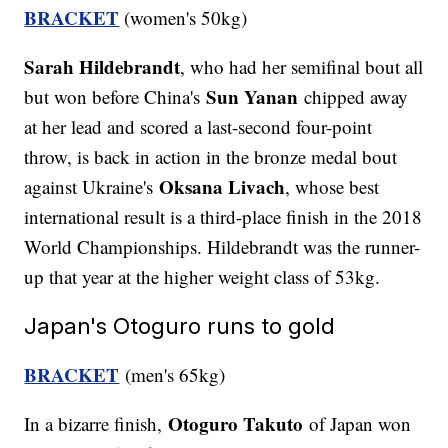
BRACKET
(women's 50kg)
Sarah Hildebrandt
, who had her semifinal bout all
Sun Yanan
but won before China's
chipped away
at her lead and scored a last-second four-point
throw, is back in action in the bronze medal bout
Oksana Livach
against Ukraine's
, whose best
international result is a third-place finish in the 2018
World Championships. Hildebrandt was the runner-
up that year at the higher weight class of 53kg.
Japan's Otoguro runs to gold
BRACKET
(men's 65kg)
Otoguro Takuto
In a bizarre finish,
of Japan won