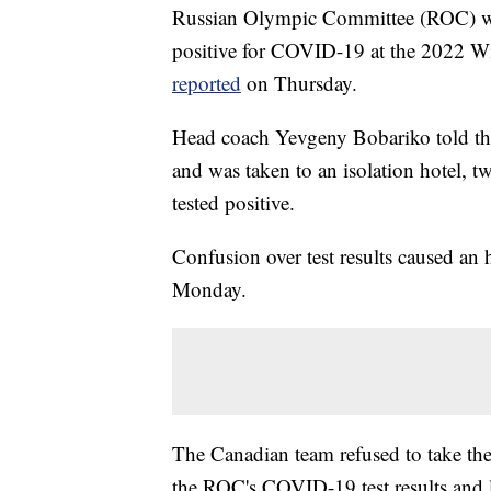
Russian Olympic Committee (ROC) w
positive for COVID-19 at the 2022 
reported
on Thursday.
Head coach Yevgeny Bobariko told th
and was taken to an isolation hotel, t
tested positive.
Confusion over test results caused an
Monday.
The Canadian team refused to take the
the ROC's COVID-19 test results and l