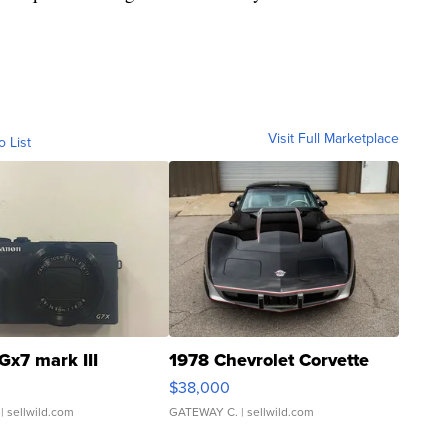
Visit Full Marketplace
o List
Gx7 mark III
1978 Chevrolet Corvette
$38,000
| sellwild.com
GATEWAY C.
| sellwild.com