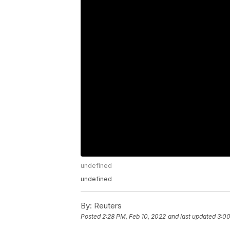
undefined
undefined
By:
Reuters
Posted
2:28 PM, Feb 10, 2022
and last updated
3:00