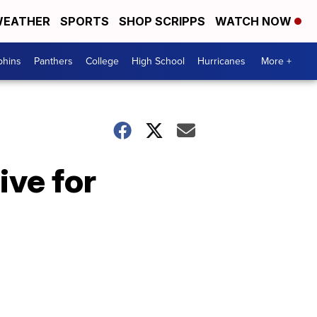
EATHER
SPORTS
SHOP SCRIPPS
WATCH NOW
phins
Panthers
College
High School
Hurricanes
More +
ive for