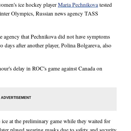
omen's ice hockey player
Maria Pechnikova
tested
Winter Olympics, Russian news agency TASS
e agency that Pechnikova did not have symptoms
wo days after another player, Polina Bolgareva, also
 hour's delay in ROC's game against Canada on
 ice at the preliminary game while they waited for
ater played wearing masks due to safety and security