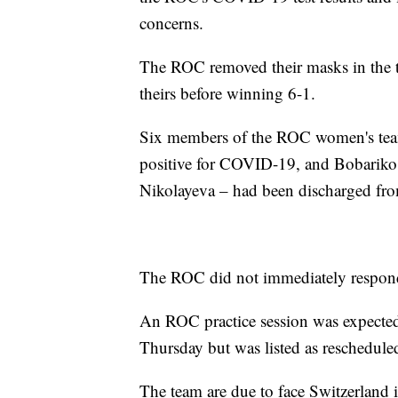
concerns.
The ROC removed their masks in the t
theirs before winning 6-1.
Six members of the ROC women's team 
positive for COVID-19, and Bobariko
Nikolayeva – had been discharged from
The ROC did not immediately respond
An ROC practice session was expected
Thursday but was listed as reschedul
The team are due to face Switzerland i