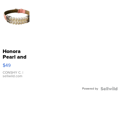
Honora
Pearl and
Pink
$49
Leather
Bracelet
CONSHY C.
|
sellwild.com
Adjustable
Buckle
Powered by
Clo...