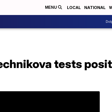
LOCAL
NATIONAL
W
MENU
Dol
chnikova tests posit