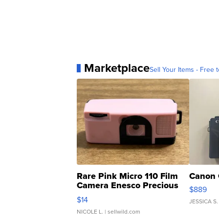
Marketplace
Sell Your Items - Free t
Rare Pink Micro 110 Film
Canon 
Camera Enesco Precious
$889
Moments TD4
$14
JESSICA S.
NICOLE L.
| sellwild.com