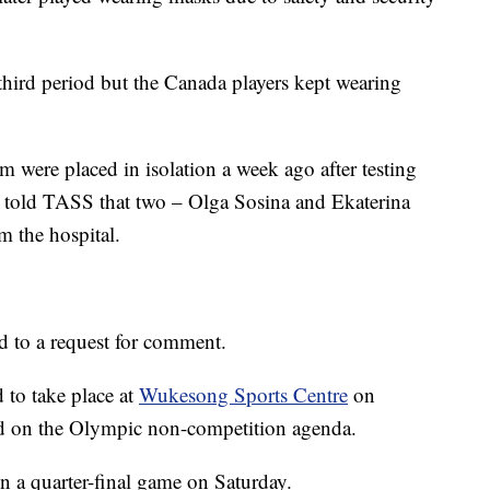
hird period but the Canada players kept wearing
were placed in isolation a week ago after testing
 told TASS that two – Olga Sosina and Ekaterina
 the hospital.
 to a request for comment.
 to take place at
Wukesong Sports Centre
on
ed on the Olympic non-competition agenda.
n a quarter-final game on Saturday.