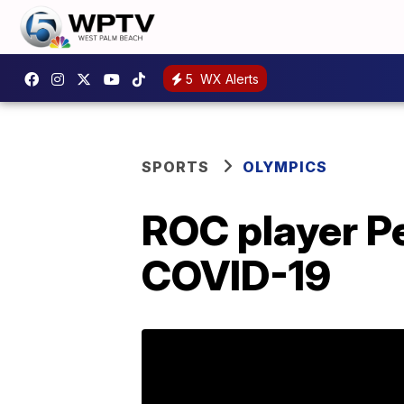
5
WX Alerts
SPORTS
OLYMPICS
ROC player Pe
COVID-19