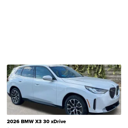
2026 BMW X3 30 xDrive