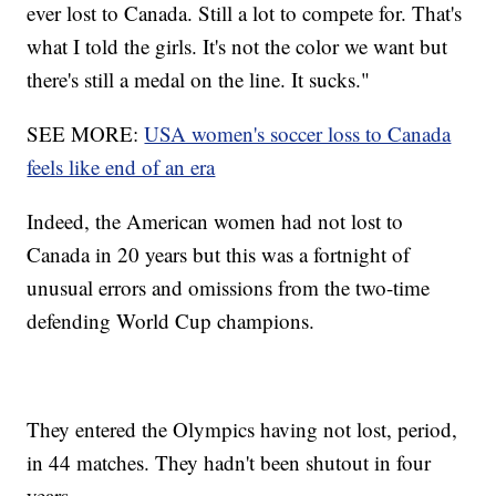
ever lost to Canada. Still a lot to compete for. That's
what I told the girls. It's not the color we want but
there's still a medal on the line. It sucks."
SEE MORE:
USA women's soccer loss to Canada
feels like end of an era
Indeed, the American women had not lost to
Canada in 20 years but this was a fortnight of
unusual errors and omissions from the two-time
defending World Cup champions.
They entered the Olympics having not lost, period,
in 44 matches. They hadn't been shutout in four
years.