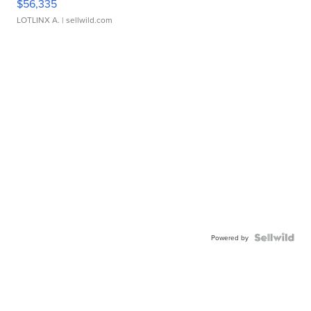
$56,335
LOTLINX A.
| sellwild.com
Powered by