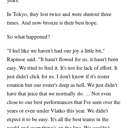
In Tokyo, they lost twice and were shutout three
times. And now bronze is their best hope.
So what happened?
"I feel like we haven't had our joy a little bit,"
Rapinoe said. "It hasn't flowed for us. it hasn't been
easy. We tried to find it. It's not for lack of effort. It
just didn't click for us. I don't know if it's roster
rotation but our roster's deep as hell. We just didn't
have that juice that we normally do. ... Not even
close to our best performances that I've seen over the
years or even under Vlatko this year. We didn't
expect it to be easy. It's all the best teams in the
world and everything's on the line. We couldn't