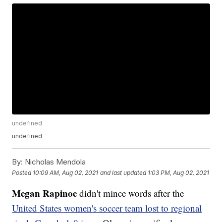
undefined
undefined
By:
Nicholas Mendola
Posted
10:09 AM, Aug 02, 2021
and last updated
1:03 PM, Aug 02, 2021
Megan Rapinoe
didn't mince words after the
United States women's soccer team lost to regional