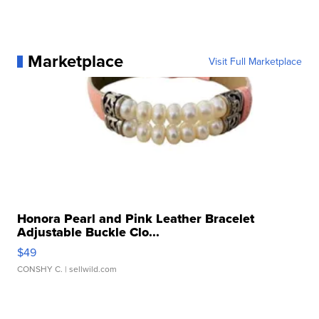
Marketplace
Visit Full Marketplace
Honora Pearl and Pink Leather Bracelet
Adjustable Buckle Clo...
$49
CONSHY C.
| sellwild.com