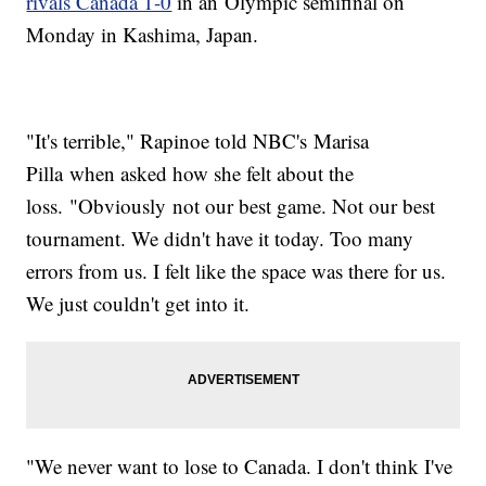
rivals Canada 1-0
in an Olympic semifinal on
Monday in Kashima, Japan.
"It's terrible," Rapinoe told NBC's Marisa
Pilla when asked how she felt about the
loss. "Obviously not our best game. Not our best
tournament. We didn't have it today. Too many
errors from us. I felt like the space was there for us.
We just couldn't get into it.
"We never want to lose to Canada. I don't think I've