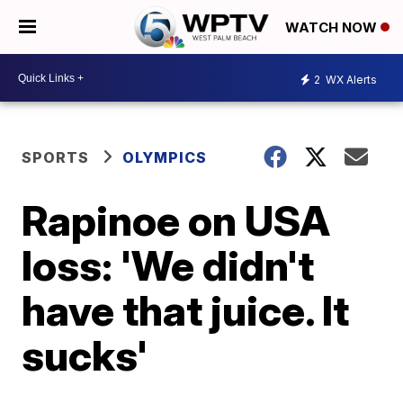
WATCH NOW
2
WX Alerts
SPORTS
OLYMPICS
Rapinoe on USA
loss: 'We didn't
have that juice. It
sucks'