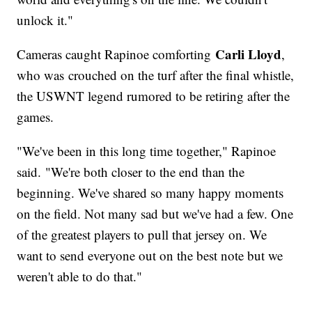
unlock it."
Carli Lloyd
Cameras caught Rapinoe comforting
,
who was crouched on the turf after the final whistle,
the USWNT legend rumored to be retiring after the
games.
"We've been in this long time together," Rapinoe
said. "We're both closer to the end than the
beginning. We've shared so many happy moments
on the field. Not many sad but we've had a few. One
of the greatest players to pull that jersey on. We
want to send everyone out on the best note but we
weren't able to do that."