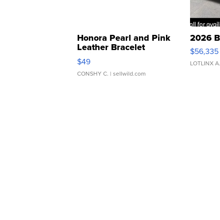
Honora Pearl and Pink
2026 B
Leather Bracelet
$56,335
Adjustable Buckle Clo...
$49
LOTLINX A
CONSHY C.
| sellwild.com