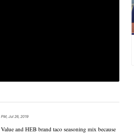
9 PM, Jul 26, 2019
t Value and HEB brand taco seasoning mix because