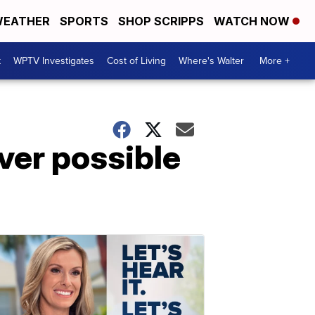
EATHER
SPORTS
SHOP SCRIPPS
WATCH NOW
t
WPTV Investigates
Cost of Living
Where's Walter
More +
ver possible