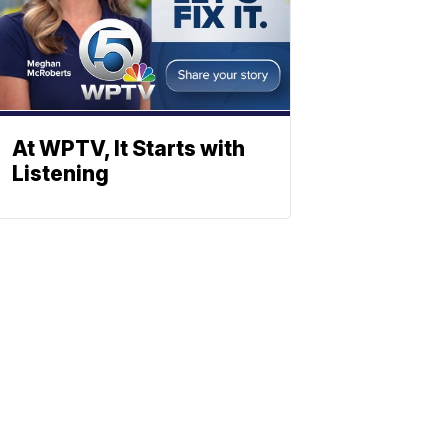
At WPTV, It Starts with
Listening