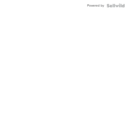
BEZEL
Powered by
TWO-
TONE
JUBILE...