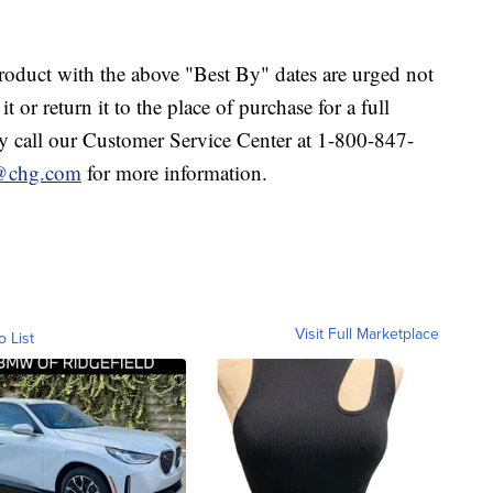
duct with the above "Best By" dates are urged not
 or return it to the place of purchase for a full
 call our Customer Service Center at 1-800-847-
e@chg.com
for more information.
Visit Full Marketplace
o List