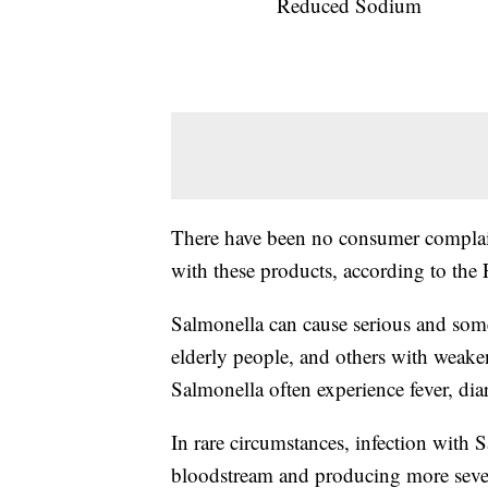
Reduced Sodium
There have been no consumer complain
with these products, according to the
Salmonella can cause serious and somet
elderly people, and others with weak
Salmonella often experience fever, di
In rare circumstances, infection with S
bloodstream and producing more severe 