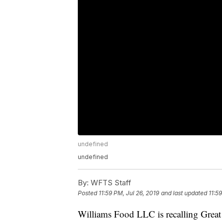
undefined
undefined
By:
WFTS Staff
Posted
11:59 PM, Jul 26, 2019
and last updated
11:5
Williams Food LLC is recalling Grea