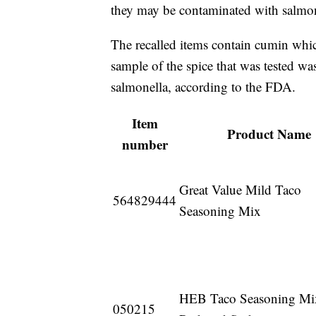
they may be contaminated with salmon
The recalled items contain cumin whi
sample of the spice that was tested wa
salmonella, according to the FDA.
Item
Product Name
number
Great Value Mild Taco
564829444
Seasoning Mix
HEB Taco Seasoning Mi
050215