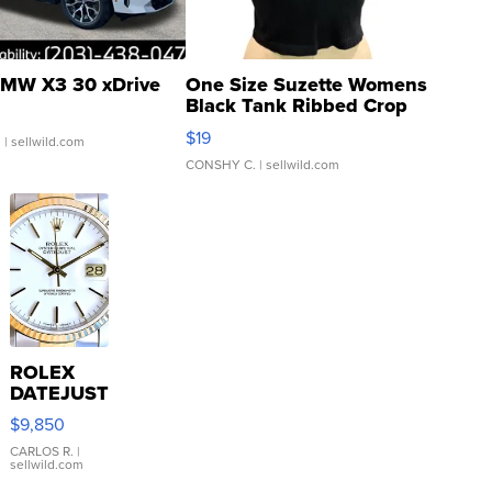
MW X3 30 xDrive
One Size Suzette Womens
Black Tank Ribbed Crop
Asymmetrical ...
$19
.
| sellwild.com
CONSHY C.
| sellwild.com
ROLEX
DATEJUST
16233
$9,850
WHITE
DIAL
CARLOS R.
|
sellwild.com
FLUTED