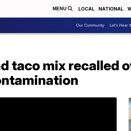
LOCAL
NATIONAL
W
MENU
Our Community
Let's Hear I
 taco mix recalled o
ontamination