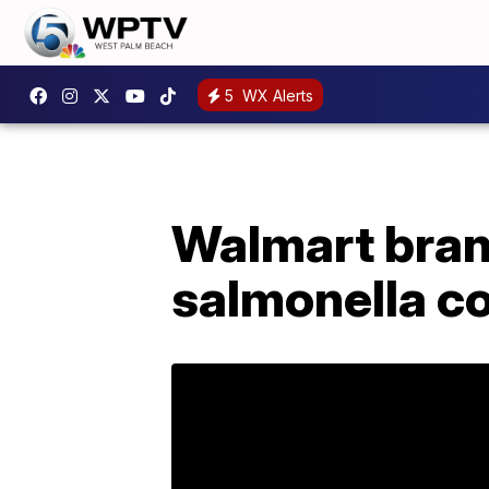
5
WX Alerts
Walmart brand
salmonella c