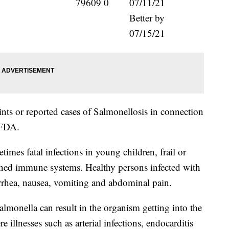
79609 0
07/11/21
Better by
07/15/21
ts or reported cases of Salmonellosis in connection
 FDA.
imes fatal infections in young children, frail or
ened immune systems. Healthy persons infected with
arrhea, nausea, vomiting and abdominal pain.
almonella can result in the organism getting into the
illnesses such as arterial infections, endocarditis