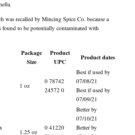
ella.
ch was recalled by Mincing Spice Co. because a
s found to be potentially contaminated with
Package
Product
Product dates
Size
UPC
Best if used by
0 78742
07/08/21
1 oz
24572 0
Best if used by
07/09/21
Better by
07/10/21
x
0 41220
Better by
1.25 oz