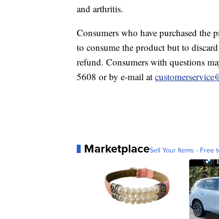
and arthritis.
Consumers who have purchased the pro
to consume the product but to discard it
refund. Consumers with questions may
5608 or by e-mail at
customerservic
Marketplace
Sell Your Items - Free t