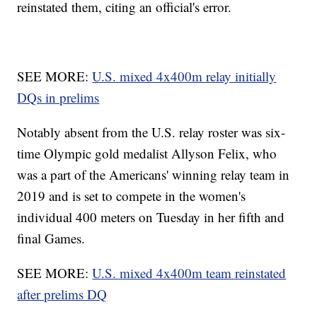
reinstated them, citing an official's error.
SEE MORE:
U.S. mixed 4x400m relay initially
DQs in prelims
Notably absent from the U.S. relay roster was six-
time Olympic gold medalist Allyson Felix, who
was a part of the Americans' winning relay team in
2019 and is set to compete in the women's
individual 400 meters on Tuesday in her fifth and
final Games.
SEE MORE:
U.S. mixed 4x400m team reinstated
after prelims DQ