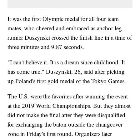
It was the first Olympic medal for all four team
mates, who cheered and embraced as anchor leg
runner Duszynski crossed the finish line in a time of
three minutes and 9.87 seconds.
"I can't believe it. It is a dream since childhood. It
has come true," Duszynski, 26, said after picking
up Poland's first gold medal of the Tokyo Games.
The U.S. were the favorites after winning the event
at the 2019 World Championships. But they almost
did not make the final after they were disqualified
for exchanging the baton outside the changeover
zone in Friday's first round. Organizers later