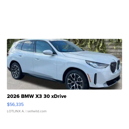
2026 BMW X3 30 xDrive
$56,335
LOTLINX A.
| sellwild.com