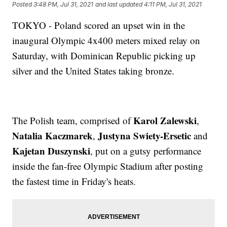
Posted
3:48 PM, Jul 31, 2021
and last updated
4:11 PM, Jul 31, 2021
TOKYO - Poland scored an upset win in the
inaugural Olympic 4x400 meters mixed relay on
Saturday, with Dominican Republic picking up
silver and the United States taking bronze.
Karol Zalewski
The Polish team, comprised of
,
Natalia Kaczmarek
Justyna Swiety-Ersetic
,
and
Kajetan Duszynski
, put on a gutsy performance
inside the fan-free Olympic Stadium after posting
the fastest time in Friday's heats.