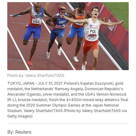
Photo by: Valery Sharifulin/TASS
TOKYO, JAPAN - JULY 31, 2021: Poland's Kajetan Duszynski, gold
medalist, the Netherlands' Ramsey Angela, Dominican Republic's
Alexander Ogando, silver medalist, and the USA's Vernon Norwood
(R-L), bronze medalist, finish the 4x400m mixed relay athletics final
during the 2020 Summer Olympic Games at the Japan National
Stadium. Valery Sharifulin/TASS (Photo by Valery Sharifulin\TASS via
Getty Images)
By:
Reuters