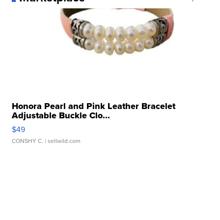
Honora Pearl and Pink Leather Bracelet
Adjustable Buckle Clo...
$49
CONSHY C.
| sellwild.com