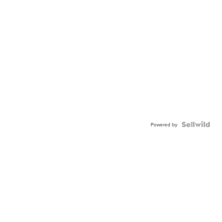
Powered by