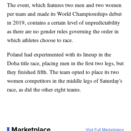
The event, which features two men and two women
per team and made its World Championships debut
in 2019, contains a certain level of unpredictability
as there are no gender rules governing the order in
which athletes choose to race.
Poland had experimented with its lineup in the
Doha title race, placing men in the first two legs, but
they finished fifth. The team opted to place its two
women competitors in the middle legs of Saturday's
race, as did the other eight teams.
Marketplace
Visit Full Marketplace