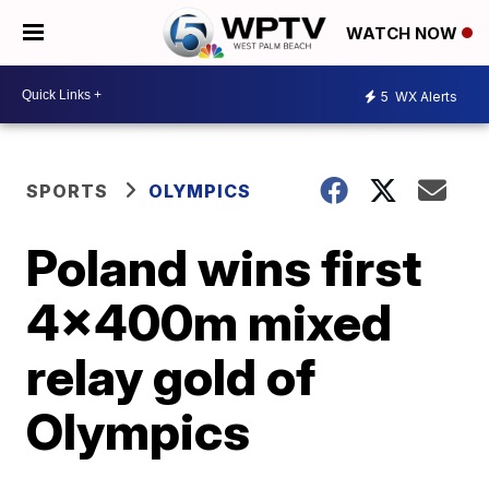
WATCH NOW
5
WX Alerts
SPORTS
OLYMPICS
Poland wins first
4x400m mixed
relay gold of
Olympics