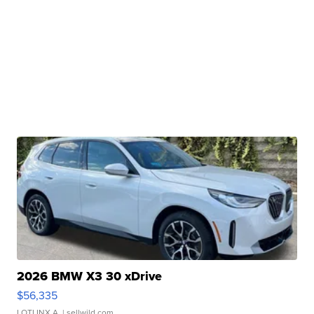
2026 BMW X3 30 xDrive
$56,335
LOTLINX A.
| sellwild.com