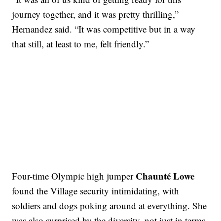
journey together, and it was pretty thrilling,”
Hernandez said. “It was competitive but in a way
that still, at least to me, felt friendly.”
Chaunté Lowe
Four-time Olympic high jumper
found the Village security intimidating, with
soldiers and dogs poking around at everything. She
was also surprised by the diversity, not just in terms