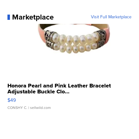
Marketplace
Visit Full Marketplace
Honora Pearl and Pink Leather Bracelet
Adjustable Buckle Clo...
$49
CONSHY C.
| sellwild.com