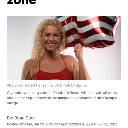
Photo by: Robert Hanashiro, USA TODAY Sports
Olympic swimming veteran Elizabeth Beisel will chat with athletes
about their experiences in the unique environment of the Olympic
Village.
By:
Beau Dure
Posted
3:24 PM, Jul 22, 2021
and last updated
10:22 PM, Jul 22, 2021