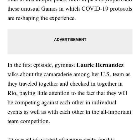
these unusual Games in which COVID-19 protocols
are reshaping the experience.
Laurie Hernandez
In the first episode, gymnast
talks about the camaraderie among her U.S. team as
they traveled together and checked in together in
Rio, paying little attention to the fact that they will
be competing against each other in individual
events as well as with each other in the all-important
team competition.
“It was all of us kind of getting ready for this