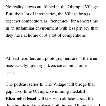
No reality shows are filmed in the Olympic Village.
But like a lot of those series, the Village brings
together competitors as “frenemies” for a short time
in an unfamiliar environment with less privacy than
they have at home or at a lot of competitions.
At least reporters and photographers aren’t there en
masses. Olympic organizers carve out another
space.
The podcast series In The Village will bridge that
gap. Two-time Olympic swimming medalist
Elizabeth Beisel
will talk with athletes about their
time in this unique place, both in past Olympics and