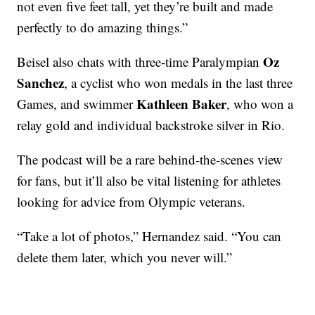
not even five feet tall, yet they’re built and made
perfectly to do amazing things.”
Oz
Beisel also chats with three-time Paralympian
Sanchez
, a cyclist who won medals in the last three
Kathleen Baker
Games, and swimmer
, who won a
relay gold and individual backstroke silver in Rio.
The podcast will be a rare behind-the-scenes view
for fans, but it’ll also be vital listening for athletes
looking for advice from Olympic veterans.
“Take a lot of photos,” Hernandez said. “You can
delete them later, which you never will.”