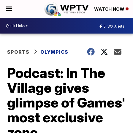
WATCH NOW
5
WX Alerts
SPORTS
OLYMPICS
Podcast: In The
Village gives
glimpse of Games'
most exclusive
zone