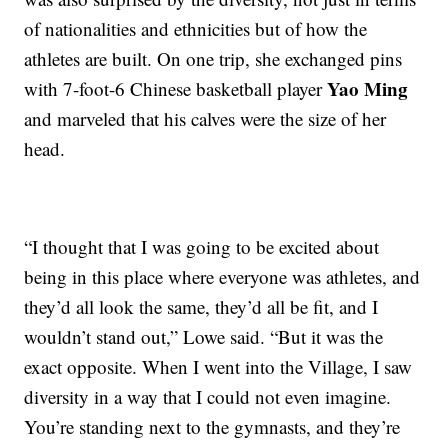
of nationalities and ethnicities but of how the
athletes are built. On one trip, she exchanged pins
Yao Ming
with 7-foot-6 Chinese basketball player
and marveled that his calves were the size of her
head.
“I thought that I was going to be excited about
being in this place where everyone was athletes, and
they’d all look the same, they’d all be fit, and I
wouldn’t stand out,” Lowe said. “But it was the
exact opposite. When I went into the Village, I saw
diversity in a way that I could not even imagine.
You’re standing next to the gymnasts, and they’re