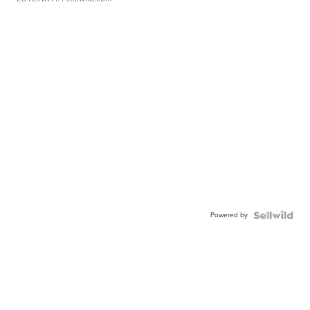
Powered by