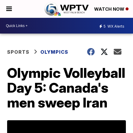
WATCH NOW
5
WX Alerts
SPORTS
OLYMPICS
Olympic Volleyball
Day 5: Canada's
men sweep Iran