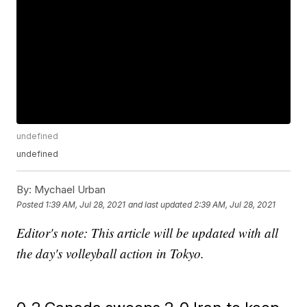
undefined
undefined
By:
Mychael Urban
Posted
1:39 AM, Jul 28, 2021
and last updated
2:39 AM, Jul 28, 2021
Editor's note: This article will be updated with all
the day's volleyball action in Tokyo.