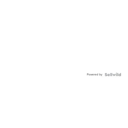
Powered by