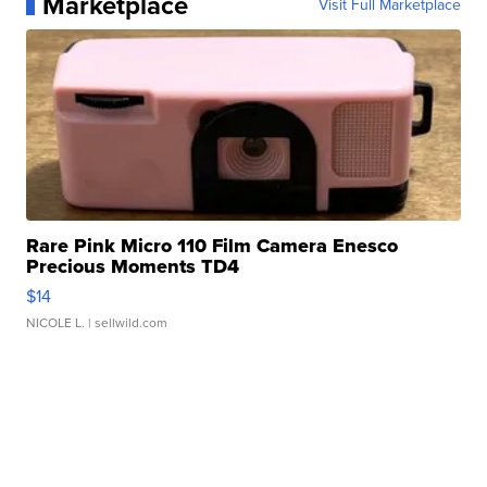
Marketplace
Visit Full Marketplace
Rare Pink Micro 110 Film Camera Enesco
Precious Moments TD4
$14
NICOLE L.
| sellwild.com