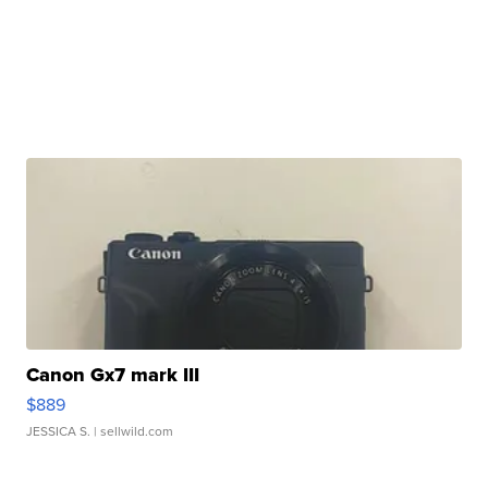
Canon Gx7 mark III
$889
JESSICA S.
| sellwild.com