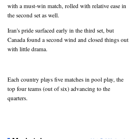
with a must-win match, rolled with relative ease in
the second set as well.
Iran's pride surfaced early in the third set, but
Canada found a second wind and closed things out
with little drama.
Each country plays five matches in pool play, the
top four teams (out of six) advancing to the
quarters.