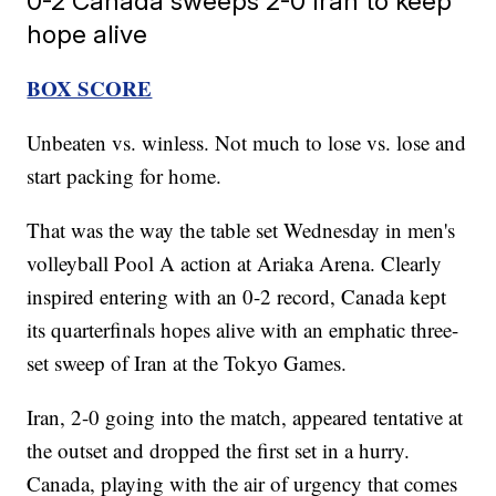
0-2 Canada sweeps 2-0 Iran to keep
hope alive
BOX SCORE
Unbeaten vs. winless. Not much to lose vs. lose and
start packing for home.
That was the way the table set Wednesday in men's
volleyball Pool A action at Ariaka Arena. Clearly
inspired entering with an 0-2 record, Canada kept
its quarterfinals hopes alive with an emphatic three-
set sweep of Iran at the Tokyo Games.
Iran, 2-0 going into the match, appeared tentative at
the outset and dropped the first set in a hurry.
Canada, playing with the air of urgency that comes