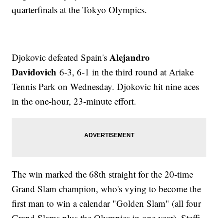
quarterfinals at the Tokyo Olympics.
Alejandro
Djokovic defeated Spain's
Davidovich
6-3, 6-1 in the third round at Ariake
Tennis Park on Wednesday. Djokovic hit nine aces
in the one-hour, 23-minute effort.
The win marked the 68th straight for the 20-time
Grand Slam champion, who's vying to become the
first man to win a calendar "Golden Slam" (all four
Grand Slams plus the Olympics in one year). Steffi