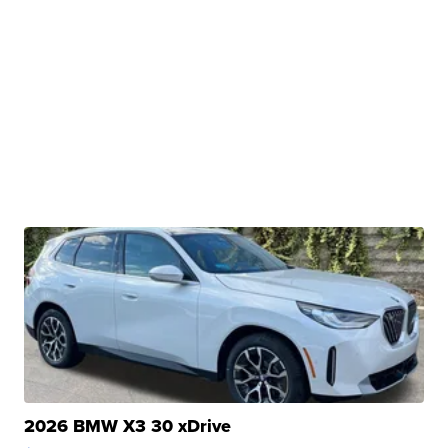
2026 BMW X3 30 xDrive