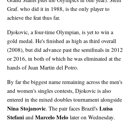
Graf. who did it in 1988, is the only player to
achieve the feat thus far.
Djokovic, a four-time Olympian, is yet to win a
gold medal. He's finished as high as third overall
(2008), but did advance past the semifinals in 2012
or 2016, in both of which he was eliminated at the
hands of Juan Martin del Potro.
By far the biggest name remaining across the men's
and women's singles contests, Djokovic is also
entered in the mixed doubles tournament alongside
Nina Stojanovic
Luisa
. The pair faces Brazil's
Stefani
Marcelo Melo
and
later on Wednesday.