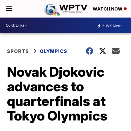
WATCH NOW
2
WX Alerts
SPORTS
OLYMPICS
Novak Djokovic
advances to
quarterfinals at
Tokyo Olympics