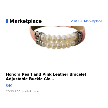
Marketplace
Visit Full Marketplace
Honora Pearl and Pink Leather Bracelet
Adjustable Buckle Clo...
$49
CONSHY C.
| sellwild.com