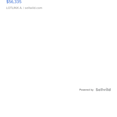
$56,335
LOTLINX A.
| sellwild.com
Powered by