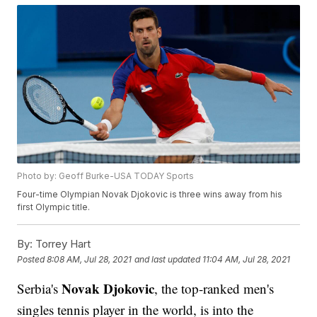
Photo by: Geoff Burke-USA TODAY Sports
Four-time Olympian Novak Djokovic is three wins away from his
first Olympic title.
By:
Torrey Hart
Posted
8:08 AM, Jul 28, 2021
and last updated
11:04 AM, Jul 28, 2021
Novak Djokovic
Serbia's
, the top-ranked men's
singles tennis player in the world, is into the