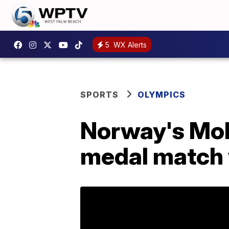
5
WX Alerts
SPORTS
OLYMPICS
Norway's Mol 
medal match 