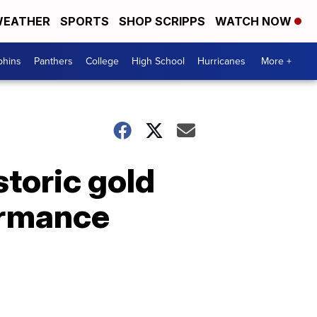
EATHER
SPORTS
SHOP SCRIPPS
WATCH NOW
phins
Panthers
College
High School
Hurricanes
More +
storic gold
ormance