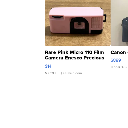
Rare Pink Micro 110 Film
Canon 
Camera Enesco Precious
$889
Moments TD4
$14
JESSICA S.
NICOLE L.
| sellwild.com