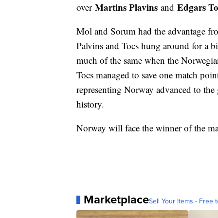
Martins Plavins
Edgars To
over
and
Mol and Sorum had the advantage from 
Palvins and Tocs hung around for a bit
much of the same when the Norwegians
Tocs managed to save one match point 
representing Norway advanced to the g
history.
Norway will face the winner of the m
Marketplace
Sell Your Items - Free t