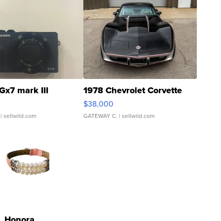
Gx7 mark III
1978 Chevrolet Corvette
$38,000
| sellwild.com
GATEWAY C.
| sellwild.com
Honora