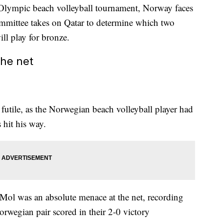
s Olympic beach volleyball tournament, Norway faces
mmittee takes on Qatar to determine which two
ill play for bronze.
the net
futile, as the Norwegian beach volleyball player had
 hit his way.
 Mol was an absolute menace at the net, recording
orwegian pair scored in their 2-0 victory