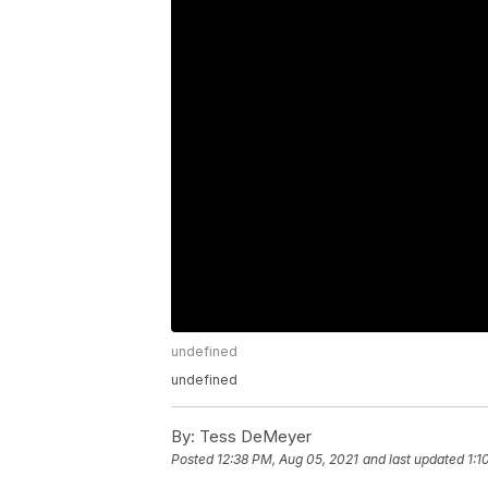
undefined
undefined
By:
Tess DeMeyer
Posted
12:38 PM, Aug 05, 2021
and last updated
1:1