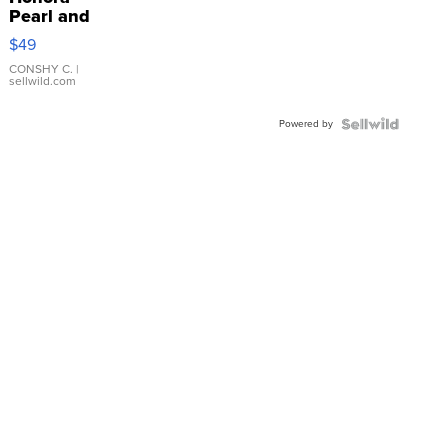
Pearl and
Pink
$49
Leather
Bracelet
CONSHY C.
|
sellwild.com
Adjustable
Buckle
Powered by
Clo...