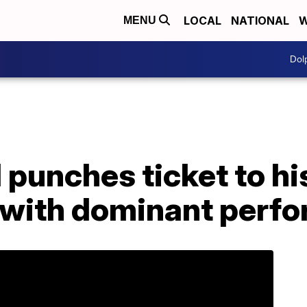
LOCAL
NATIONAL
W
MENU
Dol
punches ticket to hi
with dominant perf