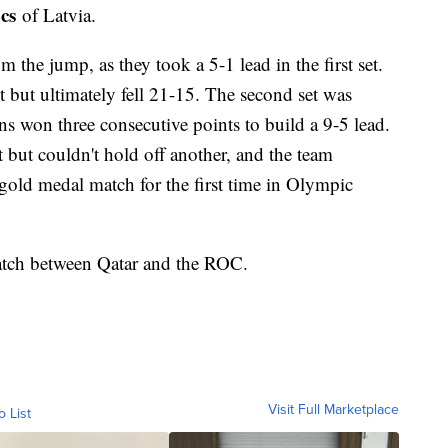
cs
of Latvia.
the jump, as they took a 5-1 lead in the first set.
 but ultimately fell 21-15. The second set was
 won three consecutive points to build a 9-5 lead.
but couldn't hold off another, and the team
old medal match for the first time in Olympic
atch between Qatar and the ROC.
Visit Full Marketplace
o List