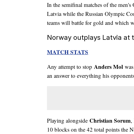
In the semifinal matches of the men'
Latvia while the Russian Olympic Co
teams will battle for gold and which w
Norway outplays Latvia at 
MATCH STATS
Anders Mol
Any attempt to stop
was 
an answer to everything his opponents
Christian Sorum
Playing alongside
,
10 blocks on the 42 total points the N