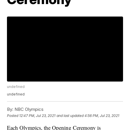
undefined
undefined
By:
NBC Olympics
Posted
12:47 PM, Jul 23, 2021
and last updated
4:56 PM, Jul 23, 2021
Each Olympics, the Opening Ceremony is