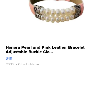
Honora Pearl and Pink Leather Bracelet
Adjustable Buckle Clo...
$49
CONSHY C.
| sellwild.com