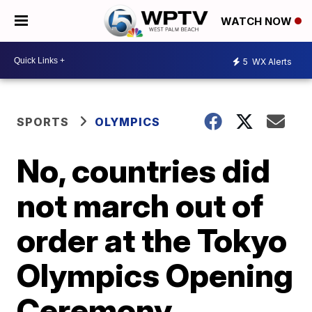
WATCH NOW
5
WX Alerts
SPORTS
OLYMPICS
No, countries did
not march out of
order at the Tokyo
Olympics Opening
Ceremony