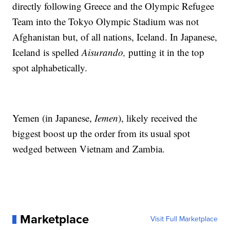
directly following Greece and the Olympic Refugee
Team into the Tokyo Olympic Stadium was not
Afghanistan but, of all nations, Iceland. In Japanese,
Iceland is spelled
Aisurando,
putting it in the top
spot alphabetically.
Yemen (in Japanese,
Iemen
), likely received the
biggest boost up the order from its usual spot
wedged between Vietnam and Zambia.
Marketplace
Visit Full Marketplace