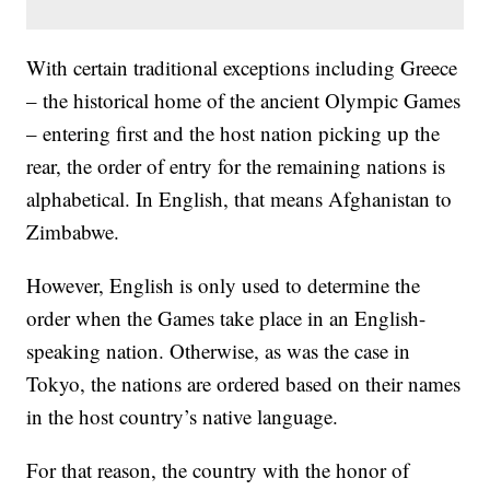
With certain traditional exceptions including Greece
– the historical home of the ancient Olympic Games
– entering first and the host nation picking up the
rear, the order of entry for the remaining nations is
alphabetical. In English, that means Afghanistan to
Zimbabwe.
However, English is only used to determine the
order when the Games take place in an English-
speaking nation. Otherwise, as was the case in
Tokyo, the nations are ordered based on their names
in the host country’s native language.
For that reason, the country with the honor of