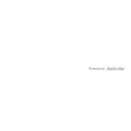
Powered by