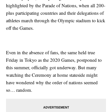
highlighted by the Parade of Nations, when all 200-
plus participating countries and their delegations of
athletes march through the Olympic stadium to kick
off the Games.
Even in the absence of fans, the same held true
Friday in Tokyo as the 2020 Games, postponed to
this summer, officially got underway. But many
watching the Ceremony at home stateside might
have wondered why the order of nations seemed
so… random.