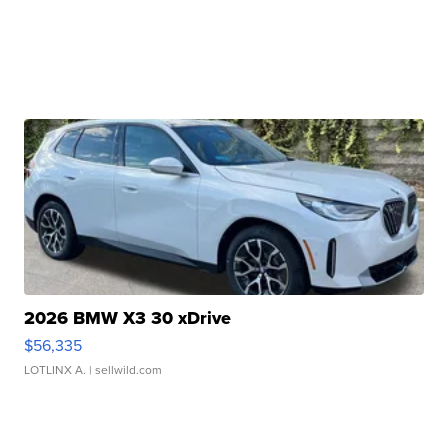
2026 BMW X3 30 xDrive
$56,335
LOTLINX A.
| sellwild.com